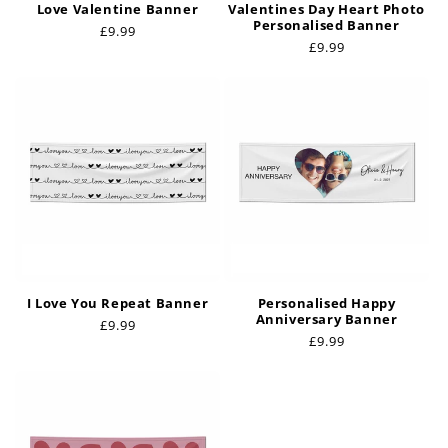
Love Valentine Banner
Valentines Day Heart Photo
Personalised Banner
Regular
£9.99
Regular
£9.99
price
price
I Love You Repeat Banner
Personalised Happy
Anniversary Banner
Regular
£9.99
Regular
£9.99
price
price