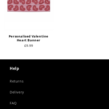
Personalised Valentine
Heart Banner
Regular
£9.99
price
Help
Returns
Delivery
FAQ