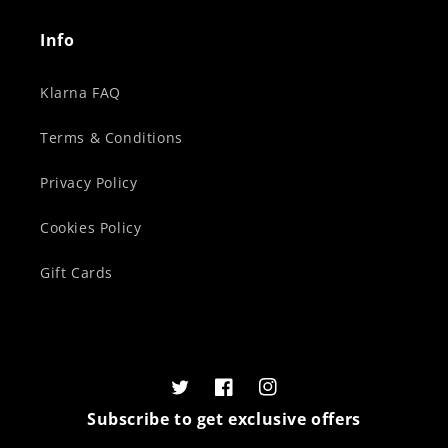
Info
Klarna FAQ
Terms & Conditions
Privacy Policy
Cookies Policy
Gift Cards
Twitter
Facebook
Instagram
Subscribe to get exclusive offers