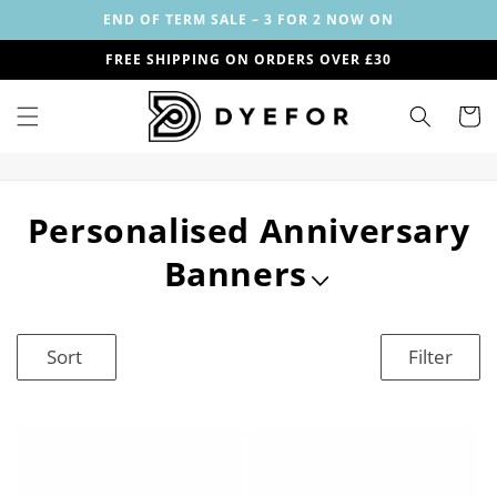
Skip to
END OF TERM SALE – 3 FOR 2 NOW ON
content
FREE SHIPPING ON ORDERS OVER £30
Cart
C
Personalised Anniversary
o
Banners
l
l
Sort
Filter
e
c
t