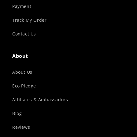
Payment
Track My Order
Contact Us
About
About Us
Eco Pledge
Affiliates & Ambassadors
Blog
Reviews