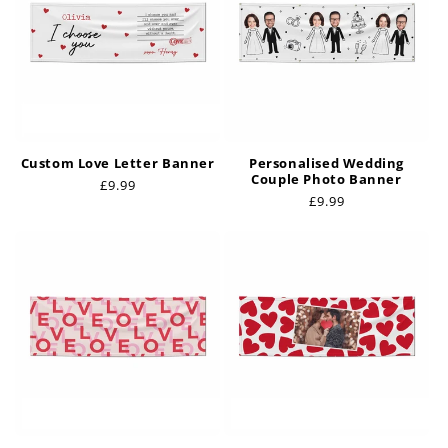
i
o
n
:
Custom Love Letter Banner
Personalised Wedding
Couple Photo Banner
Regular
£9.99
Regular
£9.99
price
price