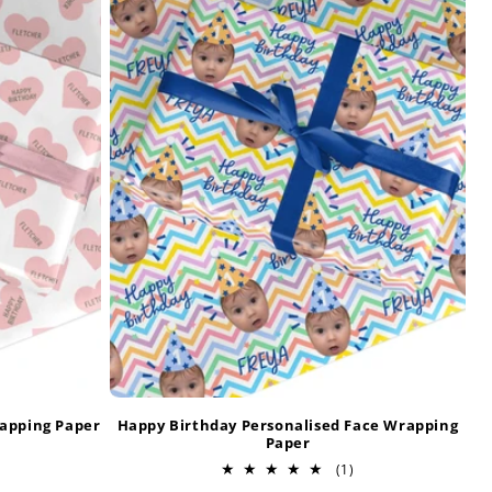
rapping Paper
Happy Birthday Personalised Face Wrapping
Paper
otal
1
(1)
eviews
total