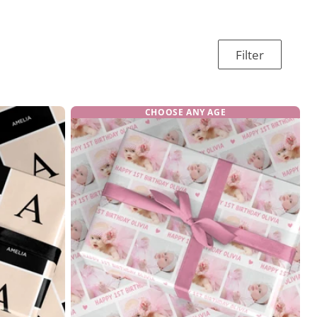
Filter
CHOOSE ANY AGE