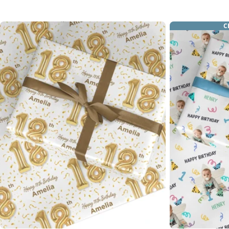
price
C