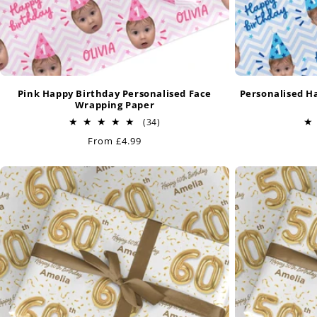
Pink Happy Birthday Personalised Face
Personalised H
Wrapping Paper
34
(34)
total
Regular
From £4.99
reviews
price