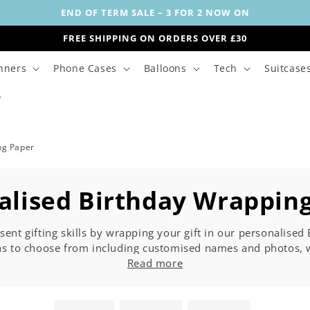
END OF TERM SALE – 3 FOR 2 NOW ON
FREE SHIPPING ON ORDERS OVER £30
nners
Phone Cases
Balloons
Tech
Suitcase
ng Paper
alised Birthday Wrappin
sent gifting skills by wrapping your gift in our personalise
ns to choose from including customised names and photos, w
u are shopping for milestone birthdays, such as 18th, 21st, 3
Read more
here below. Rest assured our customised birthday wrapping pap
party.