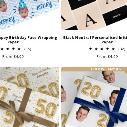
appy Birthday Face Wrapping
Black Neutral Personalised Init
Paper
Paper
15
(15)
(32)
total
t
Regular
From £4.99
Regular
From £4.99
reviews
price
price
CHOOSE ANY AGE