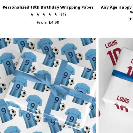
Personalised 18th Birthday Wrapping Paper
Any Age Happy 
W
4
(4)
total
Regular
From £4.99
reviews
price