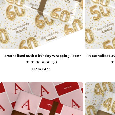
Personalised 60th Birthday Wrapping Paper
Personalised 5
7
(7)
total
Regular
From £4.99
reviews
price