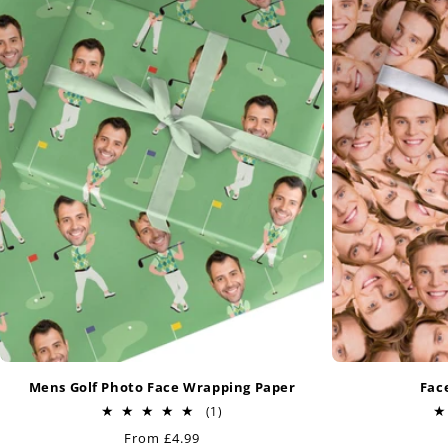
Mens Golf Photo Face Wrapping Paper
Fac
1
(1)
total
Regular
From £4.99
reviews