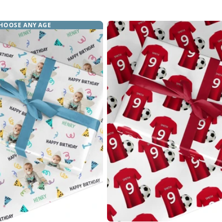
price
price
HOOSE ANY AGE