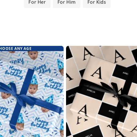
For Her
For Him
For Kids
HOOSE ANY AGE