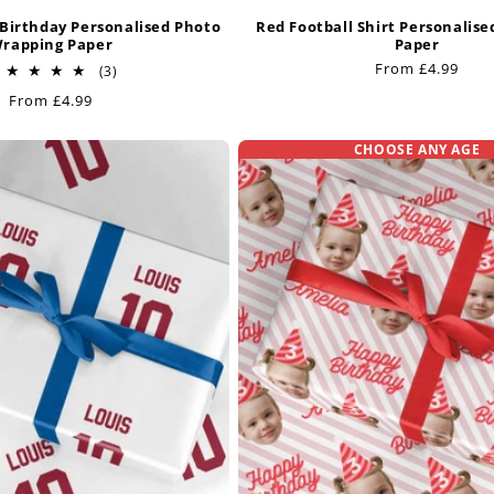
Birthday Personalised Photo
Red Football Shirt Personalis
rapping Paper
Paper
Regular
From £4.99
3
(3)
total
price
Regular
From £4.99
reviews
price
CHOOSE ANY AGE