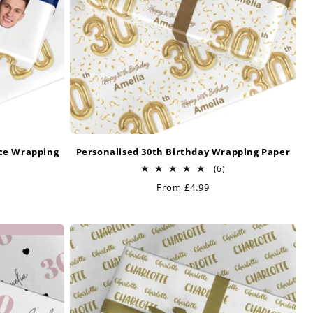
ace Wrapping
Personalised 30th Birthday Wrapping Paper
6
(6)
total
Regular
From £4.99
otal
reviews
price
eviews