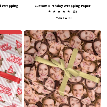
ed Wrapping
Custom Birthday Wrapping Paper
3
(3)
total
Regular
From £4.99
reviews
price