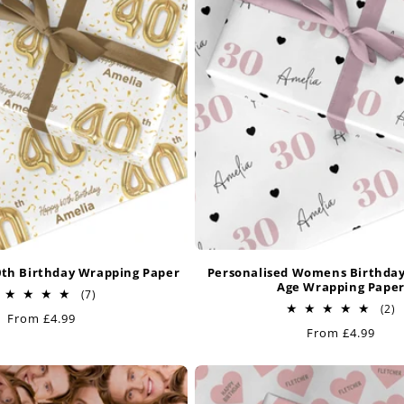
0th Birthday Wrapping Paper
Personalised Womens Birthda
Age Wrapping Pape
7
(7)
total
2
(2)
Regular
From £4.99
reviews
t
Regular
From £4.99
price
r
price