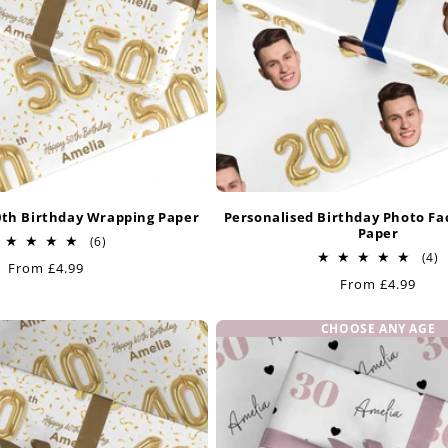
0th Birthday Wrapping Paper
Personalised Birthday Photo F
Paper
6
(6)
total
4
(4)
Regular
From £4.99
reviews
t
Regular
From £4.99
price
r
price
CHOOSE ANY AGE