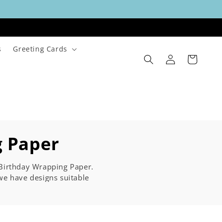
s
Greeting Cards
Log
Cart
in
g Paper
d Birthday Wrapping Paper.
e have designs suitable
0th, 40th or 50th, or any
er will be the talk of the