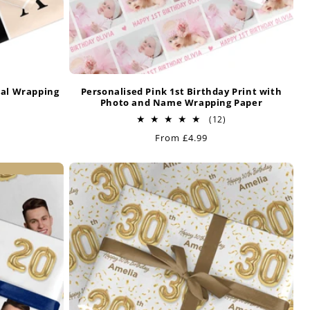
ial Wrapping
Personalised Pink 1st Birthday Print with
Photo and Name Wrapping Paper
32
12
(12)
otal
total
Regular
From £4.99
reviews
reviews
price