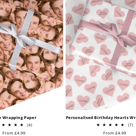
e Wrapping Paper
Personalised Birthday Hearts W
4
7
(4)
(7)
total
t
Regular
From £4.99
Regular
From £4.99
reviews
r