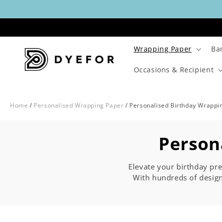
Skip to
content
Wrapping Paper
Ba
Occasions & Recipient
Home
/
Personalised Wrapping Paper
/
Personalised Birthday Wrappi
C
Person
o
Elevate your birthday pre
With hundreds of desig
l
for all ages. Whether yo
age in between, it's all 
l