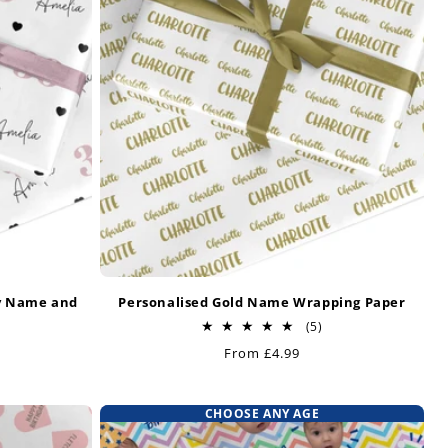
y Name and
Personalised Gold Name Wrapping Paper
r
5
(5)
total
Regular
From £4.99
otal
reviews
price
eviews
CHOOSE ANY AGE