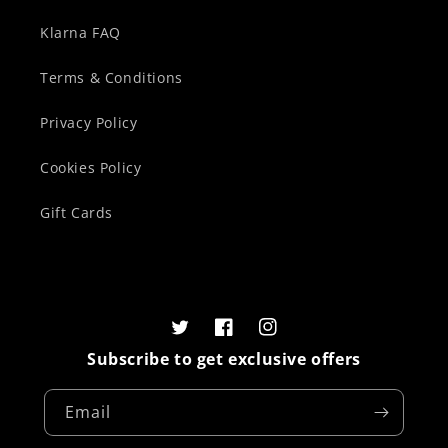
Klarna FAQ
Terms & Conditions
Privacy Policy
Cookies Policy
Gift Cards
Twitter
Facebook
Instagram
Subscribe to get exclusive offers
Email