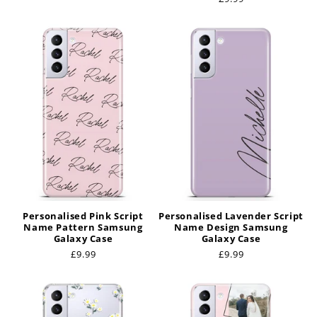
price
Personalised Pink Script
Personalised Lavender Script
Name Pattern Samsung
Name Design Samsung
Galaxy Case
Galaxy Case
Regular
£9.99
Regular
£9.99
price
price