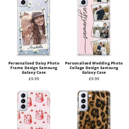
Personalised Daisy Photo
Personalised Wedding Photo
Frame Design Samsung
Collage Design Samsung
Galaxy Case
Galaxy Case
Regular
£9.99
Regular
£9.99
price
price