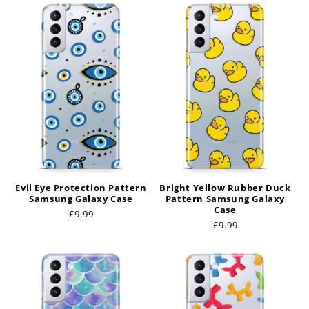
Evil Eye Protection Pattern
Bright Yellow Rubber Duck
Samsung Galaxy Case
Pattern Samsung Galaxy
Case
Regular
£9.99
Regular
£9.99
price
price