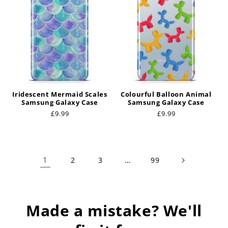
Iridescent Mermaid Scales
Colourful Balloon Animal
Samsung Galaxy Case
Samsung Galaxy Case
Regular
£9.99
Regular
£9.99
price
price
1
…
2
3
99
Made a mistake? We'll