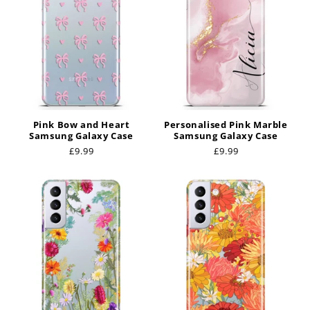
Pink Bow and Heart
Personalised Pink Marble
Samsung Galaxy Case
Samsung Galaxy Case
Regular
£9.99
Regular
£9.99
price
price