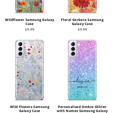
Wildflower Samsung Galaxy
Floral Gerbera Samsung
Case
Galaxy Case
Regular
£9.99
Regular
£9.99
price
price
Wild Flowers Samsung
Personalised Ombre Glitter
Galaxy Case
with Names Samsung Galaxy