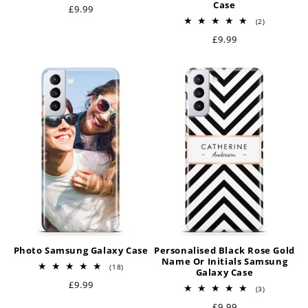
Case
Regular
£9.99
price
2
(2)
total
Regular
£9.99
reviews
price
Photo Samsung Galaxy Case
Personalised Black Rose Gold
Name Or Initials Samsung
18
(18)
Galaxy Case
total
Regular
£9.99
reviews
3
(3)
price
total
Regular
£9.99
reviews