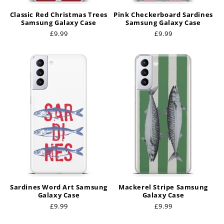
Classic Red Christmas Trees
Pink Checkerboard Sardines
Samsung Galaxy Case
Samsung Galaxy Case
Regular
£9.99
Regular
£9.99
price
price
Sardines Word Art Samsung
Mackerel Stripe Samsung
Galaxy Case
Galaxy Case
Regular
£9.99
Regular
£9.99
price
price