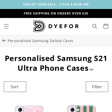
Skip to
END OF TERM SALE – 3 FOR 2 NOW ON
content
FREE SHIPPING ON ORDERS OVER £30
Cart
Personalised Samsung Galaxy Cases
C
Personalised Samsung S21
o
Ultra Phone Cases
l
l
Sort
Filter
e
c