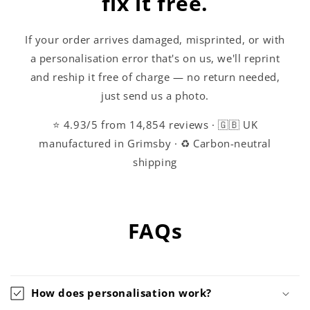
fix it free.
If your order arrives damaged, misprinted, or with
a personalisation error that's on us, we'll reprint
and reship it free of charge — no return needed,
just send us a photo.
⭐ 4.93/5 from 14,854 reviews · 🇬🇧 UK
manufactured in Grimsby · ♻️ Carbon-neutral
shipping
FAQs
How does personalisation work?