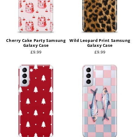
Cherry Cake Party Samsung
Wild Leopard Print Samsung
Galaxy Case
Galaxy Case
Regular
£9.99
Regular
£9.99
price
price