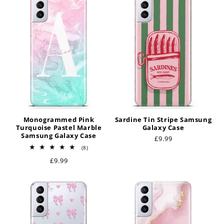
t
i
o
n
:
Monogrammed Pink
Sardine Tin Stripe Samsung
Turquoise Pastel Marble
Galaxy Case
Samsung Galaxy Case
Regular
£9.99
8
price
(8)
total
Regular
£9.99
reviews
price