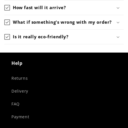
How fast will it arrive?
What if something's wrong with my order?
Is it really eco-friendly?
Help
Returns
Delivery
FAQ
Payment