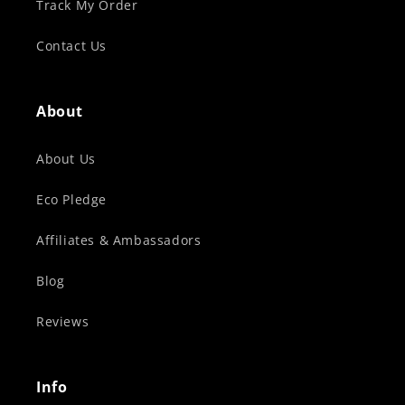
Track My Order
Contact Us
About
About Us
Eco Pledge
Affiliates & Ambassadors
Blog
Reviews
Info