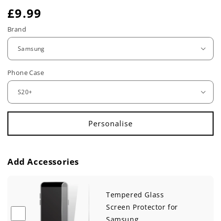
R
£9.99
e
Brand
g
u
Phone Case
l
a
r
p
r
Add Accessories
i
c
Tempered Glass
e
Screen Protector for
Samsung