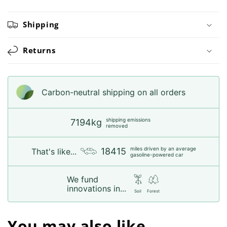
Shipping
Returns
Carbon-neutral shipping on all orders
shipping emissions
7194kg
removed
miles driven by an average
18415
That's like...
gasoline-powered car
We fund
innovations in...
Soil
Forest
You may also like