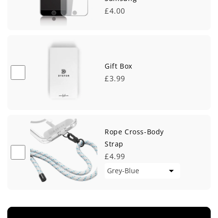
£4.00
Gift Box
£3.99
Rope Cross-Body
Strap
£4.99