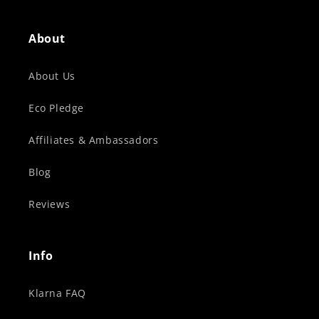
About
About Us
Eco Pledge
Affiliates & Ambassadors
Blog
Reviews
Info
Klarna FAQ