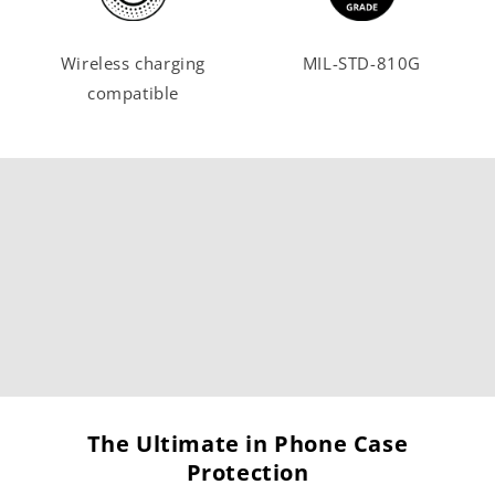
Wireless charging
MIL-STD-810G
compatible
The Ultimate in Phone Case
Protection