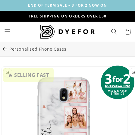
Skip to
END OF TERM SALE – 3 FOR 2 NOW ON
content
FREE SHIPPING ON ORDERS OVER £30
Cart
Personalised Phone Cases
Skip to
Image
product
🔥 SELLING FAST
29
information
is
now
available
in
gallery
view