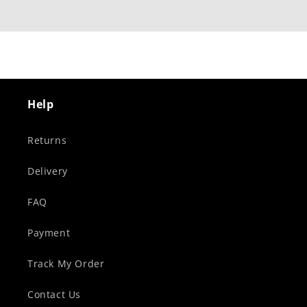
Help
Returns
Delivery
FAQ
Payment
Track My Order
Contact Us