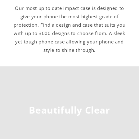
Our most up to date impact case is designed to
give your phone the most highest grade of
protection. Find a design and case that suits you
with up to 3000 designs to choose from. A sleek
yet tough phone case allowing your phone and
style to shine through.
Beautifully Clear