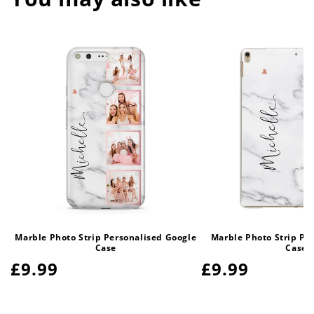
Marble Photo Strip Personalised Google
Marble Photo Strip Pe
Case
Case
Regular
£9.99
Regular
£9.99
price
price