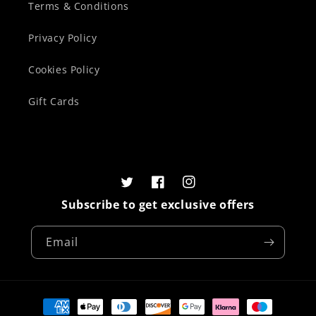
Terms & Conditions
Privacy Policy
Cookies Policy
Gift Cards
Twitter
Facebook
Instagram
Subscribe to get exclusive offers
Email
Payment