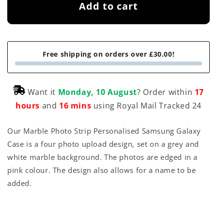
Add to cart
Free shipping on orders over £30.00!
Want it
Monday, 10 August
? Order within
17
hours
and
16 mins
using Royal Mail Tracked 24
Our Marble Photo Strip Personalised Samsung Galaxy
Case is a four photo upload design, set on a grey and
white marble background. The photos are edged in a
pink colour. The design also allows for a name to be
added.