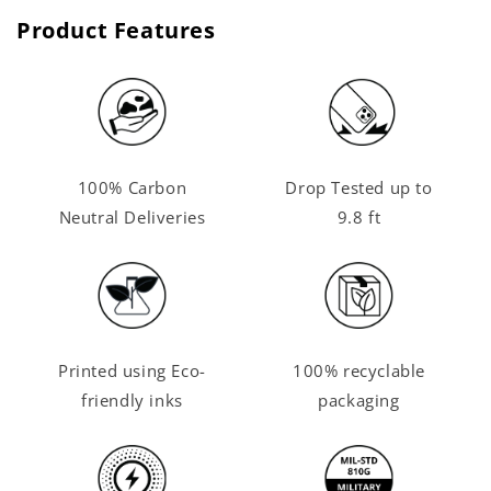
Product Features
100% Carbon
Drop Tested up to
Neutral Deliveries
9.8 ft
Printed using Eco-
100% recyclable
friendly inks
packaging