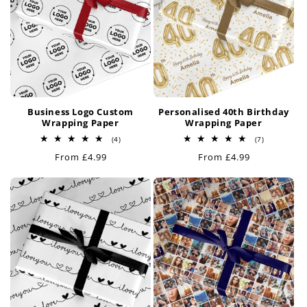
Business Logo Custom
Personalised 40th Birthday
Wrapping Paper
Wrapping Paper
4
7
(4)
(7)
total
total
Regular
From £4.99
Regular
From £4.99
reviews
reviews
price
price