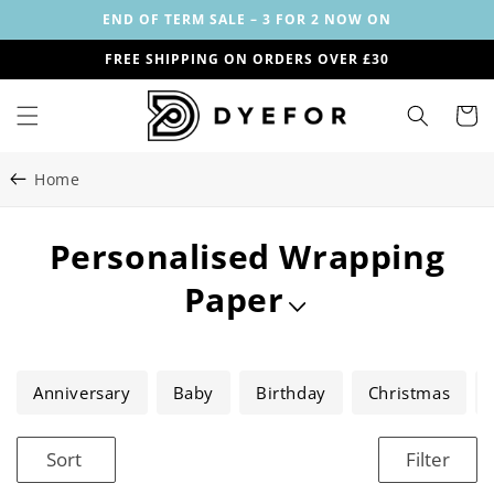
Skip to
END OF TERM SALE – 3 FOR 2 NOW ON
content
FREE SHIPPING ON ORDERS OVER £30
Cart
Home
C
Personalised Wrapping
o
Paper
l
l
Anniversary
Baby
Birthday
Christmas
e
Sort
Filter
c