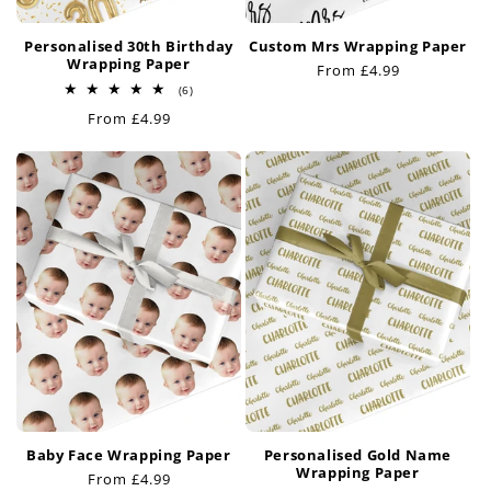
Personalised 30th Birthday
Custom Mrs Wrapping Paper
Wrapping Paper
Regular
From £4.99
6
price
(6)
total
Regular
From £4.99
reviews
price
Baby Face Wrapping Paper
Personalised Gold Name
Wrapping Paper
Regular
From £4.99