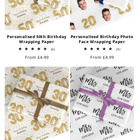
Personalised 50th Birthday
Personalised Birthday Photo
Wrapping Paper
Face Wrapping Paper
6
4
(6)
(4)
total
total
Regular
From £4.99
Regular
From £4.99
reviews
reviews
price
price