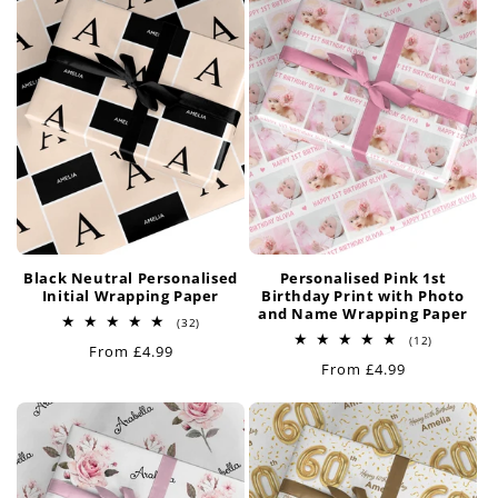
Black Neutral Personalised
Personalised Pink 1st
Initial Wrapping Paper
Birthday Print with Photo
and Name Wrapping Paper
32
(32)
total
12
(12)
Regular
From £4.99
reviews
total
Regular
From £4.99
price
reviews
price