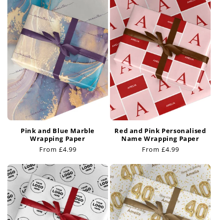
Pink and Blue Marble
Red and Pink Personalised
Wrapping Paper
Name Wrapping Paper
Regular
From £4.99
Regular
From £4.99
price
price