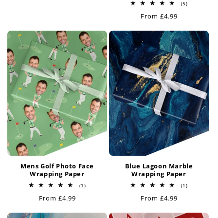
price
5
(5)
total
Regular
From £4.99
reviews
price
Mens Golf Photo Face
Blue Lagoon Marble
Wrapping Paper
Wrapping Paper
1
1
(1)
(1)
total
total
Regular
From £4.99
Regular
From £4.99
reviews
reviews
price
price