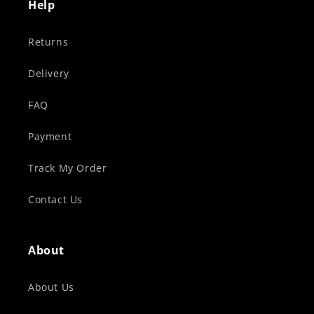
Help
Returns
Delivery
FAQ
Payment
Track My Order
Contact Us
About
About Us