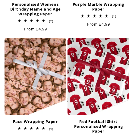
Personalised Womens
Purple Marble Wrapping
Birthday Name and Age
Paper
Wrapping Paper
1
(1)
total
2
(2)
Regular
From £4.99
reviews
total
Regular
From £4.99
reviews
price
price
Face Wrapping Paper
Red Football Shirt
Personalised Wrapping
4
(4)
Paper
total