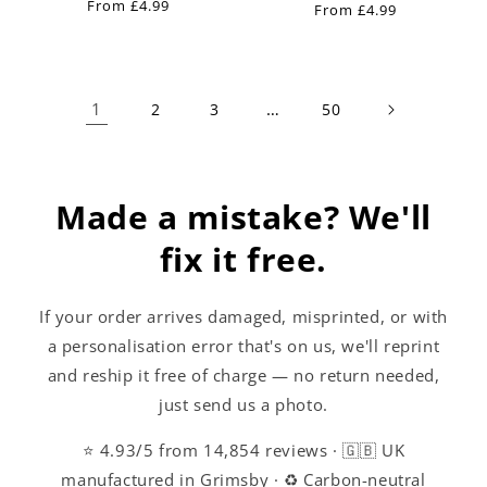
Regular
From £4.99
reviews
Regular
From £4.99
price
price
1
…
2
3
50
Made a mistake? We'll
fix it free.
If your order arrives damaged, misprinted, or with
a personalisation error that's on us, we'll reprint
and reship it free of charge — no return needed,
just send us a photo.
⭐ 4.93/5 from 14,854 reviews · 🇬🇧 UK
manufactured in Grimsby · ♻️ Carbon-neutral