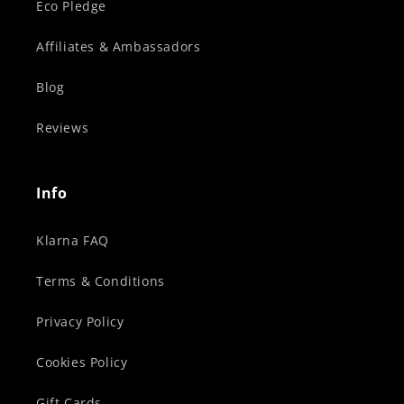
Eco Pledge
Affiliates & Ambassadors
Blog
Reviews
Info
Klarna FAQ
Terms & Conditions
Privacy Policy
Cookies Policy
Gift Cards