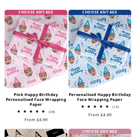
t
CHOOSE ANY AGE
CHOOSE ANY AGE
i
o
n
:
Pink Happy Birthday
Personalised Happy Birthday
Personalised Face Wrapping
Face Wrapping Paper
Paper
15
(15)
total
34
(34)
Regular
From £4.99
reviews
total
Regular
From £4.99
reviews
price
price
CHOOSE ANY AGE