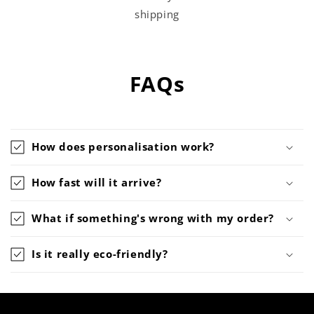
shipping
FAQs
How does personalisation work?
How fast will it arrive?
What if something's wrong with my order?
Is it really eco-friendly?