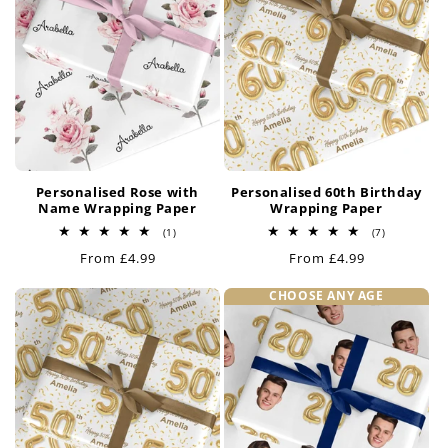
Personalised Rose with
Personalised 60th Birthday
Name Wrapping Paper
Wrapping Paper
1
7
(1)
(7)
total
total
Regular
From £4.99
Regular
From £4.99
reviews
reviews
price
price
CHOOSE ANY AGE