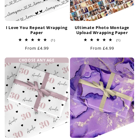
I Love You Repeat Wrapping
Ultimate Photo Montage
Paper
Upload Wrapping Paper
1
1
(1)
(1)
total
total
Regular
From £4.99
Regular
From £4.99
reviews
reviews
price
price
CHOOSE ANY AGE