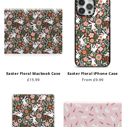
Easter Floral Macbook Case
Easter Floral iPhone Case
Regular
£15.99
Regular
From £9.99
price
price