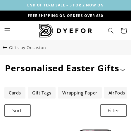
Skip to
END OF TERM SALE – 3 FOR 2 NOW ON
content
FREE SHIPPING ON ORDERS OVER £30
Cart
Gifts by Occasion
C
Personalised Easter Gifts
o
l
Cards
Gift Tags
Wrapping Paper
AirPods C
l
Sort
Filter
e
c