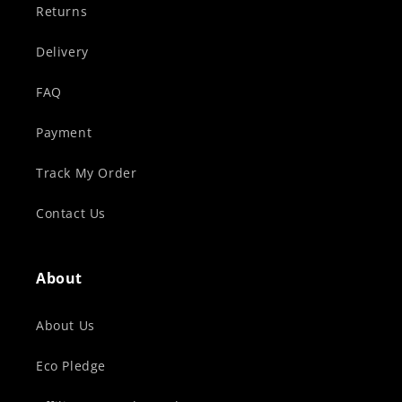
Returns
Delivery
FAQ
Payment
Track My Order
Contact Us
About
About Us
Eco Pledge