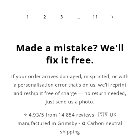
1
…
2
3
11
Made a mistake? We'll
fix it free.
If your order arrives damaged, misprinted, or with
a personalisation error that's on us, we'll reprint
and reship it free of charge — no return needed,
just send us a photo.
⭐ 4.93/5 from 14,854 reviews · 🇬🇧 UK
manufactured in Grimsby · ♻️ Carbon-neutral
shipping