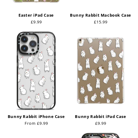
Easter iPad Case
Bunny Rabbit Macbook Case
Regular
£9.99
Regular
£15.99
price
price
Bunny Rabbit iPhone Case
Bunny Rabbit iPad Case
Regular
From £9.99
Regular
£9.99
price
price