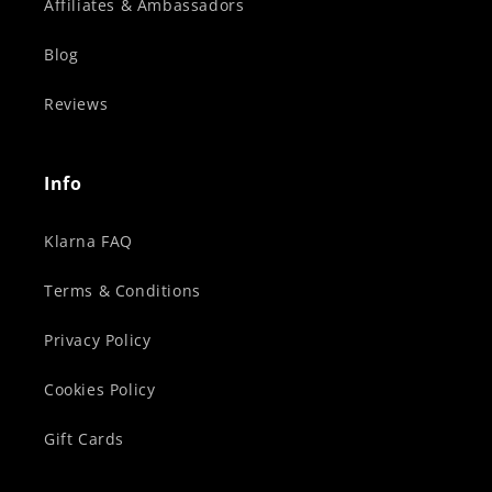
Affiliates & Ambassadors
Blog
Reviews
Info
Klarna FAQ
Terms & Conditions
Privacy Policy
Cookies Policy
Gift Cards