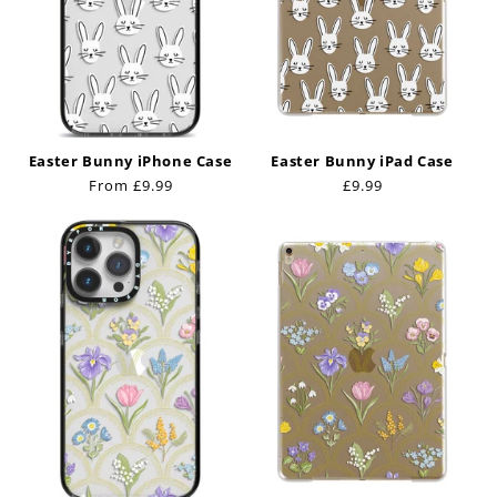
Easter Bunny iPhone Case
Easter Bunny iPad Case
Regular
From £9.99
Regular
£9.99
price
price