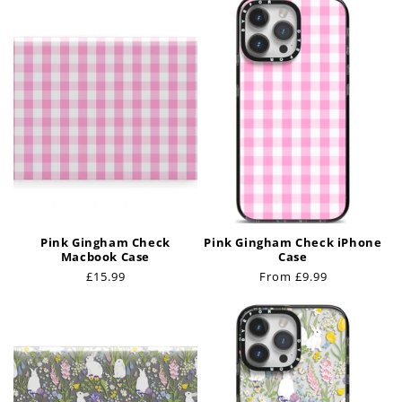
t
i
o
n
:
Pink Gingham Check
Pink Gingham Check iPhone
Macbook Case
Case
Regular
£15.99
Regular
From £9.99
price
price