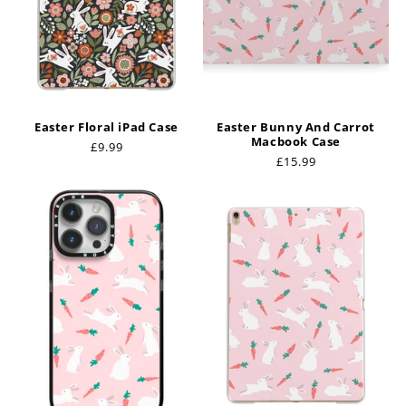
Easter Floral iPad Case
Easter Bunny And Carrot
Macbook Case
Regular
£9.99
Regular
£15.99
price
price