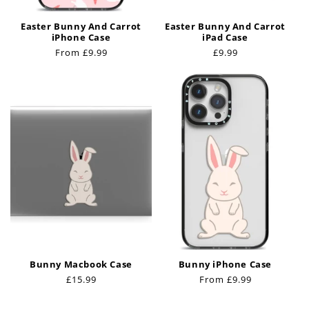
Easter Bunny And Carrot
Easter Bunny And Carrot
iPhone Case
iPad Case
Regular
From £9.99
Regular
£9.99
price
price
Bunny Macbook Case
Bunny iPhone Case
Regular
£15.99
Regular
From £9.99
price
price