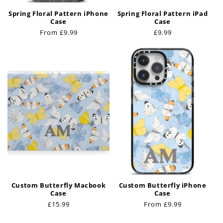
Spring Floral Pattern iPhone
Spring Floral Pattern iPad
Case
Case
Regular
From £9.99
Regular
£9.99
price
price
Custom Butterfly Macbook
Custom Butterfly iPhone
Case
Case
Regular
£15.99
Regular
From £9.99
price
price