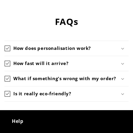
FAQs
How does personalisation work?
How fast will it arrive?
What if something's wrong with my order?
Is it really eco-friendly?
Help