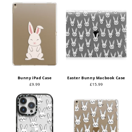
Bunny iPad Case
Easter Bunny Macbook Case
Regular
£9.99
Regular
£15.99
price
price