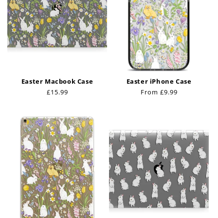
Easter Macbook Case
Easter iPhone Case
Regular
£15.99
Regular
From £9.99
price
price