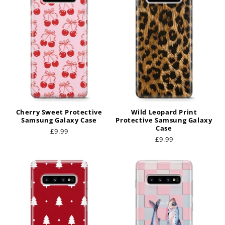
Cherry Sweet Protective
Wild Leopard Print
Samsung Galaxy Case
Protective Samsung Galaxy
Case
Regular
£9.99
Regular
£9.99
price
price