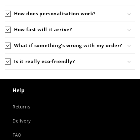
How does personalisation work?
How fast will it arrive?
What if something's wrong with my order?
Is it really eco-friendly?
Help
Returns
Delivery
FAQ