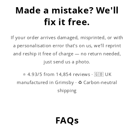
Made a mistake? We'll
fix it free.
If your order arrives damaged, misprinted, or with
a personalisation error that's on us, we'll reprint
and reship it free of charge — no return needed,
just send us a photo.
⭐ 4.93/5 from 14,854 reviews · 🇬🇧 UK
manufactured in Grimsby · ♻️ Carbon-neutral
shipping
FAQs