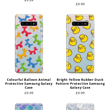
Regular
£9.99
Regular
£9.99
price
price
Colourful Balloon Animal
Bright Yellow Rubber Duck
Protective Samsung Galaxy
Pattern Protective Samsung
Case
Galaxy Case
Regular
£9.99
Regular
£9.99
price
price