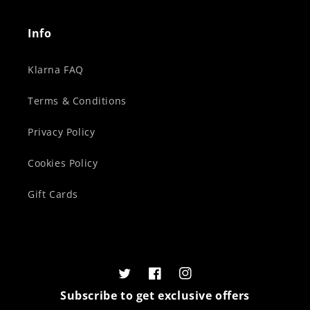
Info
Klarna FAQ
Terms & Conditions
Privacy Policy
Cookies Policy
Gift Cards
Twitter
Facebook
Instagram
Subscribe to get exclusive offers