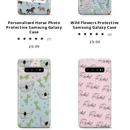
Personalised Horse Photo
Wild Flowers Protective
Protective Samsung Galaxy
Samsung Galaxy Case
Case
3
(3)
total
1
(1)
Regular
£9.99
reviews
total
Regular
£9.99
reviews
price
price