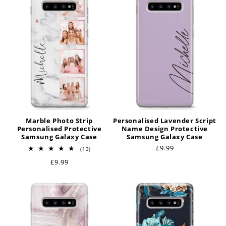
t
i
o
n
:
Marble Photo Strip
Personalised Lavender Script
Personalised Protective
Name Design Protective
Samsung Galaxy Case
Samsung Galaxy Case
Regular
£9.99
13
(13)
total
price
Regular
£9.99
reviews
price