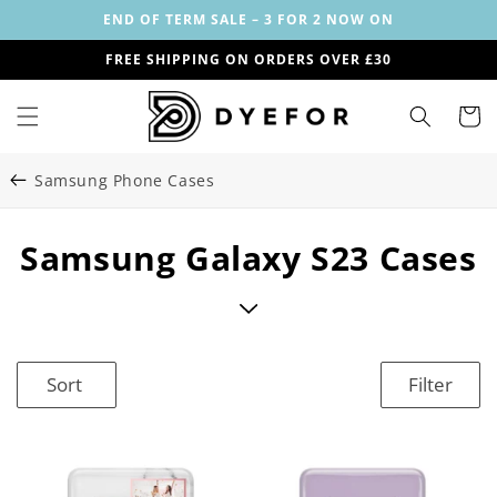
Skip to
END OF TERM SALE – 3 FOR 2 NOW ON
content
FREE SHIPPING ON ORDERS OVER £30
Cart
Samsung Phone Cases
C
Samsung Galaxy S23 Cases
o
l
l
Sort
Filter
e
c