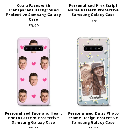
Koala Faces with
Personalised Pink Script
Transparent Background
Name Pattern Protective
Protective Samsung Galaxy
Samsung Galaxy Case
Case
Regular
£9.99
Regular
£9.99
price
price
Personalised Face and Heart
Personalised Daisy Photo
Photo Pattern Protective
Frame Design Protective
Samsung Galaxy Case
Samsung Galaxy Case