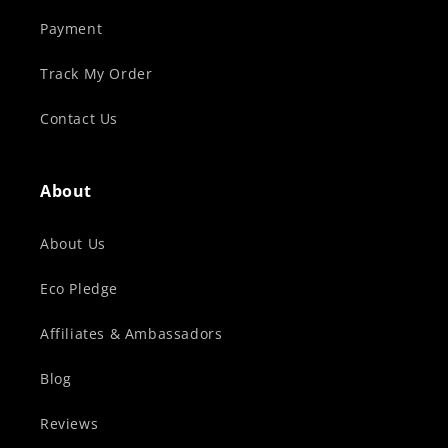
Payment
Track My Order
Contact Us
About
About Us
Eco Pledge
Affiliates & Ambassadors
Blog
Reviews