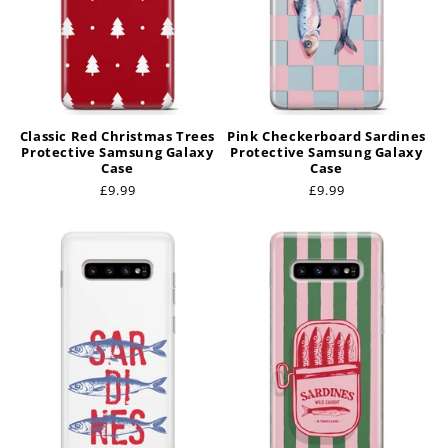
Classic Red Christmas Trees
Pink Checkerboard Sardines
Protective Samsung Galaxy
Protective Samsung Galaxy
Case
Case
Regular
£9.99
Regular
£9.99
price
price