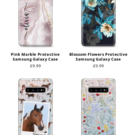
Pink Marble Protective
Blossom Flowers Protective
Samsung Galaxy Case
Samsung Galaxy Case
Regular
£9.99
Regular
£9.99
price
price