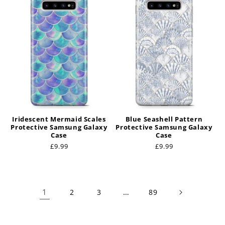
Iridescent Mermaid Scales
Blue Seashell Pattern
Protective Samsung Galaxy
Protective Samsung Galaxy
Case
Case
Regular
£9.99
Regular
£9.99
price
price
1
…
2
3
89