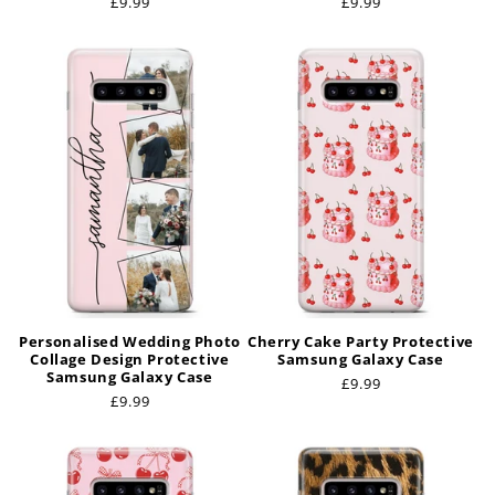
Regular
£9.99
Regular
£9.99
price
price
Personalised Wedding Photo
Cherry Cake Party Protective
Collage Design Protective
Samsung Galaxy Case
Samsung Galaxy Case
Regular
£9.99
Regular
£9.99
price
price