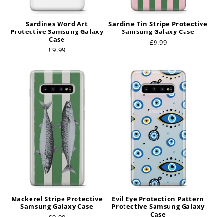
Sardines Word Art
Sardine Tin Stripe Protective
Protective Samsung Galaxy
Samsung Galaxy Case
Case
Regular
£9.99
Regular
£9.99
price
price
Mackerel Stripe Protective
Evil Eye Protection Pattern
Samsung Galaxy Case
Protective Samsung Galaxy
Case