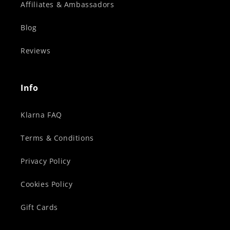
Affiliates & Ambassadors
Blog
Reviews
Info
Klarna FAQ
Terms & Conditions
Privacy Policy
Cookies Policy
Gift Cards