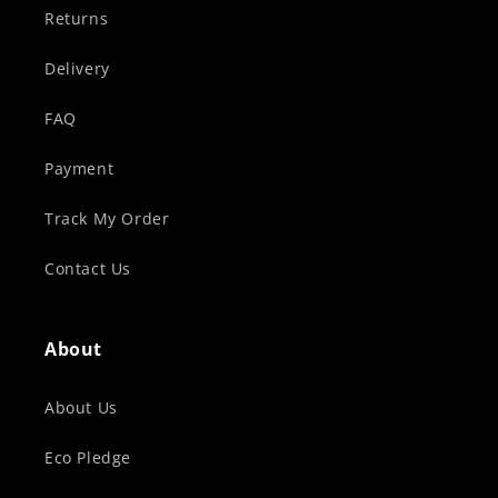
Returns
Delivery
FAQ
Payment
Track My Order
Contact Us
About
About Us
Eco Pledge