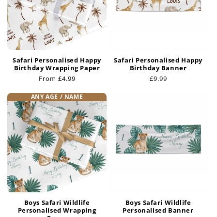
i
o
n
Safari Personalised Happy
Safari Personalised Happy
:
Birthday Wrapping Paper
Birthday Banner
Regular
From £4.99
Regular
£9.99
price
price
ANY AGE / NAME
Boys Safari Wildlife
Boys Safari Wildlife
Personalised Wrapping
Personalised Banner