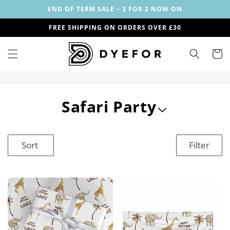
Skip to
END OF TERM SALE – 3 FOR 2 NOW ON
content
FREE SHIPPING ON ORDERS OVER £30
Cart
C
Safari Party
o
l
Sort
Filter
l
e
c
t