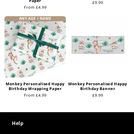
Paper
Regular
£9.99
Regular
From £4.99
price
price
ANY AGE / NAME
Monkey Personalised Happy
Monkey Personalised Happy
Birthday Wrapping Paper
Birthday Banner
Regular
From £4.99
Regular
£9.99
price
price
Help