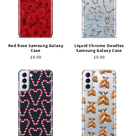
Red Rose Samsung Galaxy
Liquid Chrome Doodles
Case
Samsung Galaxy Case
Regular
£9.99
Regular
£9.99
price
price