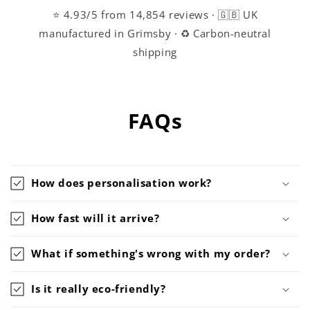
⭐ 4.93/5 from 14,854 reviews · 🇬🇧 UK
manufactured in Grimsby · ♻️ Carbon-neutral
shipping
FAQs
How does personalisation work?
How fast will it arrive?
What if something's wrong with my order?
Is it really eco-friendly?