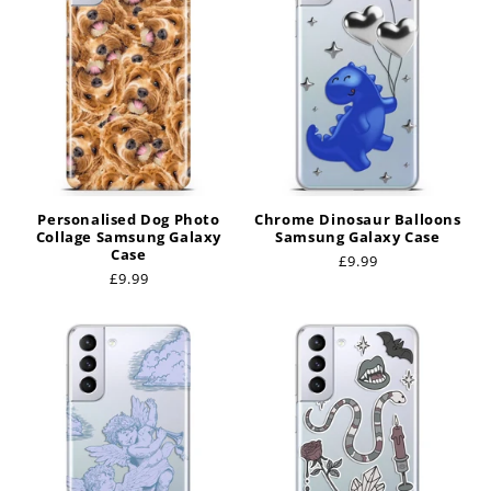
t
i
o
n
:
Personalised Dog Photo
Chrome Dinosaur Balloons
Collage Samsung Galaxy
Samsung Galaxy Case
Case
Regular
£9.99
Regular
£9.99
price
price