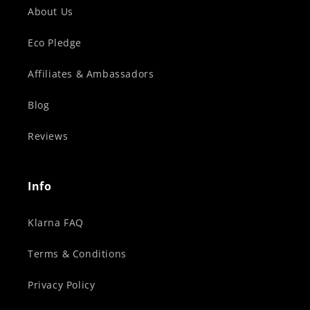
About Us
Eco Pledge
Affiliates & Ambassadors
Blog
Reviews
Info
Klarna FAQ
Terms & Conditions
Privacy Policy