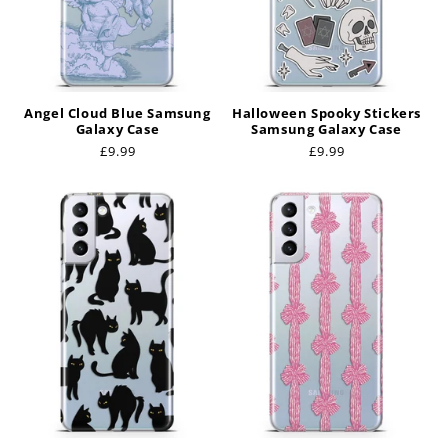
Angel Cloud Blue Samsung
Halloween Spooky Stickers
Galaxy Case
Samsung Galaxy Case
Regular
£9.99
Regular
£9.99
price
price