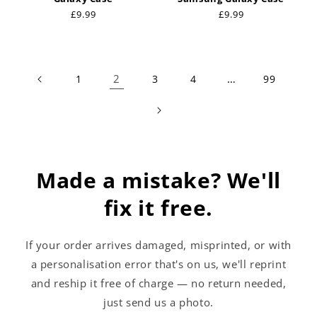
Regular
£9.99
Regular
£9.99
price
price
2
…
1
3
4
99
Made a mistake? We'll
fix it free.
If your order arrives damaged, misprinted, or with
a personalisation error that's on us, we'll reprint
and reship it free of charge — no return needed,
just send us a photo.