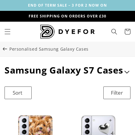
Skip to
END OF TERM SALE – 3 FOR 2 NOW ON
content
FREE SHIPPING ON ORDERS OVER £30
Cart
Personalised Samsung Galaxy Cases
C
Samsung Galaxy S7 Cases
o
l
Sort
Filter
l
e
c