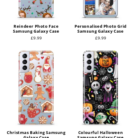
Reindeer Photo Face
Personalised Photo Grid
Samsung Galaxy Case
Samsung Galaxy Case
Regular
£9.99
Regular
£9.99
price
price
Christmas Baking Samsung
Colourful Halloween
Galaxy Case
Samsung Galaxy Case