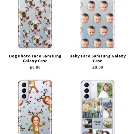
Dog Photo Face Samsung
Baby Face Samsung Galaxy
Galaxy Case
Case
Regular
£9.99
Regular
£9.99
price
price