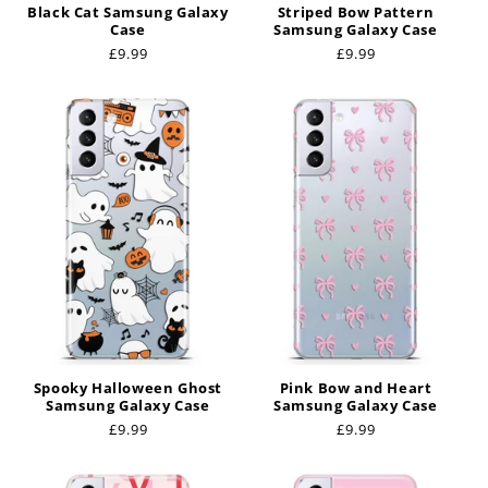
Black Cat Samsung Galaxy
Striped Bow Pattern
Case
Samsung Galaxy Case
Regular
£9.99
Regular
£9.99
price
price
Spooky Halloween Ghost
Pink Bow and Heart
Samsung Galaxy Case
Samsung Galaxy Case
Regular
£9.99
Regular
£9.99
price
price