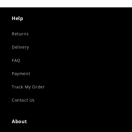
Help
Returns
Delivery
FAQ
Payment
Track My Order
Contact Us
About