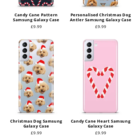
Candy Cane Pattern
Personalised Christmas Dog
Samsung Galaxy Case
Antler Samsung Galaxy Case
Regular
£9.99
Regular
£9.99
price
price
Christmas Dog Samsung
Candy Cane Heart Samsung
Galaxy Case
Galaxy Case
Regular
£9.99
Regular
£9.99