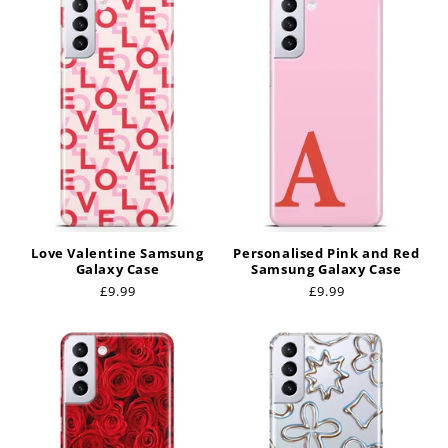
Love Valentine Samsung
Personalised Pink and Red
Galaxy Case
Samsung Galaxy Case
Regular
£9.99
Regular
£9.99
price
price