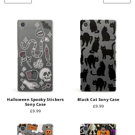
t
i
o
n
:
Halloween Spooky Stickers
Black Cat Sony Case
Sony Case
Regular
£9.99
Regular
£9.99
price
price