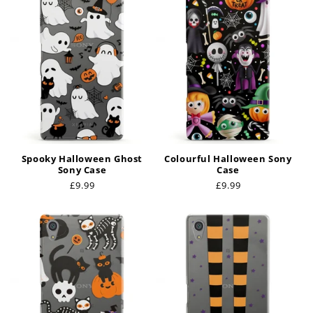
Spooky Halloween Ghost
Colourful Halloween Sony
Sony Case
Case
Regular
£9.99
Regular
£9.99
price
price