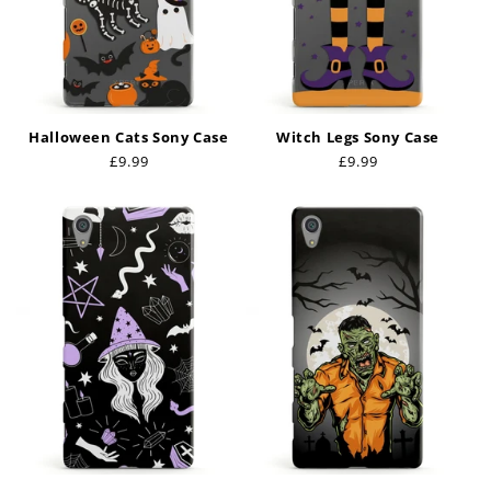
Halloween Cats Sony Case
Witch Legs Sony Case
Regular
£9.99
Regular
£9.99
price
price