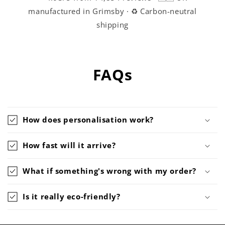
manufactured in Grimsby · ♻️ Carbon-neutral
shipping
FAQs
How does personalisation work?
How fast will it arrive?
What if something's wrong with my order?
Is it really eco-friendly?