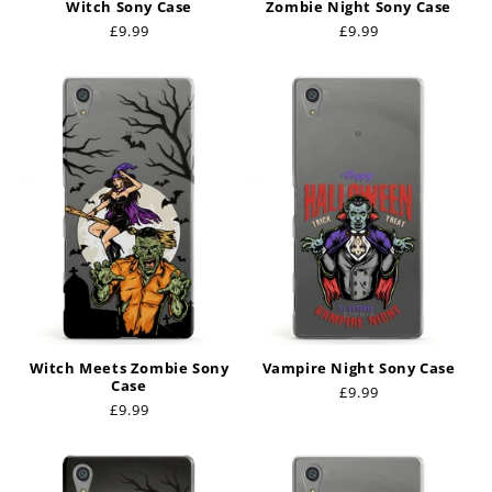
Witch Sony Case
Zombie Night Sony Case
Regular
£9.99
Regular
£9.99
price
price
Witch Meets Zombie Sony
Vampire Night Sony Case
Case
Regular
£9.99
Regular
£9.99
price
price