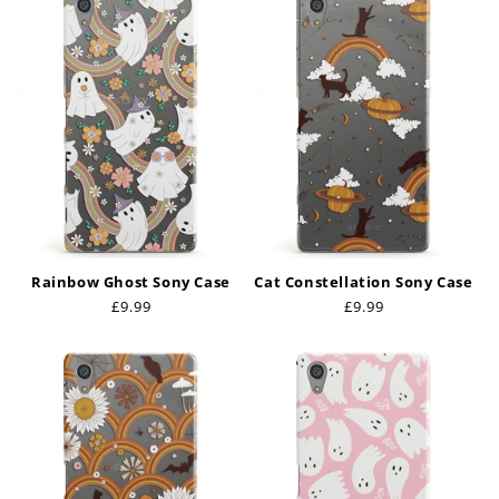
Rainbow Ghost Sony Case
Cat Constellation Sony Case
Regular
£9.99
Regular
£9.99
price
price