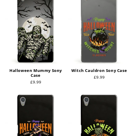
Halloween Mummy Sony
Witch Cauldron Sony Case
Case
Regular
£9.99
Regular
£9.99
price
price