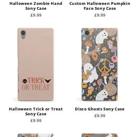
Halloween Zombie Hand
Custom Halloween Pumpkin
Sony Case
Face Sony Case
Regular
£9.99
Regular
£9.99
price
price
Halloween Trick or Treat
Disco Ghosts Sony Case
Sony Case
Regular
£9.99
Regular
£9.99
price
price