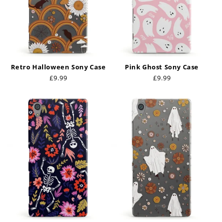
Retro Halloween Sony Case
Pink Ghost Sony Case
Regular
£9.99
Regular
£9.99
price
price