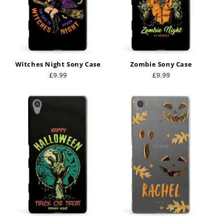
Witches Night Sony Case
Zombie Sony Case
Regular
£9.99
Regular
£9.99
price
price