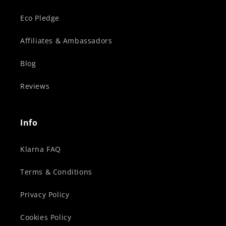
Eco Pledge
Affiliates & Ambassadors
Blog
Reviews
Info
Klarna FAQ
Terms & Conditions
Privacy Policy
Cookies Policy