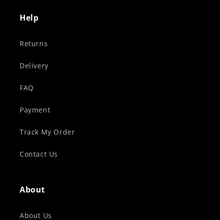
Help
Returns
Delivery
FAQ
Payment
Track My Order
Contact Us
About
About Us