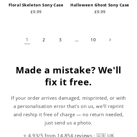
Floral Skeleton Sony Case
Halloween Ghost Sony Case
Regular
£9.99
Regular
£9.99
price
price
1
…
2
3
10
Made a mistake? We'll
fix it free.
If your order arrives damaged, misprinted, or with
a personalisation error that's on us, we'll reprint
and reship it free of charge — no return needed,
just send us a photo.
⭐ 4.93/5 from 14,854 reviews · 🇬🇧 UK