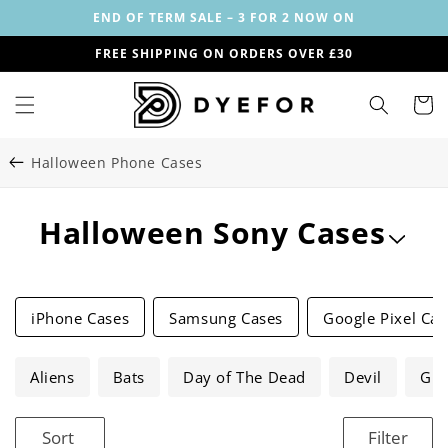
Skip to
END OF TERM SALE – 3 FOR 2 NOW ON
content
FREE SHIPPING ON ORDERS OVER £30
Cart
Halloween Phone Cases
C
Halloween Sony Cases
o
l
iPhone Cases
Samsung Cases
Google Pixel Cas
l
Aliens
e
Bats
Day of The Dead
Devil
Gho
c
Sort
Filter