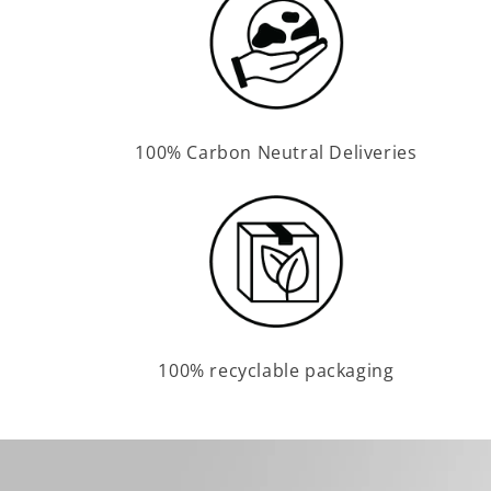
100% Carbon Neutral Deliveries
100% recyclable packaging