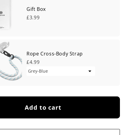
Gift Box
£3.99
Rope Cross-Body Strap
£4.99
Add to cart