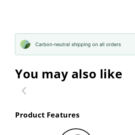
Carbon-neutral shipping on all orders
You may also like
Product Features