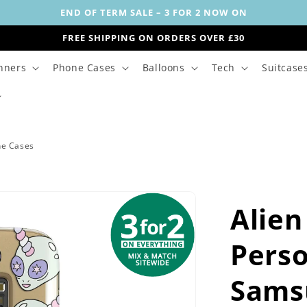
END OF TERM SALE – 3 FOR 2 NOW ON
FREE SHIPPING ON ORDERS OVER £30
nners
Phone Cases
Balloons
Tech
Suitcase
ne Cases
Alien
Perso
Sams