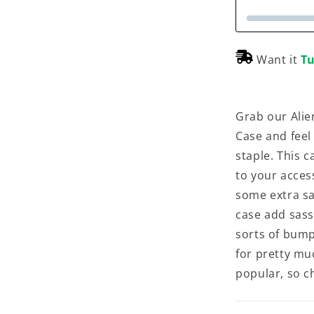
Want it
Tu
Grab our Alie
Case and feel
staple. This c
to your acces
some extra sas
case add sass,
sorts of bump
for pretty mu
popular, so ch