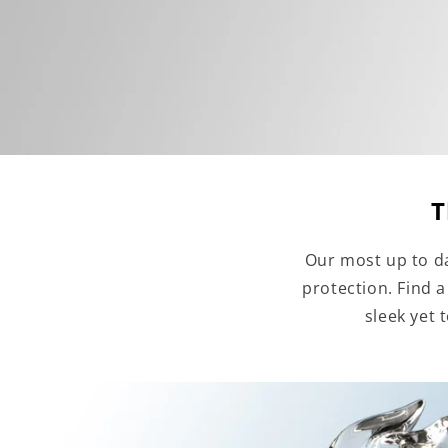
T
Our most up to da
protection. Find 
sleek yet 