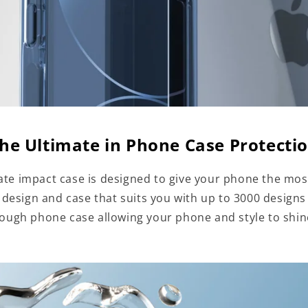
he Ultimate in Phone Case Protecti
te impact case is designed to give your phone the mos
a design and case that suits you with up to 3000 designs
tough phone case allowing your phone and style to shi