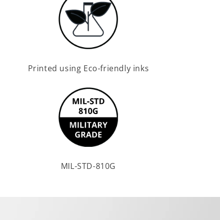
Printed using Eco-friendly inks
MIL-STD-810G