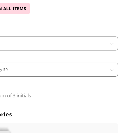
N ALL ITEMS
ries