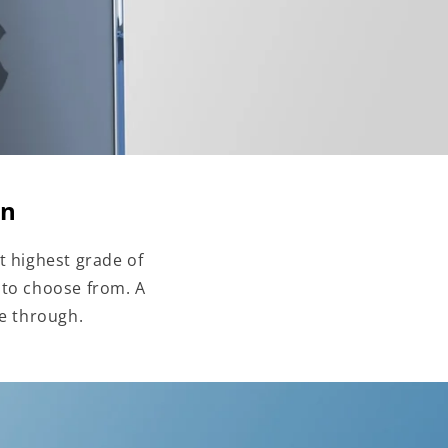
on
t highest grade of
 to choose from. A
ne through.