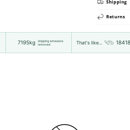
Shipping
Returns
shipping emissions
7195kg
1841
That's like...
removed