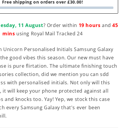
Free shipping on orders over £30.00!
esday, 11 August
? Order within
19 hours
and
45
mins
using Royal Mail Tracked 24
n Unicorn Personalised Initials Samsung Galaxy
 the good vibes this season. Our new must have
ase is pure flirtation. The ultimate finishing touch
sories collection, did we mention you can sdd
s with personalised initials. Not only will this
 it will keep your phone protected against all
s and knocks too. Yay! Yep, we stock this case
ch every Samsung Galaxy that's ever been
ill.