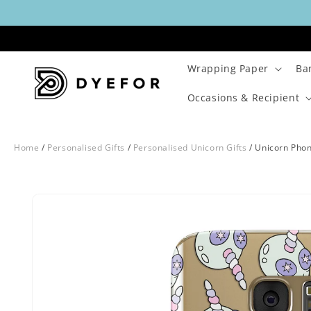
Skip to
content
Wrapping Paper
Ba
Occasions & Recipient
Home
/
Personalised Gifts
/
Personalised Unicorn Gifts
/
Unicorn Pho
Skip to
Image
product
1
information
is
now
available
in