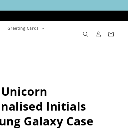
s
Greeting Cards
Log
Cart
in
 Unicorn
nalised Initials
ung Galaxy Case