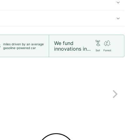
We fund
miles driven by an average
8
innovations in...
gasoline-powered car
Soil
Forest