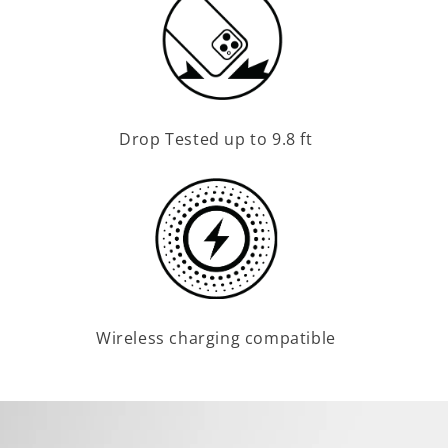
Drop Tested up to 9.8 ft
Wireless charging compatible