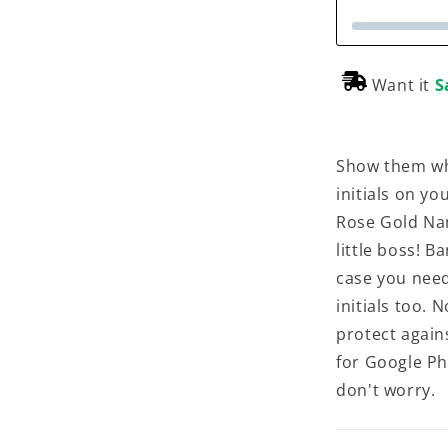
Want it
S
Show them wh
initials on y
Rose Gold Na
little boss! B
case you need
initials too. N
protect again
for Google Ph
don't worry.