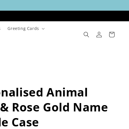
s
Greeting Cards
Log
Cart
in
nalised Animal
 & Rose Gold Name
le Case