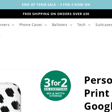
END OF TERM SALE – 3 FOR 2 NOW ON
FREE SHIPPING ON ORDERS OVER £30
nners
Phone Cases
Balloons
Tech
Suitcase
Perso
Print
Goog