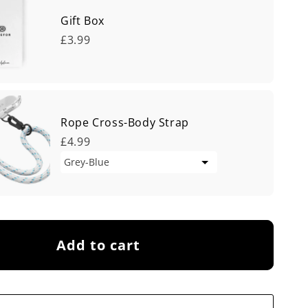
Gift Box
£3.99
Rope Cross-Body Strap
£4.99
Add to cart