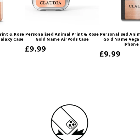
rint & Rose
Personalised Animal Print & Rose
Personalised Anim
alaxy Case
Gold Name AirPods Case
Gold Name Vegan
iPhone
Regular
£9.99
Regular
£9.99
price
price