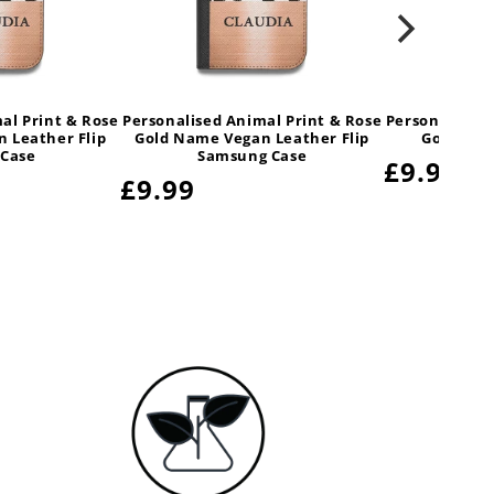
al Print & Rose
Personalised Animal Print & Rose
Personalised 
 Leather Flip
Gold Name Vegan Leather Flip
Gold Nam
 Case
Samsung Case
Regular
£9.99
Regular
£9.99
price
price