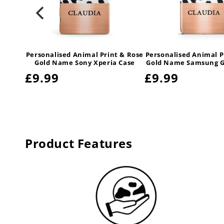
 & Rose
Personalised Animal Print & Rose
Personalised Animal P
amsung
Gold Name Sony Xperia Case
Gold Name Samsung G
Regular
£9.99
Regular
£9.99
price
price
Product Features