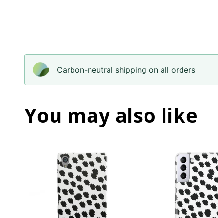
Carbon-neutral shipping on all orders
You may also like