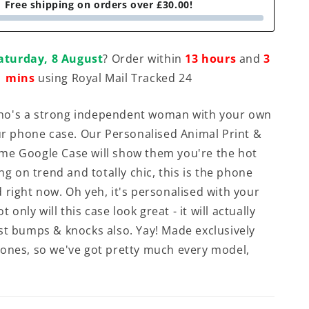
Free shipping on orders over £30.00!
aturday, 8 August
? Order within
13 hours
and
3
mins
using Royal Mail Tracked 24
o's a strong independent woman with your own
our phone case. Our Personalised Animal Print &
me Google Case will show them you're the hot
ang on trend and totally chic, this is the phone
 right now. Oh yeh, it's personalised with your
ot only will this case look great - it will actually
st bumps & knocks also. Yay! Made exclusively
ones, so we've got pretty much every model,