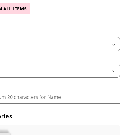
N ALL ITEMS
ries