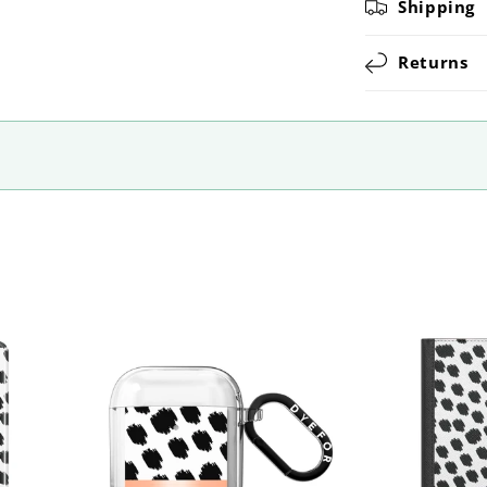
Shipping
Returns