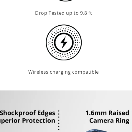
Drop Tested up to 9.8 ft
Wireless charging compatible