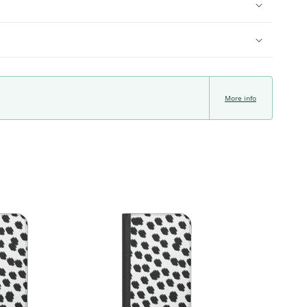
More info