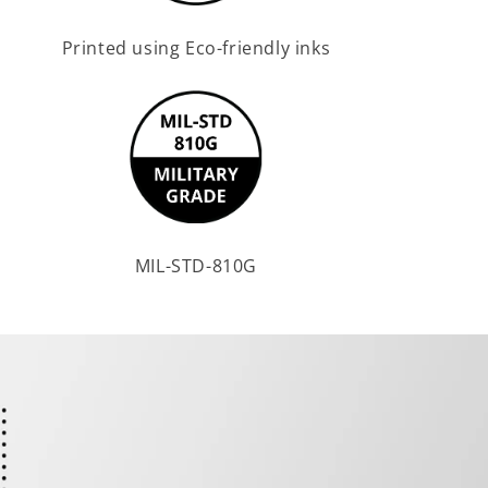
Printed using Eco-friendly inks
MIL-STD-810G