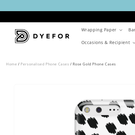
Skip to
content
Wrapping Paper
Ba
Occasions & Recipient
Home
/
Personalised Phone Cases
/
Rose Gold Phone Cases
Skip to
Image
product
1
information
is
now
available
in