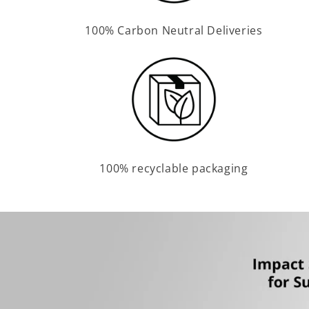
100% Carbon Neutral Deliveries
100% recyclable packaging