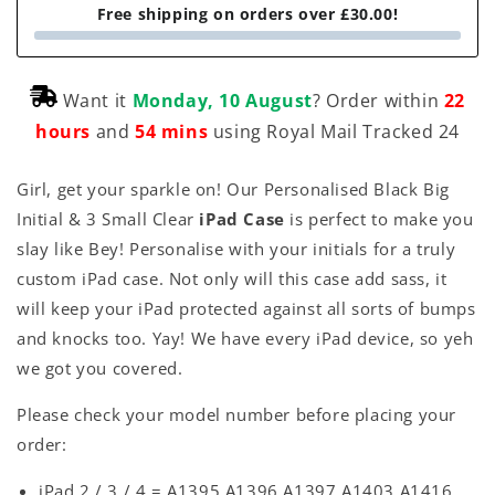
Free shipping on orders over £30.00!
Want it
Monday, 10 August
? Order within
22
hours
and
54 mins
using Royal Mail Tracked 24
Girl, get your sparkle on! Our Personalised Black Big
Initial & 3 Small Clear
iPad Case
is perfect to make you
slay like Bey! Personalise with your initials for a truly
custom iPad case. Not only will this case add sass, it
will keep your iPad protected against all sorts of bumps
and knocks too. Yay! We have every iPad device, so yeh
we got you covered.
Please check your model number before placing your
order:
iPad 2 / 3 / 4 = A1395 A1396 A1397 A1403 A1416