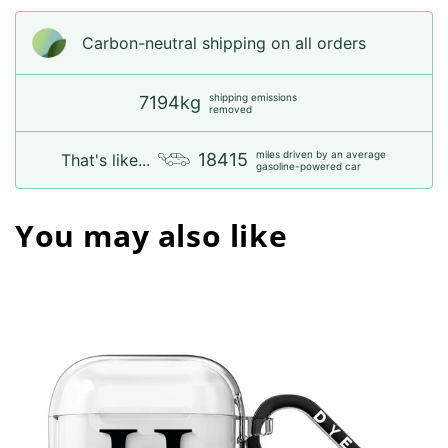
Carbon-neutral shipping on all orders
shipping emissions
7194kg
removed
miles driven by an average
18415
That's like...
gasoline-powered car
You may also like