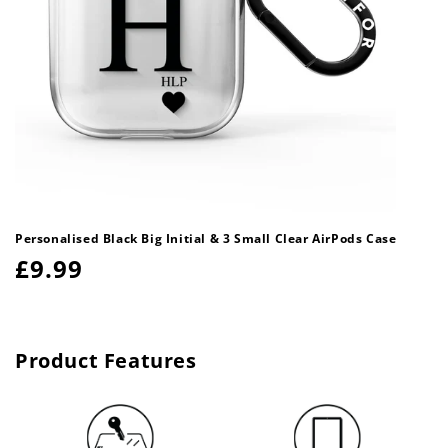
Personalised Black Big Initial & 3 Small Clear AirPods Case
Regular
£9.99
price
Product Features