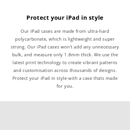
Protect your iPad in style
Our iPad cases are made from ultra-hard
polycarbonate, which is lightweight and super
strong. Our iPad cases won't add any unnecessary
bulk, and measure only 1.8mm thick. We use the
latest print technology to create vibrant patterns
and customisation across thousands of designs.
Protect your iPad in style with a case thats made
for you.