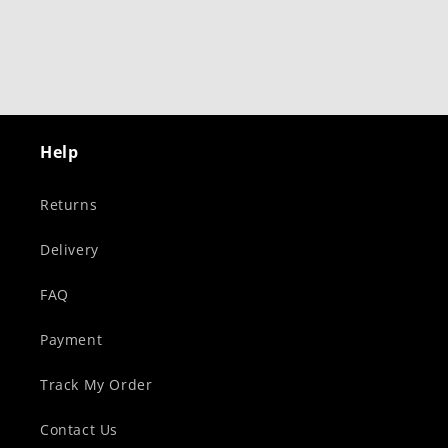
Help
Returns
Delivery
FAQ
Payment
Track My Order
Contact Us