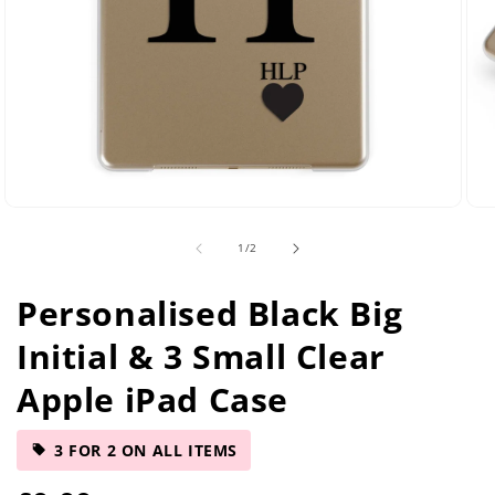
Open
Ope
media
med
of
1
/
2
2
5
in
in
modal
mod
Personalised Black Big
Initial & 3 Small Clear
Apple iPad Case
3 FOR 2 ON ALL ITEMS