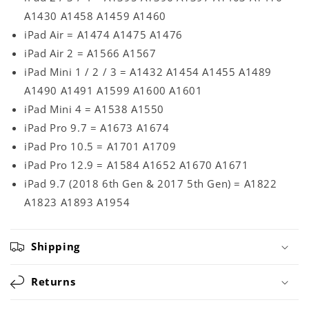
A1430 A1458 A1459 A1460
iPad Air = A1474 A1475 A1476
iPad Air 2 = A1566 A1567
iPad Mini 1 / 2 / 3 = A1432 A1454 A1455 A1489
A1490 A1491 A1599 A1600 A1601
iPad Mini 4 = A1538 A1550
iPad Pro 9.7 = A1673 A1674
iPad Pro 10.5 = A1701 A1709
iPad Pro 12.9 = A1584 A1652 A1670 A1671
iPad 9.7 (2018 6th Gen & 2017 5th Gen) = A1822
A1823 A1893 A1954
Shipping
Returns