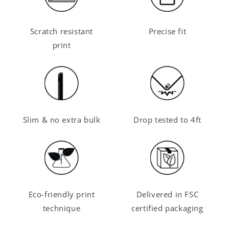
Scratch resistant
Precise fit
print
Slim & no extra bulk
Drop tested to 4ft
Eco-friendly print
Delivered in FSC
technique
certified packaging