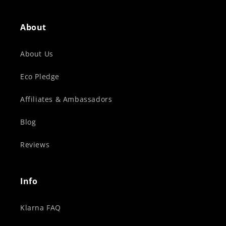
About
About Us
Eco Pledge
Affiliates & Ambassadors
Blog
Reviews
Info
Klarna FAQ