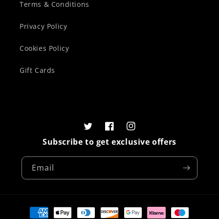
Terms & Conditions
Privacy Policy
Cookies Policy
Gift Cards
Twitter
Facebook
Instagram
Subscribe to get exclusive offers
Email
Payment