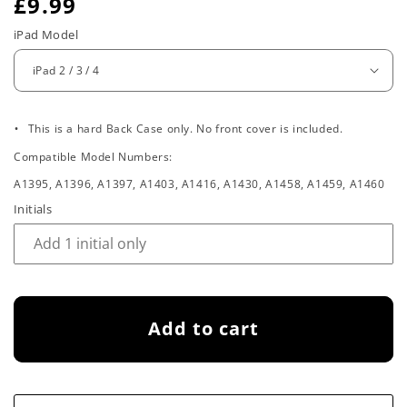
R
£9.99
e
iPad Model
g
u
.
l
This is a hard Back Case only. No front cover is included.
Compatible Model Numbers:
a
A1395, A1396, A1397, A1403, A1416, A1430, A1458, A1459, A1460
r
Initials
p
r
i
Add to cart
c
e