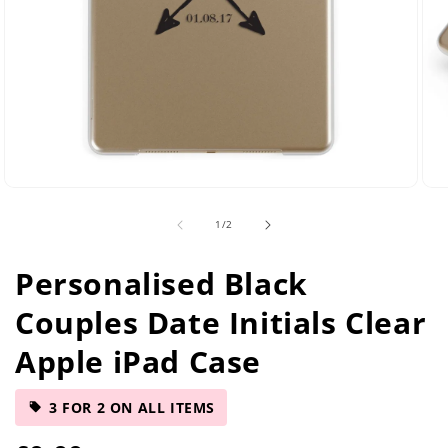
Open
Ope
media
med
of
1
/
2
2
5
in
in
modal
mod
Personalised Black
Couples Date Initials Clear
Apple iPad Case
3 FOR 2 ON ALL ITEMS