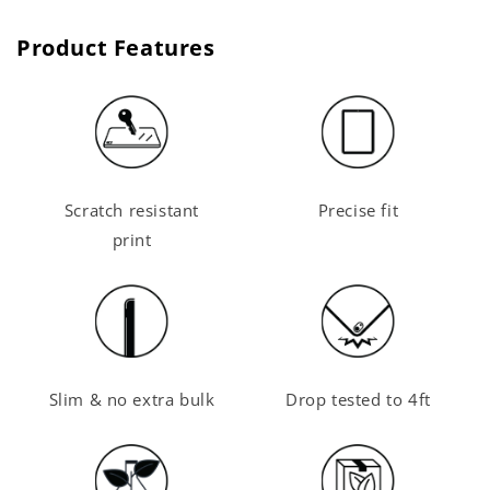
Product Features
Scratch resistant
Precise fit
print
Slim & no extra bulk
Drop tested to 4ft