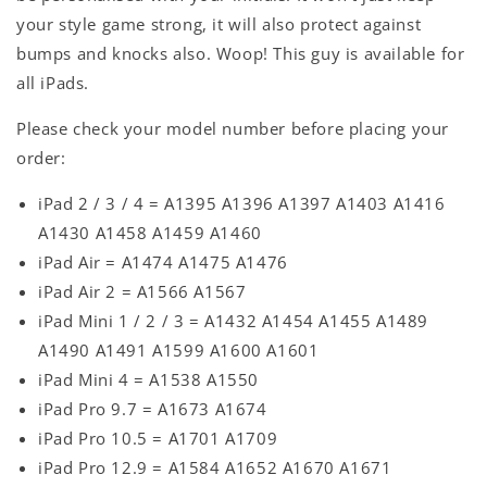
your style game strong, it will also protect against
bumps and knocks also. Woop! This guy is available for
all iPads.
Please check your model number before placing your
order:
iPad 2 / 3 / 4 = A1395 A1396 A1397 A1403 A1416
A1430 A1458 A1459 A1460
iPad Air = A1474 A1475 A1476
iPad Air 2 = A1566 A1567
iPad Mini 1 / 2 / 3 = A1432 A1454 A1455 A1489
A1490 A1491 A1599 A1600 A1601
iPad Mini 4 = A1538 A1550
iPad Pro 9.7 = A1673 A1674
iPad Pro 10.5 = A1701 A1709
iPad Pro 12.9 = A1584 A1652 A1670 A1671