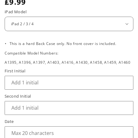
R
£9.99
e
iPad Model
g
u
.
l
This is a hard Back Case only. No front cover is included.
Compatible Model Numbers:
a
A1395, A1396, A1397, A1403, A1416, A1430, A1458, A1459, A1460
r
First Initial
p
r
Second Initial
i
c
e
Date