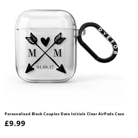
Personalised Black Couples Date Initials Clear AirPods Case
Regular
£9.99
price