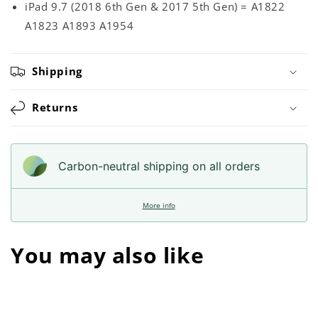
iPad 9.7 (2018 6th Gen & 2017 5th Gen) = A1822
A1823 A1893 A1954
Shipping
Returns
Carbon-neutral shipping on all orders
More info
You may also like