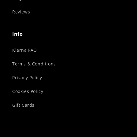
Reviews
Info
Klarna FAQ
Terms & Conditions
Privacy Policy
Cookies Policy
Gift Cards