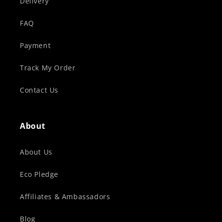
Delivery
FAQ
Payment
Track My Order
Contact Us
About
About Us
Eco Pledge
Affiliates & Ambassadors
Blog