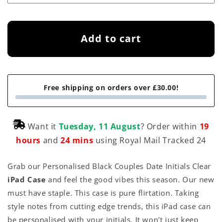
Add to cart
Free shipping on orders over £30.00!
Want it
Tuesday, 11 August
? Order within
19
hours
and
24 mins
using Royal Mail Tracked 24
Grab our Personalised Black Couples Date Initials Clear
iPad Case
and feel the good vibes this season. Our new
must have staple. This case is pure flirtation. Taking
style notes from cutting edge trends, this iPad case can
be personalised with your initials. It won't just keep