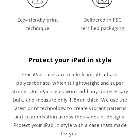
Eco-friendly print
Delivered in FSC
technique
certified packaging
Protect your iPad in style
Our iPad cases are made from ultra-hard
polycarbonate, which is lightweight and super
strong. Our iPad cases won't add any unnecessary
bulk, and measure only 1.8mm thick. We use the
latest print technology to create vibrant patterns
and customisation across thousands of designs.
Protect your iPad in style with a case thats made
for you.