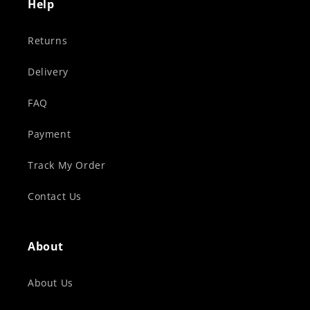
Help
Returns
Delivery
FAQ
Payment
Track My Order
Contact Us
About
About Us