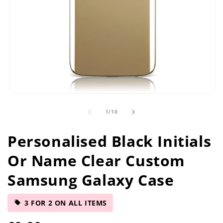
Open
media
of
1
/
10
1
in
modal
Personalised Black Initials
Or Name Clear Custom
Samsung Galaxy Case
3 FOR 2 ON ALL ITEMS