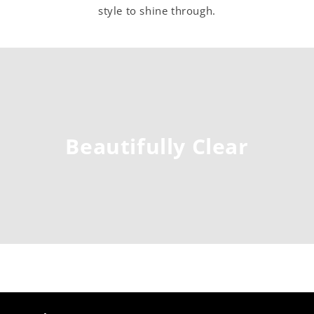
style to shine through.
Beautifully Clear