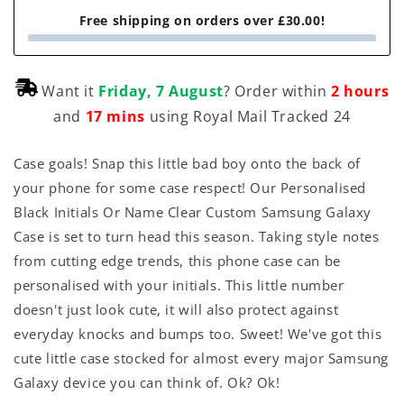
Free shipping on orders over £30.00!
Want it
Friday, 7 August
? Order within
2 hours
and
17 mins
using Royal Mail Tracked 24
Case goals! Snap this little bad boy onto the back of
your phone for some case respect! Our Personalised
Black Initials Or Name Clear Custom Samsung Galaxy
Case is set to turn head this season. Taking style notes
from cutting edge trends, this phone case can be
personalised with your initials. This little number
doesn't just look cute, it will also protect against
everyday knocks and bumps too. Sweet! We've got this
cute little case stocked for almost every major Samsung
Galaxy device you can think of. Ok? Ok!