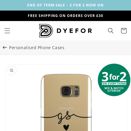
Skip to
END OF TERM SALE – 3 FOR 2 NOW ON
content
FREE SHIPPING ON ORDERS OVER £30
Cart
Personalised Phone Cases
Skip to
Image
product
1
information
is
now
available
in
gallery
view