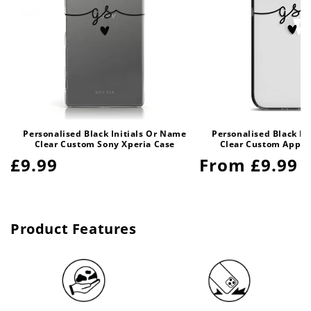
Personalised Black Initials Or Name
Personalised Black In
Clear Custom Sony Xperia Case
Clear Custom Apple
Regular
£9.99
Regular
From £9.99
price
price
Product Features