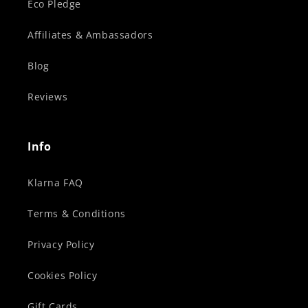
Eco Pledge
Affiliates & Ambassadors
Blog
Reviews
Info
Klarna FAQ
Terms & Conditions
Privacy Policy
Cookies Policy
Gift Cards