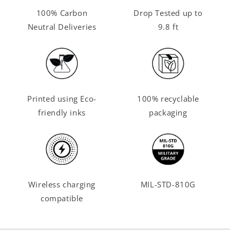
100% Carbon
Drop Tested up to
Neutral Deliveries
9.8 ft
Printed using Eco-
100% recyclable
friendly inks
packaging
Wireless charging
MIL-STD-810G
compatible