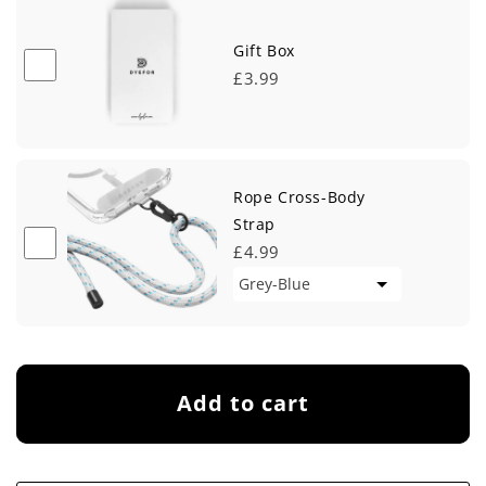
Gift Box
£3.99
Rope Cross-Body
Strap
£4.99
Add to cart