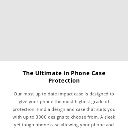
The Ultimate in Phone Case
Protection
Our most up to date impact case is designed to
give your phone the most highest grade of
protection. Find a design and case that suits you
with up to 3000 designs to choose from. A sleek
yet tough phone case allowing your phone and