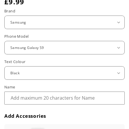
R
£9.99
e
Brand
g
u
Phone Model
l
a
r
Text Colour
p
r
Name
i
c
e
Add Accessories