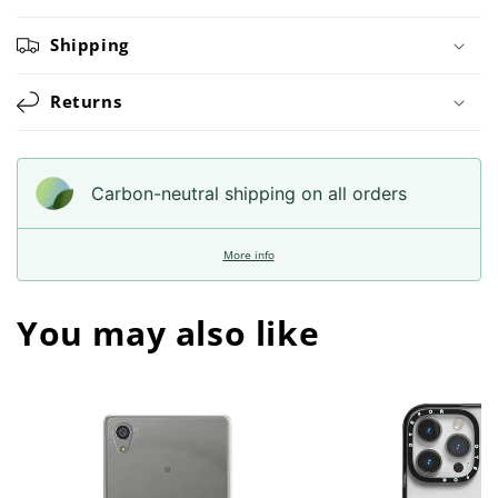
Shipping
Returns
Carbon-neutral shipping on all orders
More info
You may also like