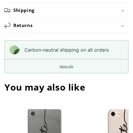
Shipping
Returns
Carbon-neutral shipping on all orders
More info
You may also like