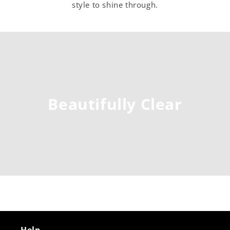
style to shine through.
Beautifully Clear