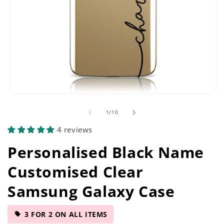
Open
media
of
1
/
10
1
in
4 reviews
modal
Personalised Black Name
Customised Clear
Samsung Galaxy Case
3 FOR 2 ON ALL ITEMS