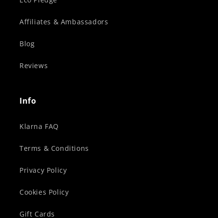
Affiliates & Ambassadors
Blog
Reviews
Info
Klarna FAQ
Terms & Conditions
Privacy Policy
Cookies Policy
Gift Cards