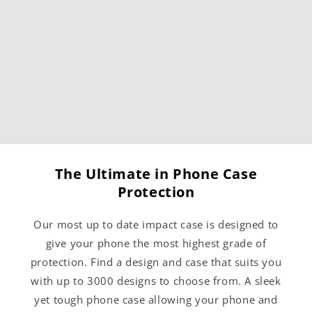
The Ultimate in Phone Case
Protection
Our most up to date impact case is designed to
give your phone the most highest grade of
protection. Find a design and case that suits you
with up to 3000 designs to choose from. A sleek
yet tough phone case allowing your phone and