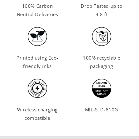
100% Carbon
Drop Tested up to
Neutral Deliveries
9.8 ft
Printed using Eco-
100% recyclable
friendly inks
packaging
Wireless charging
MIL-STD-810G
compatible