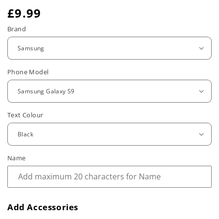
R
£9.99
e
Brand
g
u
Phone Model
l
a
r
Text Colour
p
r
Name
i
c
e
Add Accessories