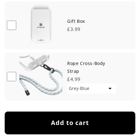
Gift Box
£3.99
Rope Cross-Body
Strap
£4.99
Add to cart