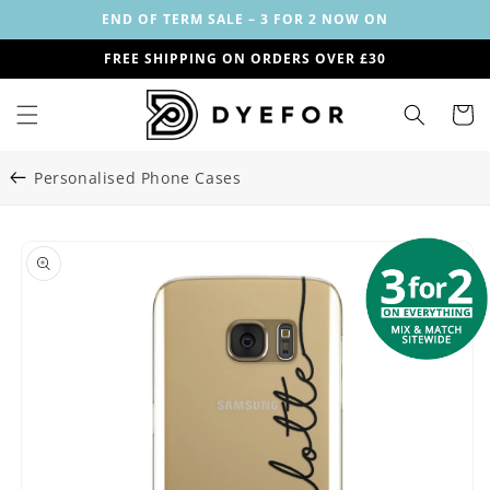
Skip to
END OF TERM SALE – 3 FOR 2 NOW ON
content
FREE SHIPPING ON ORDERS OVER £30
Cart
Personalised Phone Cases
Skip to
Image
product
1
information
is
now
available
in
gallery
view