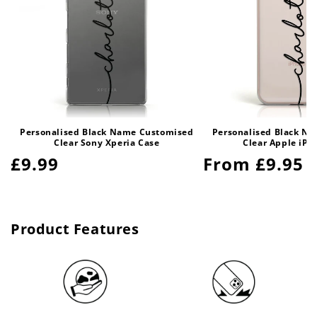
Personalised Black Name Customised
Personalised Black N
Clear Sony Xperia Case
Clear Apple iPh
Regular
£9.99
Regular
From £9.95
price
price
Product Features