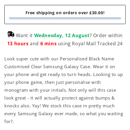
Free shipping on orders over £30.00!
Want it
Wednesday, 12 August
? Order within
13 hours
and
6 mins
using Royal Mail Tracked 24
Look super cute with our Personalised Black Name
Customised Clear Samsung Galaxy Case. Wear it on
your phone and get ready to turn heads. Looking to up
your phone game, then just personalise with
monogram with your initials. Not only will this case
look great - it will actually protect against bumps &
knocks also. Yay! We stock this case in pretty much
every Samsung Galaxy ever made, so what you waiting
for?.