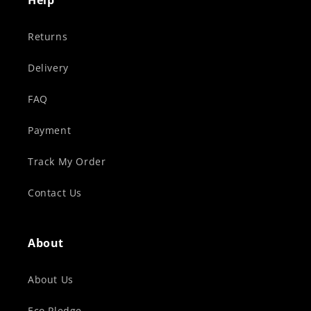
Help
Returns
Delivery
FAQ
Payment
Track My Order
Contact Us
About
About Us
Eco Pledge