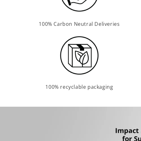
100% Carbon Neutral Deliveries
100% recyclable packaging