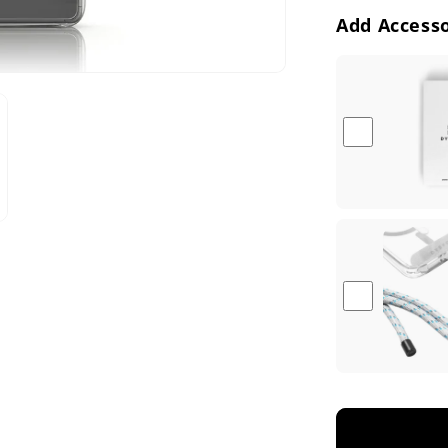
e
Add Accesso