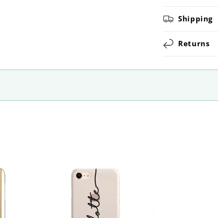
Shipping
Returns