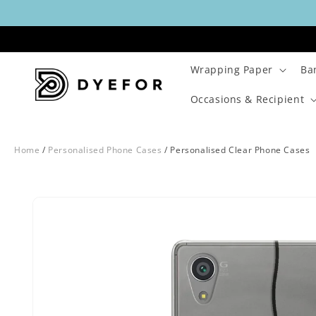
Skip to
content
Wrapping Paper
Ba
Occasions & Recipient
Home
/
Personalised Phone Cases
/
Personalised Clear Phone Cases
Skip to
Image
product
1
information
is
now
available
in