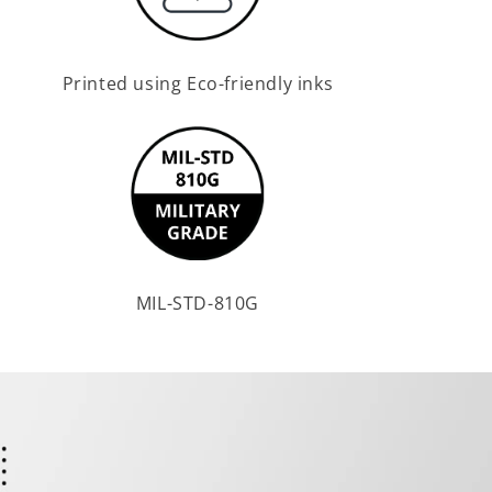
Printed using Eco-friendly inks
MIL-STD-810G