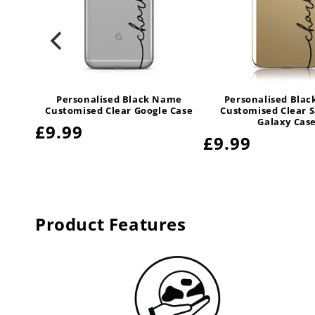
Personalised Black Name
Personalised Bla
Customised Clear Google Case
Customised Clear 
Galaxy Cas
Regular
£9.99
Regular
£9.99
price
price
Product Features