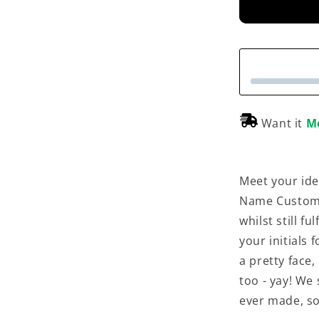
Want it
M
Meet your ide
Name Customis
whilst still f
your initials 
a pretty face,
too - yay! We
ever made, so