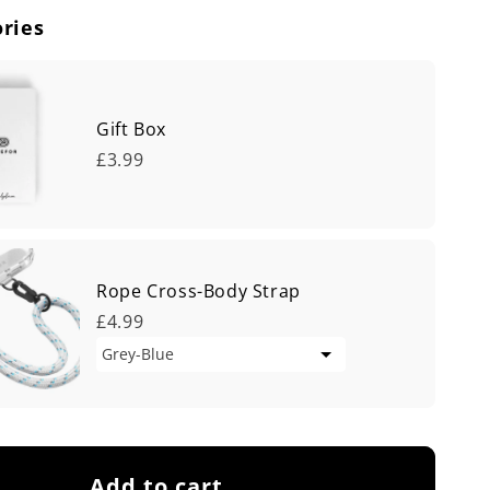
ries
Gift Box
£3.99
Rope Cross-Body Strap
£4.99
Add to cart