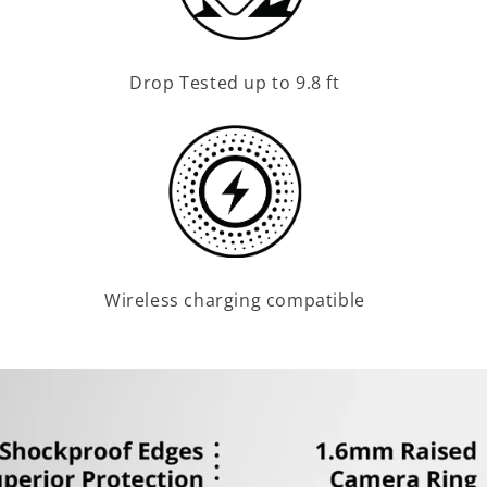
Drop Tested up to 9.8 ft
Wireless charging compatible