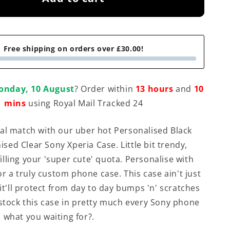
Free shipping on orders over £30.00!
onday, 10 August
? Order within
13 hours
and
10
mins
using Royal Mail Tracked 24
al match with our uber hot Personalised Black
ed Clear Sony Xperia Case. Little bit trendy,
ulfilling your 'super cute' quota. Personalise with
for a truly custom phone case. This case ain't just
 it'll protect from day to day bumps 'n' scratches
 stock this case in pretty much every Sony phone
 what you waiting for?.