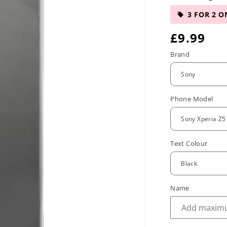
3 FOR 2 O
R
£9.99
e
Brand
g
u
Phone Model
l
a
r
Text Colour
p
r
Name
i
c