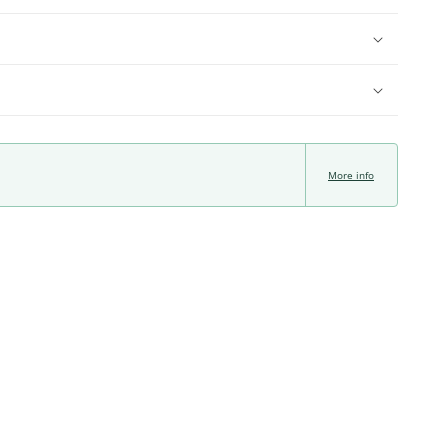
More info