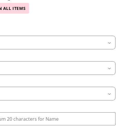
N ALL ITEMS