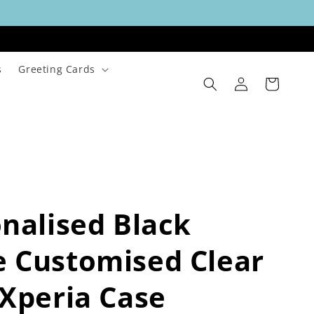
s
Greeting Cards
Log
Cart
in
nalised Black
 Customised Clear
Xperia Case