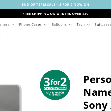
END OF TERM SALE – 3 FOR 2 NOW ON
FREE SHIPPING ON ORDERS OVER £30
nners
Phone Cases
Balloons
Tech
Suitcase
Perso
Name
Sony 