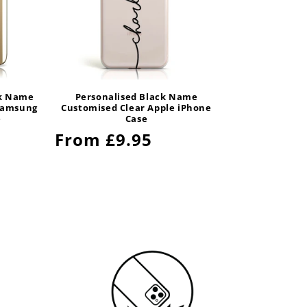
ck Name
Personalised Black Name
Samsung
Customised Clear Apple iPhone
e
Case
Regular
From £9.95
price