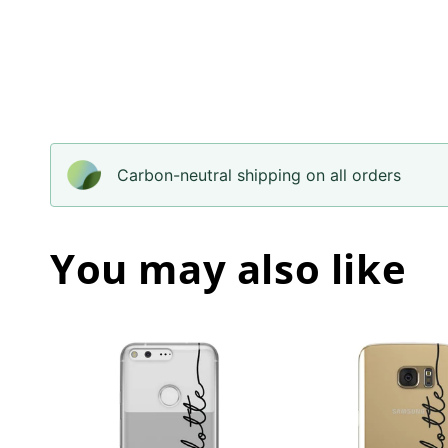
Carbon-neutral shipping on all orders
You may also like