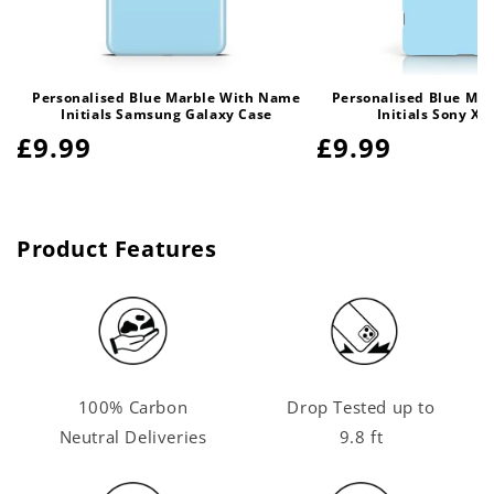
Personalised Blue Marble With Name
Personalised Blue Ma
Initials Samsung Galaxy Case
Initials Sony Xp
Regular
£9.99
Regular
£9.99
price
price
Product Features
100% Carbon
Drop Tested up to
Neutral Deliveries
9.8 ft