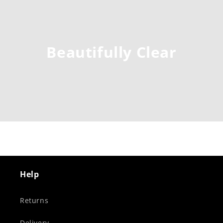
Beautifully Clear
Help
Returns
Delivery