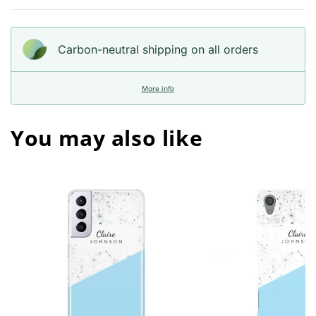
Carbon-neutral shipping on all orders
More info
You may also like