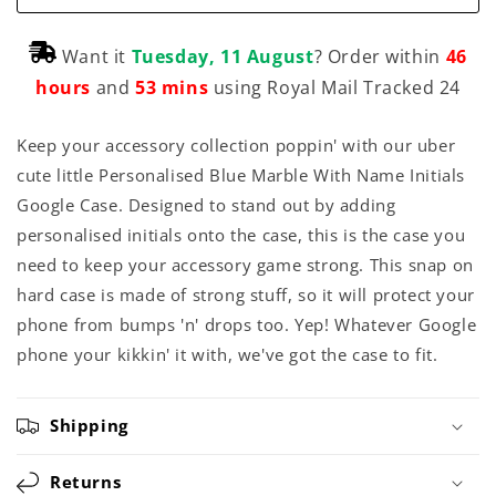
Want it
Tuesday, 11 August
? Order within
46
hours
and
53 mins
using Royal Mail Tracked 24
Keep your accessory collection poppin' with our uber
cute little Personalised Blue Marble With Name Initials
Google Case. Designed to stand out by adding
personalised initials onto the case, this is the case you
need to keep your accessory game strong. This snap on
hard case is made of strong stuff, so it will protect your
phone from bumps 'n' drops too. Yep! Whatever Google
phone your kikkin' it with, we've got the case to fit.
Shipping
Returns