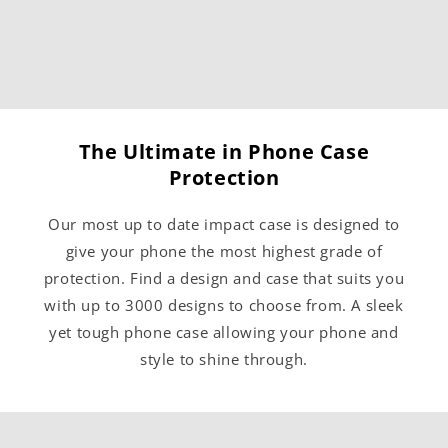
The Ultimate in Phone Case
Protection
Our most up to date impact case is designed to
give your phone the most highest grade of
protection. Find a design and case that suits you
with up to 3000 designs to choose from. A sleek
yet tough phone case allowing your phone and
style to shine through.