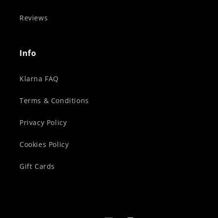
Reviews
Info
Klarna FAQ
Terms & Conditions
Privacy Policy
Cookies Policy
Gift Cards