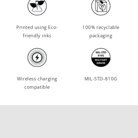
Printed using Eco-
100% recyclable
friendly inks
packaging
Wireless charging
MIL-STD-810G
compatible