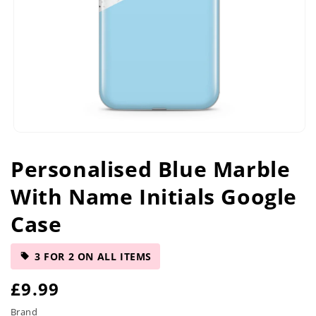
Open
media
Personalised Blue Marble
1
in
With Name Initials Google
modal
Case
3 FOR 2 ON ALL ITEMS
R
£9.99
e
Brand