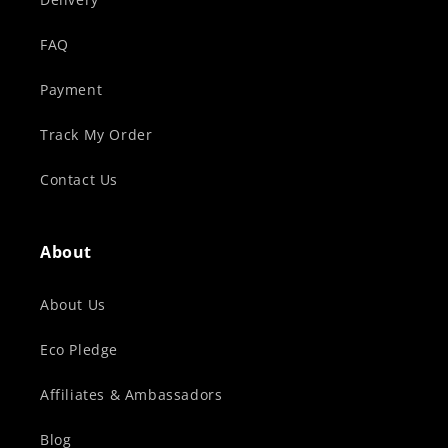
FAQ
Payment
Track My Order
Contact Us
About
About Us
Eco Pledge
Affiliates & Ambassadors
Blog