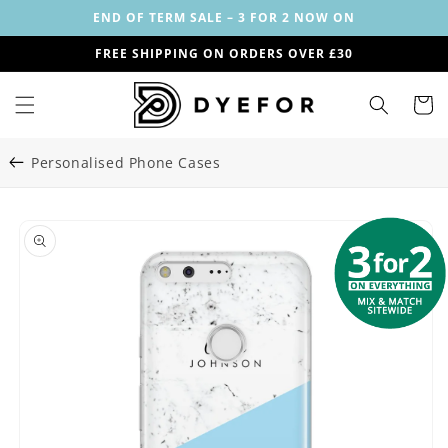
Skip to
END OF TERM SALE – 3 FOR 2 NOW ON
content
FREE SHIPPING ON ORDERS OVER £30
Cart
Personalised Phone Cases
Skip to
Image
product
1
information
is
now
available
in
gallery
view