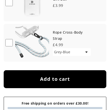
£3.99
Rope Cross-Body
Strap
£4.99
Add to cart
Free shipping on orders over £30.00!