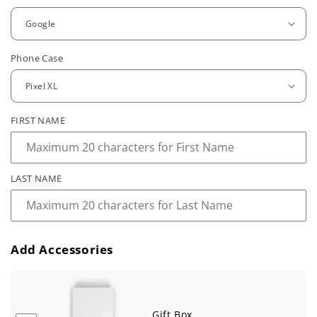
g
u
Phone Case
l
a
r
FIRST NAME
p
r
LAST NAME
i
c
e
Add Accessories
Gift Box