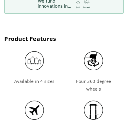
We fund
innovations in...
Soil
Forest
Product Features
Available in 4 sizes
Four 360 degree
wheels