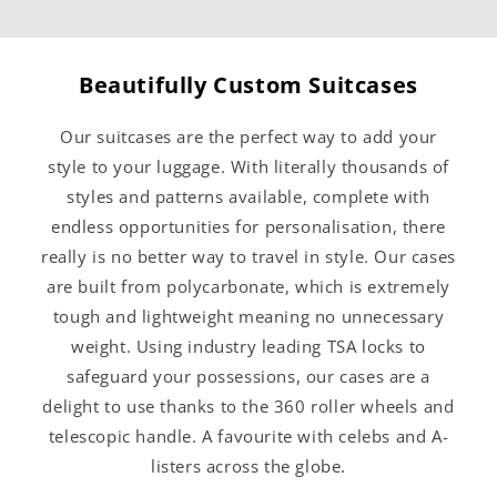
Beautifully Custom Suitcases
Our suitcases are the perfect way to add your
style to your luggage. With literally thousands of
styles and patterns available, complete with
endless opportunities for personalisation, there
really is no better way to travel in style. Our cases
are built from polycarbonate, which is extremely
tough and lightweight meaning no unnecessary
weight. Using industry leading TSA locks to
safeguard your possessions, our cases are a
delight to use thanks to the 360 roller wheels and
telescopic handle. A favourite with celebs and A-
listers across the globe.