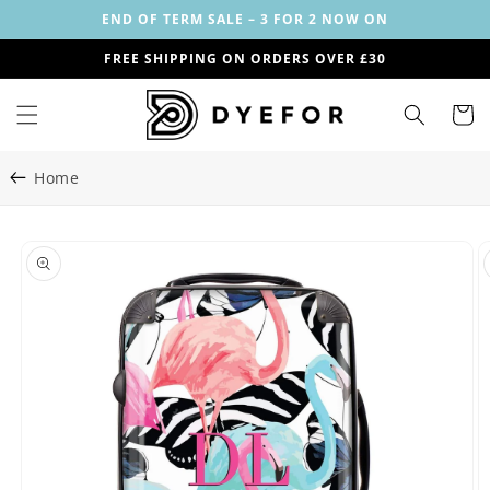
Skip to
END OF TERM SALE – 3 FOR 2 NOW ON
content
FREE SHIPPING ON ORDERS OVER £30
Cart
Home
Skip to
Image
product
1
information
is
now
available
in
gallery
view