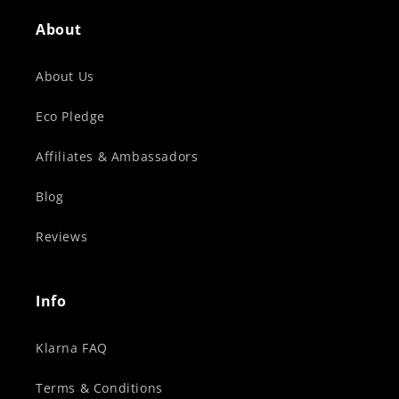
About
About Us
Eco Pledge
Affiliates & Ambassadors
Blog
Reviews
Info
Klarna FAQ
Terms & Conditions