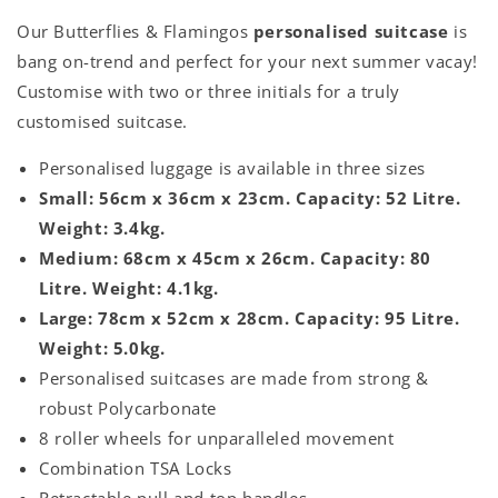
Our Butterflies & Flamingos
personalised suitcase
is
bang on-trend and perfect for your next summer vacay!
Customise with two or three initials for a truly
customised suitcase.
Personalised luggage is available in three sizes
Small: 56cm x 36cm x 23cm. Capacity: 52 Litre.
Weight: 3.4kg.
Medium: 68cm x 45cm x 26cm. Capacity: 80
Litre. Weight: 4.1kg.
Large: 78cm x 52cm x 28cm. Capacity: 95 Litre.
Weight: 5.0kg.
Personalised suitcases are made from strong &
robust Polycarbonate
8 roller wheels for unparalleled movement
Combination TSA Locks
Retractable pull and top handles