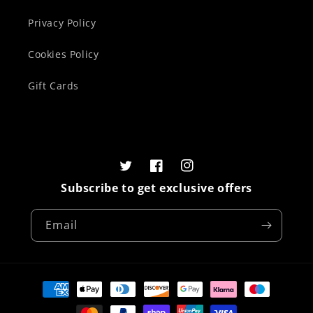
Privacy Policy
Cookies Policy
Gift Cards
Twitter
Facebook
Instagram
Subscribe to get exclusive offers
Email
Payment
methods