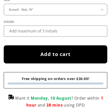
e
g
u
Initials
l
a
r
p
Add to cart
r
i
Free shipping on orders over £30.00!
c
e
Want it
Monday, 10 August
? Order within
1
hour
and
38 mins
using DPD