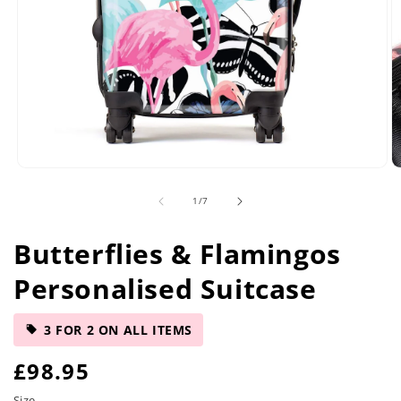
Open
O
media
m
of
1
/
7
1
2
in
in
modal
m
Butterflies & Flamingos
Personalised Suitcase
3 FOR 2 ON ALL ITEMS
R
£98.95
Size