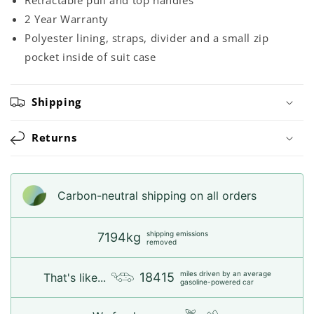
2 Year Warranty
Polyester lining, straps, divider and a small zip
pocket inside of suit case
Shipping
Returns
Carbon-neutral shipping on all orders
shipping emissions
7194kg
removed
miles driven by an average
18415
That's like...
gasoline-powered car