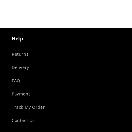
Help
Returns
Delivery
FAQ
Payment
Track My Order
Contact Us