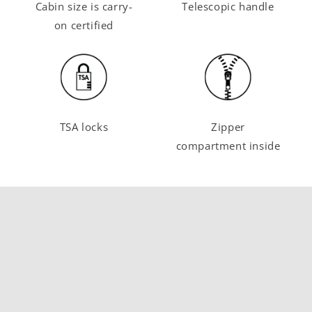
Cabin size is carry-
Telescopic handle
on certified
TSA locks
Zipper
compartment inside