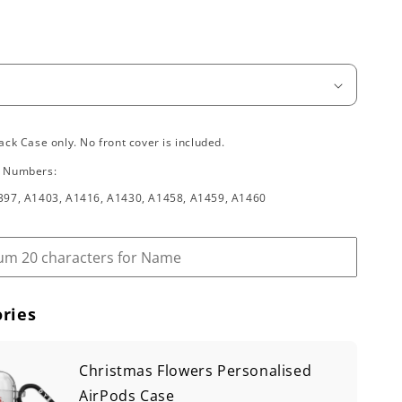
ack Case only. No front cover is included.
l Numbers:
397, A1403, A1416, A1430, A1458, A1459, A1460
ries
Christmas Flowers Personalised
AirPods Case