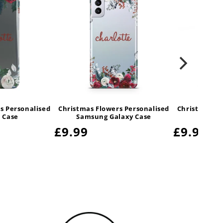
s Personalised
Christmas Flowers Personalised
Christmas Fl
 Case
Samsung Galaxy Case
S
Regular
£9.99
Regular
£9.99
price
price