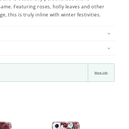
ame. Featuring roses, holly leaves and other
e, this is truly inline with winter festivities.
More info