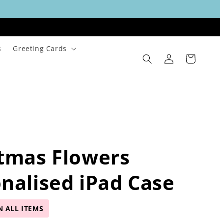
s
Greeting Cards
Log
Cart
in
tmas Flowers
nalised iPad Case
N ALL ITEMS