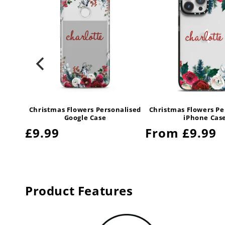
alised
Christmas Flowers Personalised
Christmas Flowers Pe
y Case
Google Case
iPhone Cas
Regular
£9.99
Regular
From £9.99
price
price
Product Features