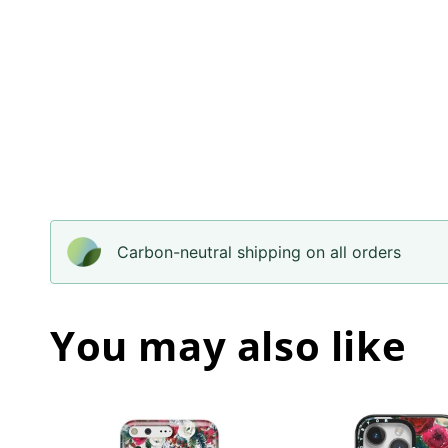
Carbon-neutral shipping on all orders
You may also like