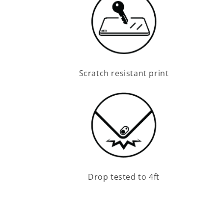
Scratch resistant print
Drop tested to 4ft