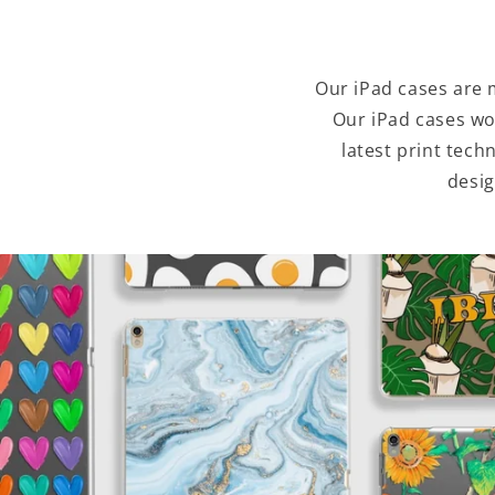
Our iPad cases are 
Our iPad cases wo
latest print tec
desig