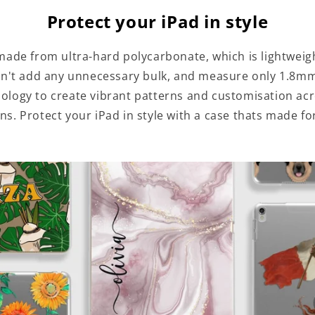
Protect your iPad in style
made from ultra-hard polycarbonate, which is lightweig
n't add any unnecessary bulk, and measure only 1.8mm
hnology to create vibrant patterns and customisation ac
ns. Protect your iPad in style with a case thats made fo