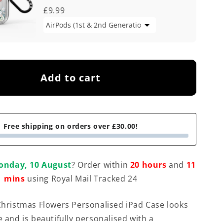
£9.99
Add to cart
Free shipping on orders over £30.00!
onday, 10 August
? Order within
20 hours
and
11
mins
using Royal Mail Tracked 24
 Christmas Flowers Personalised iPad Case looks
e and is beautifully personalised with a