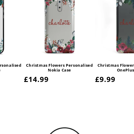
rsonalised
Christmas Flowers Personalised
Christmas Flower
e
Nokia Case
OnePlus
Regular
£14.99
Regular
£9.99
price
price