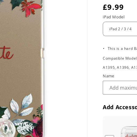
R
£9.99
e
iPad Model
g
u
.
l
This is a hard B
Compatible Mode
a
A1395, A1396, A1
r
Name
p
r
i
Add Accesso
c
e