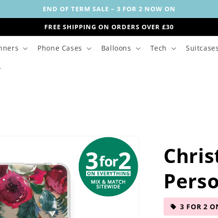
END OF TERM SALE – 3 FOR 2 NOW ON
FREE SHIPPING ON ORDERS OVER £30
nners
Phone Cases
Balloons
Tech
Suitcase
Chris
Perso
3 FOR 2 O