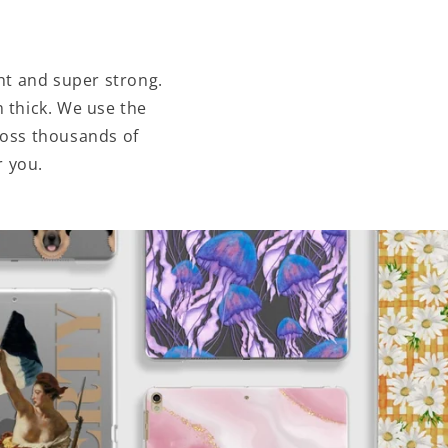
ht and super strong.
 thick. We use the
ross thousands of
r you.