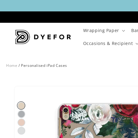
Skip to
content
Wrapping Paper
Ba
Occasions & Recipient
Home
/
Personalised iPad Cases
Skip to
Image
product
2
information
is
now
available
in