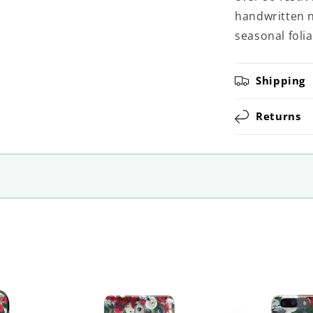
handwritten n
seasonal foliag
Shipping
Returns