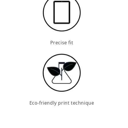
Precise fit
Eco-friendly print technique