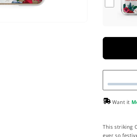
Want it
M
This striking
ever so festiv