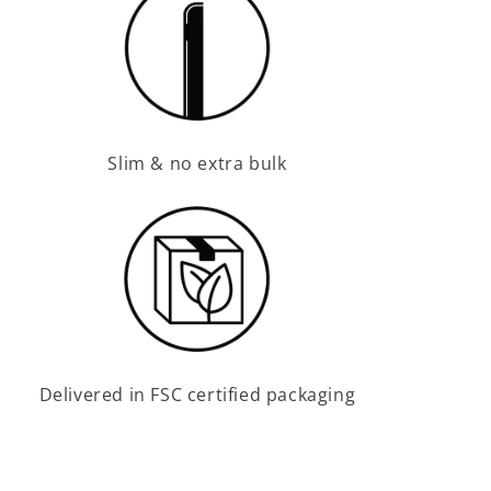
Slim & no extra bulk
Delivered in FSC certified packaging