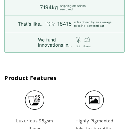
shipping emissions
7194kg
removed
miles driven by an average
18415
That's like...
gasoline-powered car
We fund
innovations in...
Soil
Forest
Product Features
Luxurious 95gsm
Highly Pigmented
Paper
Inks for beautiful