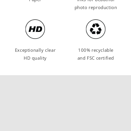
photo reproduction
Exceptionally clear
100% recyclable
HD quality
and FSC certified