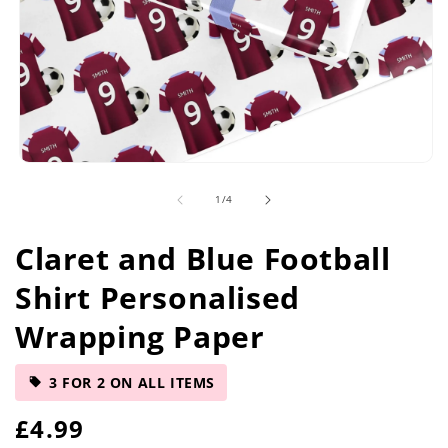
Open
media
of
1
/
4
1
in
modal
Claret and Blue Football
Shirt Personalised
Wrapping Paper
3 FOR 2 ON ALL ITEMS
R
£4.99