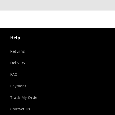
Help
Returns
Delivery
FAQ
Payment
Track My Order
Contact Us