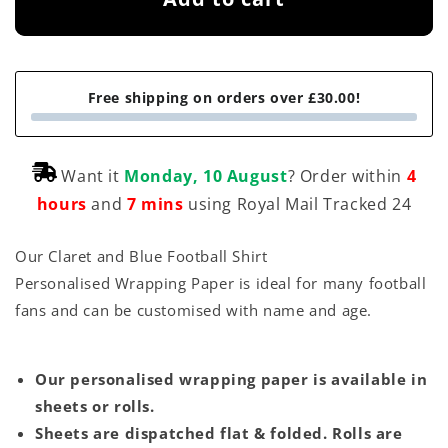
Free shipping on orders over £30.00!
Want it
Monday, 10 August
? Order within
4
hours
and
7 mins
using Royal Mail Tracked 24
Our Claret and Blue Football Shirt
Personalised Wrapping Paper is ideal for many football
fans and can be customised with name and age.
Our personalised wrapping paper is available in
sheets or rolls.
Sheets are dispatched flat & folded. Rolls are