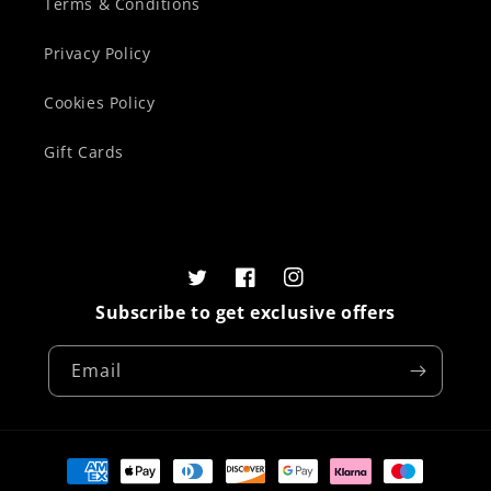
Terms & Conditions
Privacy Policy
Cookies Policy
Gift Cards
Twitter
Facebook
Instagram
Subscribe to get exclusive offers
Email
Payment
methods