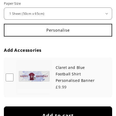
e
Paper Size
g
u
l
a
r
Add Accessories
p
Claret and Blue
r
Football Shirt
i
Personalised Banner
c
£9.99
e
Add to cart