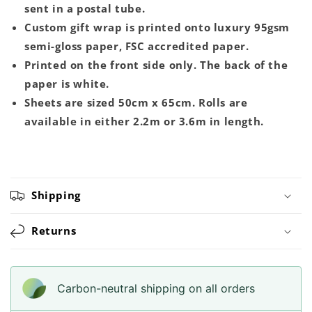
sent in a postal tube.
Custom gift wrap is printed onto luxury 95gsm
semi-gloss paper, FSC accredited paper.
Printed on the front side only. The back of the
paper is white.
Sheets are sized 50cm x 65cm. Rolls are
available in either 2.2m or 3.6m in length.
Shipping
Returns
Carbon-neutral shipping on all orders