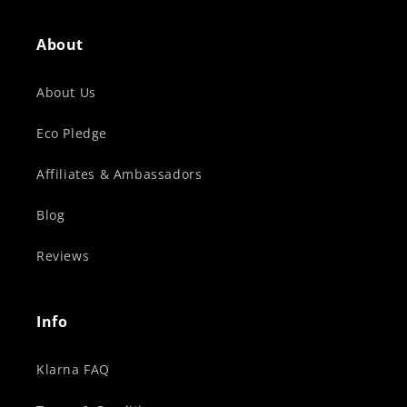
About
About Us
Eco Pledge
Affiliates & Ambassadors
Blog
Reviews
Info
Klarna FAQ