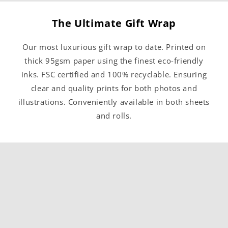
The Ultimate Gift Wrap
Our most luxurious gift wrap to date. Printed on
thick 95gsm paper using the finest eco-friendly
inks. FSC certified and 100% recyclable. Ensuring
clear and quality prints for both photos and
illustrations. Conveniently available in both sheets
and rolls.