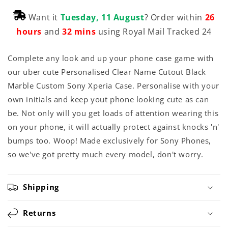
Want it
Tuesday, 11 August
? Order within
26
hours
and
32 mins
using Royal Mail Tracked 24
Complete any look and up your phone case game with
our uber cute Personalised Clear Name Cutout Black
Marble Custom Sony Xperia Case. Personalise with your
own initials and keep yout phone looking cute as can
be. Not only will you get loads of attention wearing this
on your phone, it will actually protect against knocks 'n'
bumps too. Woop! Made exclusively for Sony Phones,
so we've got pretty much every model, don't worry.
Shipping
Returns