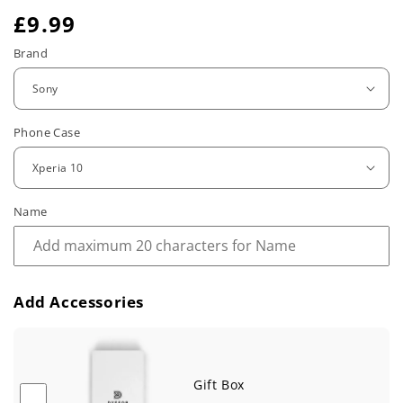
R
£9.99
e
Brand
g
u
Phone Case
l
a
r
Name
p
r
Add Accessories
i
c
e
Gift Box