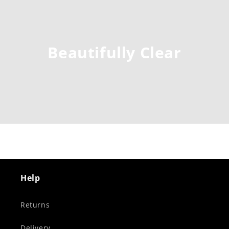
Beautifully Clear
Help
Returns
Delivery