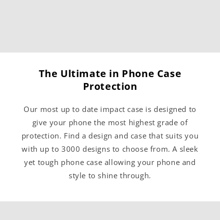
The Ultimate in Phone Case
Protection
Our most up to date impact case is designed to
give your phone the most highest grade of
protection. Find a design and case that suits you
with up to 3000 designs to choose from. A sleek
yet tough phone case allowing your phone and
style to shine through.