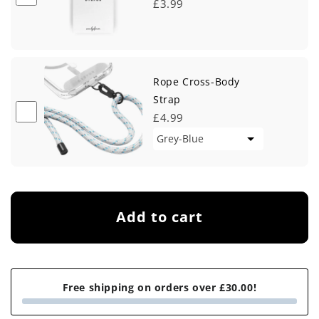
£3.99
Rope Cross-Body
Strap
£4.99
Add to cart
Free shipping on orders over £30.00!