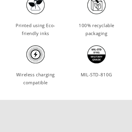
Printed using Eco-
100% recyclable
friendly inks
packaging
Wireless charging
MIL-STD-810G
compatible