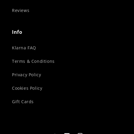
Reviews
Info
Klarna FAQ
Terms & Conditions
Privacy Policy
Cookies Policy
Gift Cards