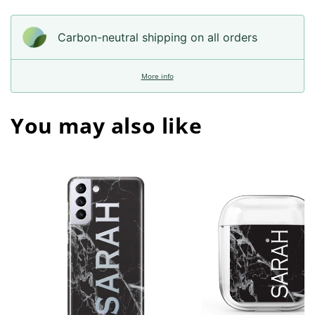
Carbon-neutral shipping on all orders
More info
You may also like