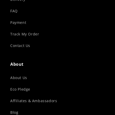
FAQ
Payment
Track My Order
Contact Us
About
About Us
Eco Pledge
Affiliates & Ambassadors
Blog