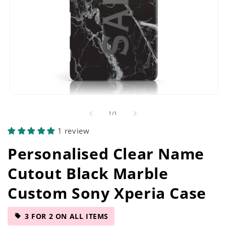
Open
media
of
1
/
1
1
in
1 review
modal
Personalised Clear Name
Cutout Black Marble
Custom Sony Xperia Case
3 FOR 2 ON ALL ITEMS