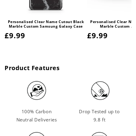
Personalised Clear Name Cutout Black
Personalised Clear Na
Marble Custom Samsung Galaxy Case
Marble Custom Ai
Regular
£9.99
Regular
£9.99
price
price
Product Features
100% Carbon
Drop Tested up to
Neutral Deliveries
9.8 ft