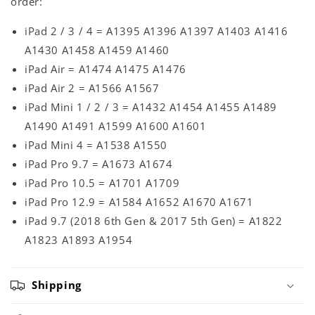
order:
iPad 2 / 3 / 4 = A1395 A1396 A1397 A1403 A1416
A1430 A1458 A1459 A1460
iPad Air = A1474 A1475 A1476
iPad Air 2 = A1566 A1567
iPad Mini 1 / 2 / 3 = A1432 A1454 A1455 A1489
A1490 A1491 A1599 A1600 A1601
iPad Mini 4 = A1538 A1550
iPad Pro 9.7 = A1673 A1674
iPad Pro 10.5 = A1701 A1709
iPad Pro 12.9 = A1584 A1652 A1670 A1671
iPad 9.7 (2018 6th Gen & 2017 5th Gen) = A1822
A1823 A1893 A1954
Shipping