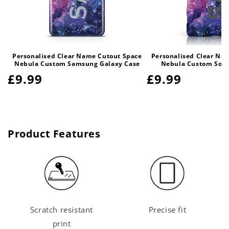
Personalised Clear Name Cutout Space
Personalised Clear Na
Nebula Custom Samsung Galaxy Case
Nebula Custom Sony
Regular
£9.99
Regular
£9.99
price
price
Product Features
Scratch resistant
Precise fit
print