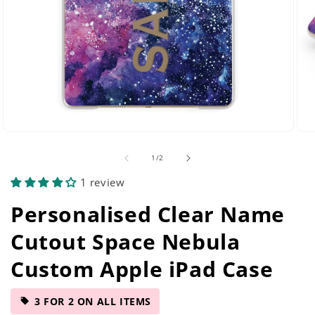
Open
Ope
media
med
of
1
/
2
2
5
in
in
1 review
modal
mod
Personalised Clear Name
Cutout Space Nebula
Custom Apple iPad Case
3 FOR 2 ON ALL ITEMS