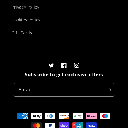
Privacy Policy
Cookies Policy
Gift Cards
Twitter
Facebook
Instagram
Subscribe to get exclusive offers
Email
Payment
methods