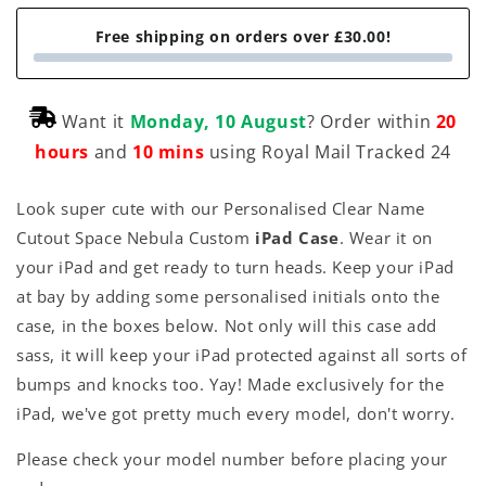
Free shipping on orders over £30.00!
Want it
Monday, 10 August
? Order within
20
hours
and
10 mins
using Royal Mail Tracked 24
Look super cute with our Personalised Clear Name
Cutout Space Nebula Custom
iPad Case
. Wear it on
your iPad and get ready to turn heads. Keep your iPad
at bay by adding some personalised initials onto the
case, in the boxes below. Not only will this case add
sass, it will keep your iPad protected against all sorts of
bumps and knocks too. Yay! Made exclusively for the
iPad, we've got pretty much every model, don't worry.
Please check your model number before placing your