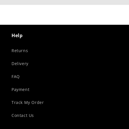
Help
Returns
Delivery
FAQ
Payment
Track My Order
Contact Us