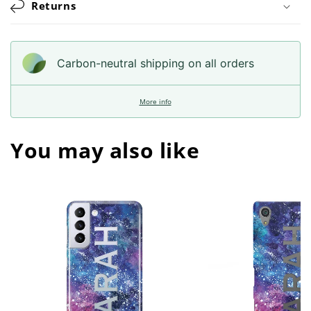
Returns
Carbon-neutral shipping on all orders
More info
You may also like