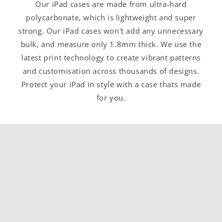
Our iPad cases are made from ultra-hard
polycarbonate, which is lightweight and super
strong. Our iPad cases won't add any unnecessary
bulk, and measure only 1.8mm thick. We use the
latest print technology to create vibrant patterns
and customisation across thousands of designs.
Protect your iPad in style with a case thats made
for you.