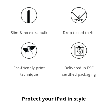
Slim & no extra bulk
Drop tested to 4ft
Eco-friendly print
Delivered in FSC
technique
certified packaging
Protect your iPad in style