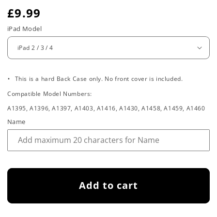
R
£9.99
e
iPad Model
g
u
.
l
This is a hard Back Case only. No front cover is included.
Compatible Model Numbers:
a
A1395, A1396, A1397, A1403, A1416, A1430, A1458, A1459, A1460
r
Name
p
r
i
Add to cart
c
e