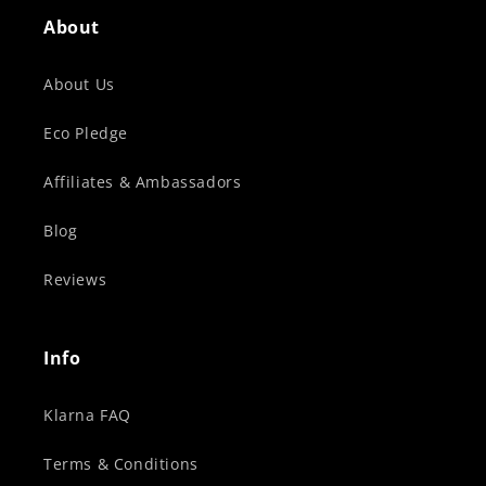
About
About Us
Eco Pledge
Affiliates & Ambassadors
Blog
Reviews
Info
Klarna FAQ
Terms & Conditions