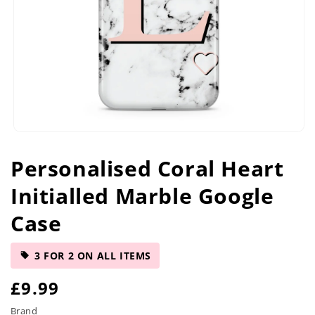
Open
media
Personalised Coral Heart
1
in
Initialled Marble Google
modal
Case
3 FOR 2 ON ALL ITEMS
R
£9.99
e
Brand