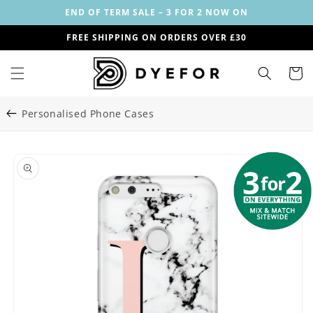
Skip to
END OF TERM SALE – 3 FOR 2 NOW ON
content
FREE SHIPPING ON ORDERS OVER £30
Cart
Personalised Phone Cases
Skip to
Image
product
1
information
is
now
available
in
gallery
view