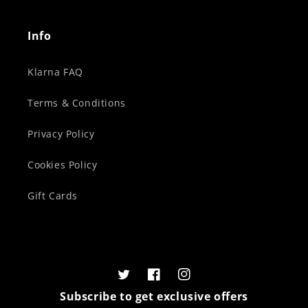
Info
Klarna FAQ
Terms & Conditions
Privacy Policy
Cookies Policy
Gift Cards
Twitter
Facebook
Instagram
Subscribe to get exclusive offers