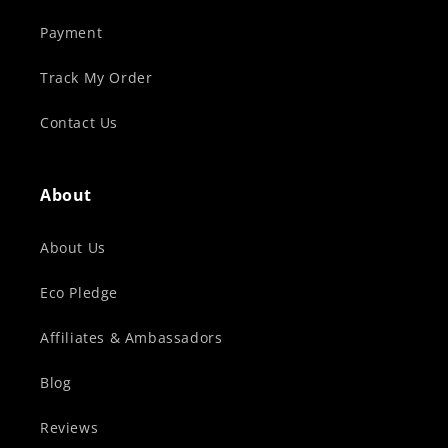
Payment
Track My Order
Contact Us
About
About Us
Eco Pledge
Affiliates & Ambassadors
Blog
Reviews