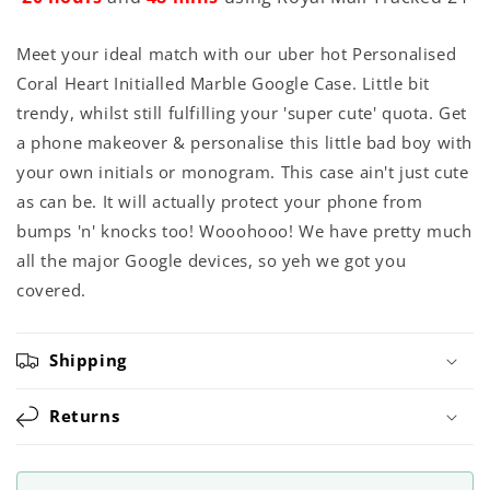
Meet your ideal match with our uber hot Personalised
Coral Heart Initialled Marble Google Case. Little bit
trendy, whilst still fulfilling your 'super cute' quota. Get
a phone makeover & personalise this little bad boy with
your own initials or monogram. This case ain't just cute
as can be. It will actually protect your phone from
bumps 'n' knocks too! Wooohooo! We have pretty much
all the major Google devices, so yeh we got you
covered.
Shipping
Returns