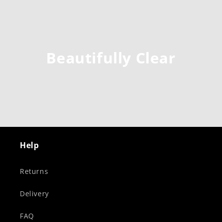
Beautifully Clear
Help
Returns
Delivery
FAQ