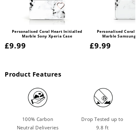
Personalised Coral Heart Initialled
Personalised Coral He
Marble Sony Xperia Case
Marble Samsung G
Regular
£9.99
Regular
£9.99
price
price
Product Features
100% Carbon
Drop Tested up to
Neutral Deliveries
9.8 ft