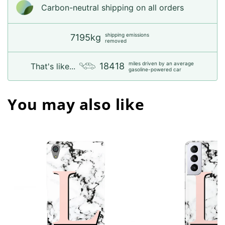
Carbon-neutral shipping on all orders
shipping emissions
7195kg
removed
miles driven by an average
18418
That's like...
gasoline-powered car
You may also like