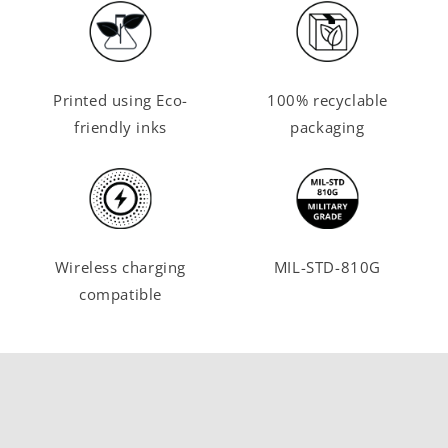
Printed using Eco-
100% recyclable
friendly inks
packaging
Wireless charging
MIL-STD-810G
compatible