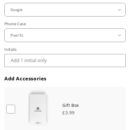
g
u
Phone Case
l
a
r
Initials
p
r
Add Accessories
i
c
e
Gift Box
£3.99