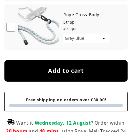
Rope Cross-Body
Strap
£4.99
Add to cart
Free shipping on orders over £30.00!
Want it
Wednesday, 12 August
? Order within
20 hours
and
48 mins
using Royal Mail Tracked 24