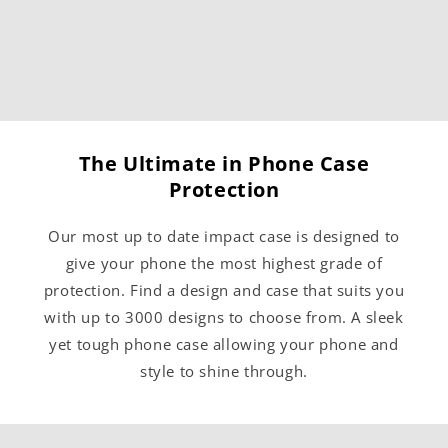
The Ultimate in Phone Case
Protection
Our most up to date impact case is designed to
give your phone the most highest grade of
protection. Find a design and case that suits you
with up to 3000 designs to choose from. A sleek
yet tough phone case allowing your phone and
style to shine through.