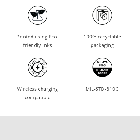
Printed using Eco-
100% recyclable
friendly inks
packaging
Wireless charging
MIL-STD-810G
compatible