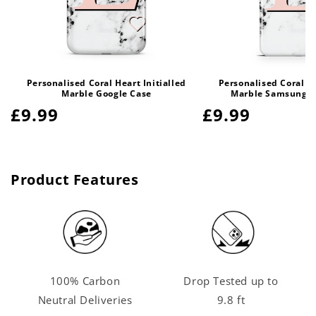
Personalised Coral Heart Initialled
Personalised Coral He
Marble Google Case
Marble Samsung G
Regular
£9.99
Regular
£9.99
price
price
Product Features
100% Carbon
Drop Tested up to
Neutral Deliveries
9.8 ft