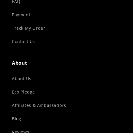
FAQ
Payment
Track My Order
Contact Us
About
About Us
Eco Pledge
Affiliates & Ambassadors
Blog
Reviews