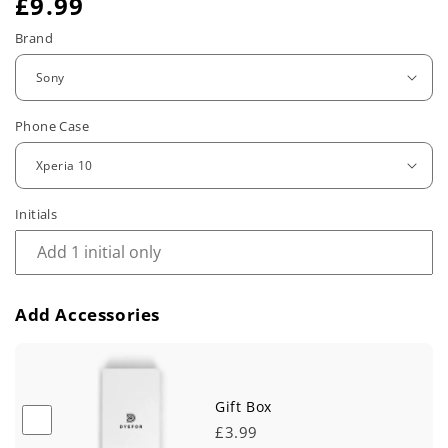
R
£9.99
e
Brand
g
u
Phone Case
l
a
r
Initials
p
r
Add Accessories
i
c
e
Gift Box
£3.99