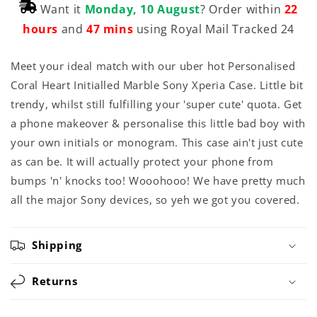
Want it
Monday, 10 August
? Order within
22
hours
and
47 mins
using Royal Mail Tracked 24
Meet your ideal match with our uber hot Personalised
Coral Heart Initialled Marble Sony Xperia Case. Little bit
trendy, whilst still fulfilling your 'super cute' quota. Get
a phone makeover & personalise this little bad boy with
your own initials or monogram. This case ain't just cute
as can be. It will actually protect your phone from
bumps 'n' knocks too! Wooohooo! We have pretty much
all the major Sony devices, so yeh we got you covered.
Shipping
Returns