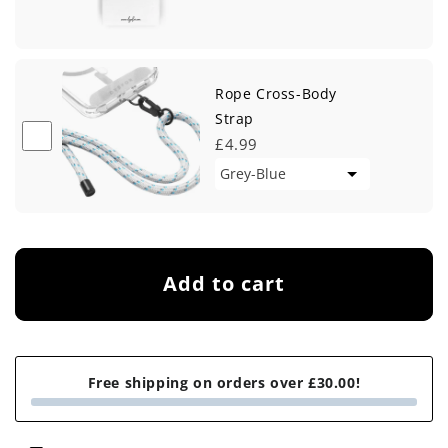
Rope Cross-Body
Strap
£4.99
Add to cart
Free shipping on orders over £30.00!