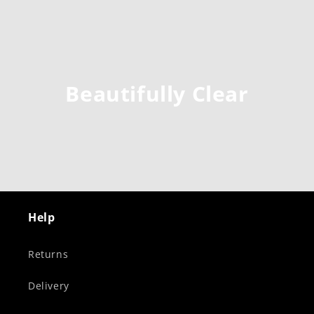
Beautifully Clear
Help
Returns
Delivery