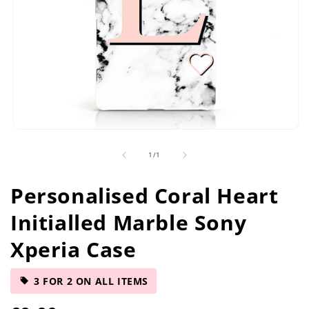
Open
media
of
1
/
1
1
in
modal
Personalised Coral Heart
Initialled Marble Sony
Xperia Case
3 FOR 2 ON ALL ITEMS