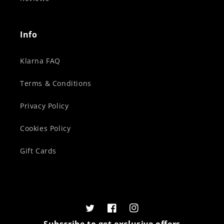
Info
Klarna FAQ
Terms & Conditions
Privacy Policy
Cookies Policy
Gift Cards
Twitter
Facebook
Instagram