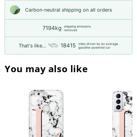
Carbon-neutral shipping on all orders
shipping emissions
7194kg
removed
miles driven by an average
18415
That's like...
gasoline-powered car
You may also like