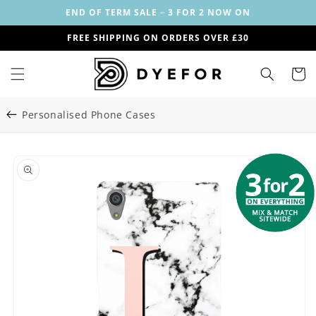
Skip to
END OF TERM SALE – 3 FOR 2 NOW ON
content
FREE SHIPPING ON ORDERS OVER £30
Cart
Personalised Phone Cases
Skip to
Image
product
1
information
is
now
available
in
gallery
view