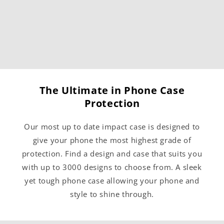
The Ultimate in Phone Case
Protection
Our most up to date impact case is designed to
give your phone the most highest grade of
protection. Find a design and case that suits you
with up to 3000 designs to choose from. A sleek
yet tough phone case allowing your phone and
style to shine through.