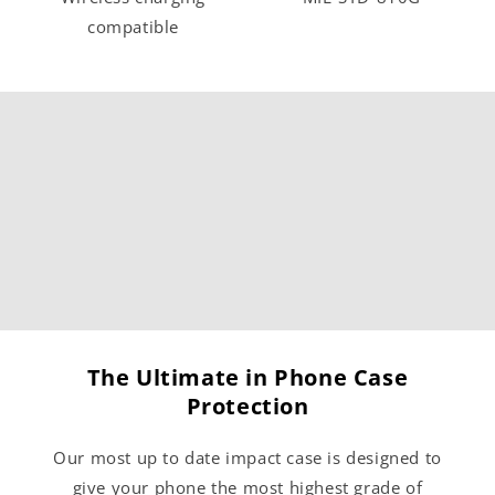
compatible
The Ultimate in Phone Case
Protection
Our most up to date impact case is designed to
give your phone the most highest grade of