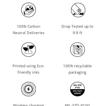
100% Carbon
Drop Tested up to
Neutral Deliveries
9.8 ft
Printed using Eco-
100% recyclable
friendly inks
packaging
Wireless charging
MIL-STD-810G