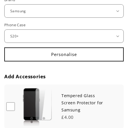
e
g
u
Phone Case
l
a
r
p
r
Add Accessories
i
c
Tempered Glass
e
Screen Protector for
Samsung
£4.00