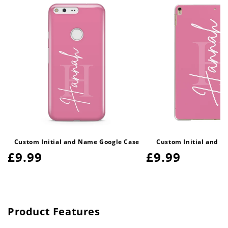
Custom Initial and Name Google Case
Custom Initial and N
Regular
£9.99
Regular
£9.99
price
price
Product Features