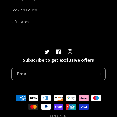
Cookies Policy
Gift Cards
Twitter
Facebook
Instagram
Subscribe to get exclusive offers
Email
Payment
methods
© 2026,
Dyefor