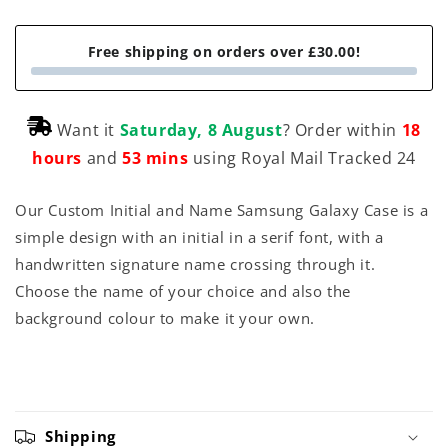
Free shipping on orders over £30.00!
Want it
Saturday, 8 August
? Order within
18
hours
and
53 mins
using Royal Mail Tracked 24
Our Custom Initial and Name Samsung Galaxy Case is a
simple design with an initial in a serif font, with a
handwritten signature name crossing through it.
Choose the name of your choice and also the
background colour to make it your own.
Shipping