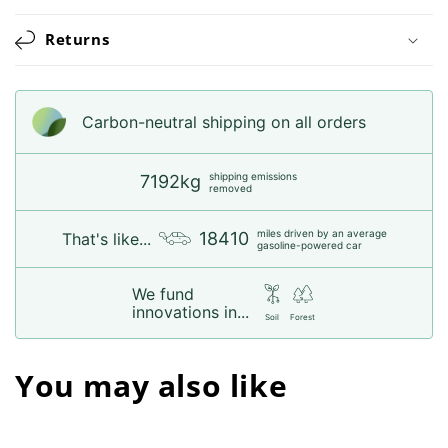
Returns
Carbon-neutral shipping on all orders
shipping emissions
7192kg
removed
miles driven by an average
18410
That's like...
gasoline-powered car
We fund
innovations in...
Soil
Forest
You may also like