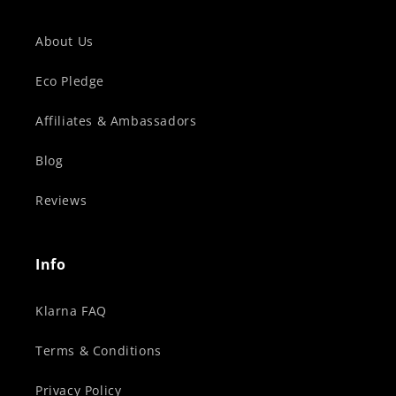
About Us
Eco Pledge
Affiliates & Ambassadors
Blog
Reviews
Info
Klarna FAQ
Terms & Conditions
Privacy Policy