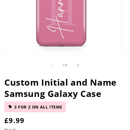
Open
Ope
media
med
of
1
/
3
29
42
in
in
modal
mod
Custom Initial and Name
Samsung Galaxy Case
3 FOR 2 ON ALL ITEMS
R
£9.99
Brand