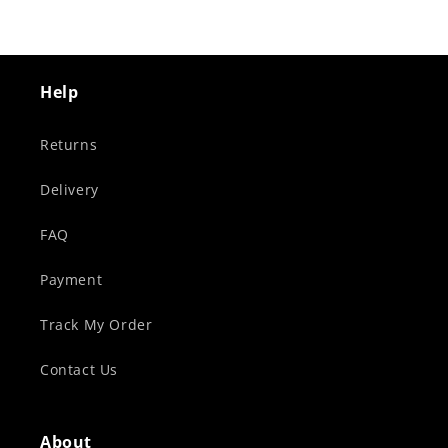
Help
Returns
Delivery
FAQ
Payment
Track My Order
Contact Us
About