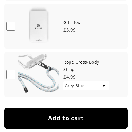
Gift Box
£3.99
Rope Cross-Body
Strap
£4.99
Add to cart