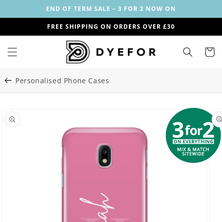
Skip to
END OF TERM SALE – 3 FOR 2 NOW ON
content
FREE SHIPPING ON ORDERS OVER £30
Cart
Personalised Phone Cases
Skip to
Image
product
29
information
is
now
available
in
gallery
view