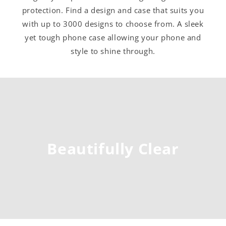
protection. Find a design and case that suits you
with up to 3000 designs to choose from. A sleek
yet tough phone case allowing your phone and
style to shine through.
Beautifully Clear