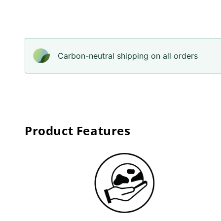
Carbon-neutral shipping on all orders
Product Features