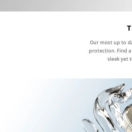
T
Our most up to da
protection. Find 
sleek yet 