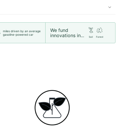
We fund
miles driven by an average
5
innovations in...
gasoline-powered car
Soil
Forest