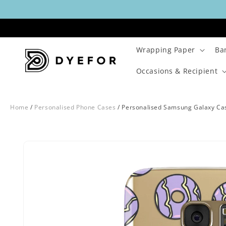
Skip to
content
Wrapping Paper
Ba
Occasions & Recipient
Home
/
Personalised Phone Cases
/
Personalised Samsung Galaxy Ca
Skip to
Image
product
1
information
is
now
available
in