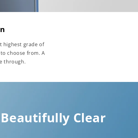
on
t highest grade of
 to choose from. A
ne through.
Beautifully Clear