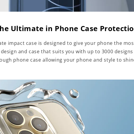
he Ultimate in Phone Case Protecti
te impact case is designed to give your phone the mos
a design and case that suits you with up to 3000 designs
tough phone case allowing your phone and style to shi