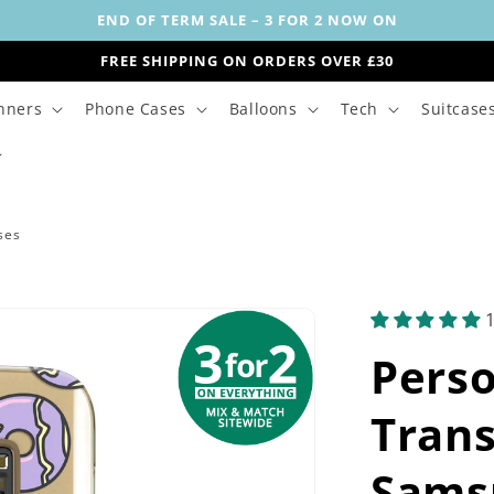
END OF TERM SALE – 3 FOR 2 NOW ON
FREE SHIPPING ON ORDERS OVER £30
nners
Phone Cases
Balloons
Tech
Suitcase
ses
Perso
Trans
Sams