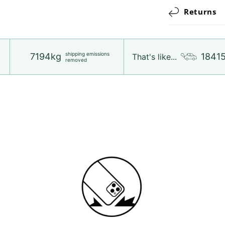
Returns
shipping emissions
7194kg
1841
That's like...
removed