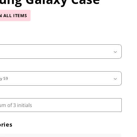
N ALL ITEMS
ries