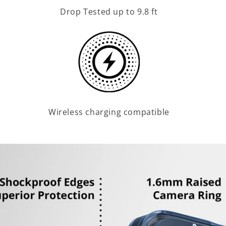
Drop Tested up to 9.8 ft
Wireless charging compatible