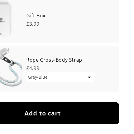
Gift Box
£3.99
Rope Cross-Body Strap
£4.99
Add to cart