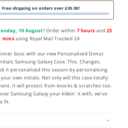
Free shipping on orders over £30.00!
onday, 10 August
? Order within
7 hours
and
23
mins
using Royal Mail Tracked 24
 inner boss with our new Personalised Donut
nitials Samsung Galaxy Case. This. Changes.
ick it personalised this season by personalising
 your own initials. Not only will this case totally
ent, it will protect from knocks & scratches too.
ver Samsung Galaxy your kikkin' it with, we've
 fit.