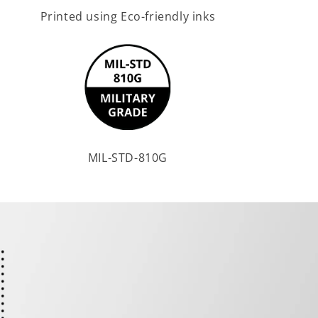
Printed using Eco-friendly inks
MIL-STD-810G