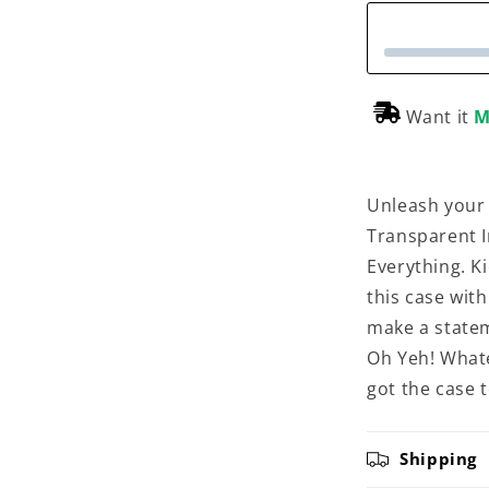
Want it
M
Unleash your
Transparent I
Everything. K
this case with
make a statem
Oh Yeh! Whate
got the case to
Shipping