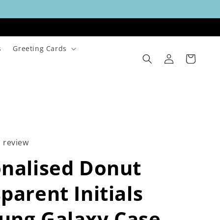
s
Greeting Cards
Log
Cart
in
1 review
nalised Donut
parent Initials
ung Galaxy Case