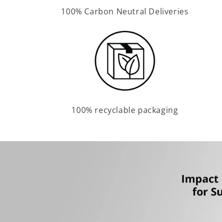
100% Carbon Neutral Deliveries
100% recyclable packaging