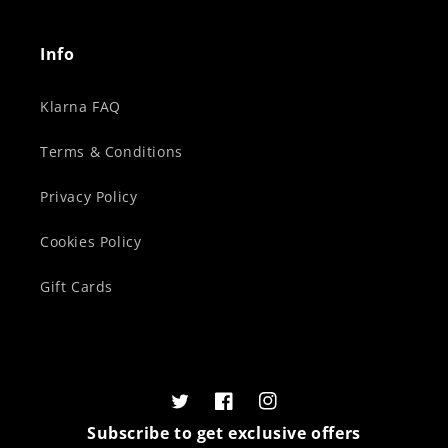
Info
Klarna FAQ
Terms & Conditions
Privacy Policy
Cookies Policy
Gift Cards
Twitter
Facebook
Instagram
Subscribe to get exclusive offers