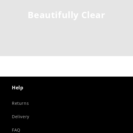
Beautifully Clear
Help
Returns
Delivery
FAQ