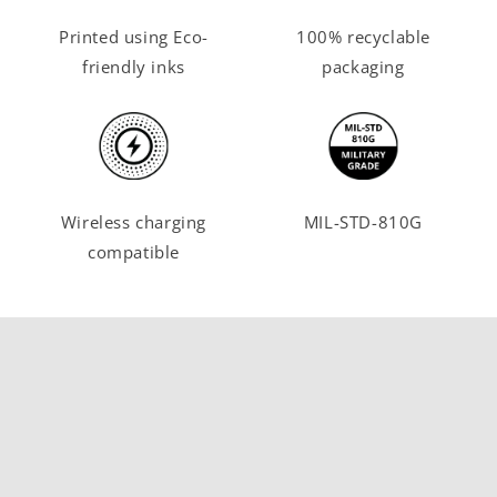
Printed using Eco-
100% recyclable
friendly inks
packaging
Wireless charging
MIL-STD-810G
compatible