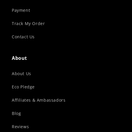
Payment
Track My Order
Contact Us
About
About Us
Eco Pledge
Affiliates & Ambassadors
Blog
Reviews