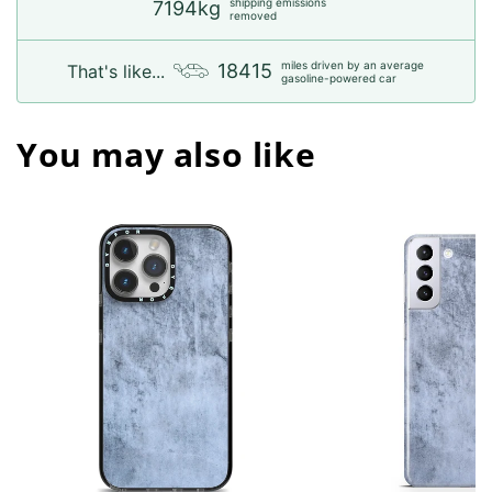
shipping emissions
7194kg
removed
miles driven by an average
18415
That's like...
gasoline-powered car
You may also like