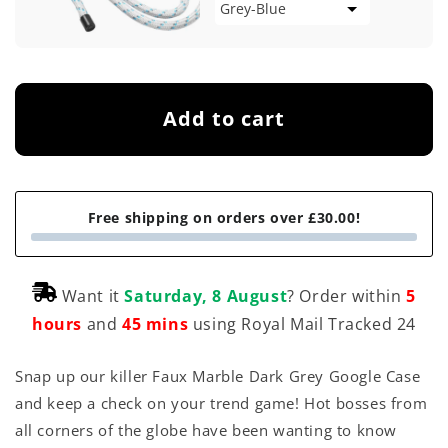
Add to cart
Free shipping on orders over £30.00!
Want it
Saturday, 8 August
? Order within
5
hours
and
45 mins
using Royal Mail Tracked 24
Snap up our killer Faux Marble Dark Grey Google Case
and keep a check on your trend game! Hot bosses from
all corners of the globe have been wanting to know