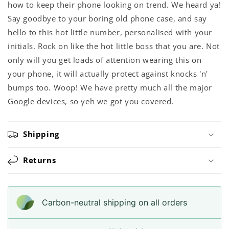
how to keep their phone looking on trend. We heard ya!
Say goodbye to your boring old phone case, and say
hello to this hot little number, personalised with your
initials. Rock on like the hot little boss that you are. Not
only will you get loads of attention wearing this on
your phone, it will actually protect against knocks 'n'
bumps too. Woop! We have pretty much all the major
Google devices, so yeh we got you covered.
Shipping
Returns
Carbon-neutral shipping on all orders