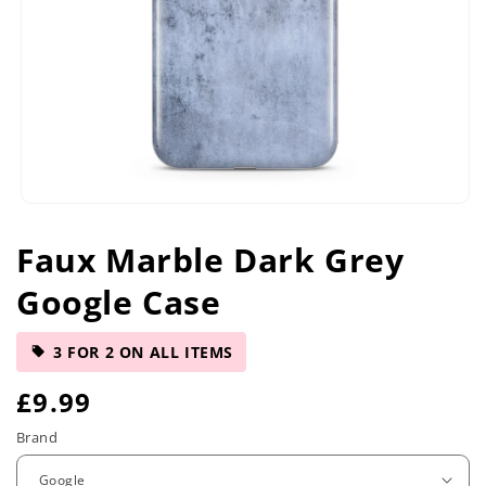
Open
media
Faux Marble Dark Grey
1
in
Google Case
modal
3 FOR 2 ON ALL ITEMS
R
£9.99
e
Brand
g