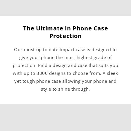
The Ultimate in Phone Case
Protection
Our most up to date impact case is designed to
give your phone the most highest grade of
protection. Find a design and case that suits you
with up to 3000 designs to choose from. A sleek
yet tough phone case allowing your phone and
style to shine through.