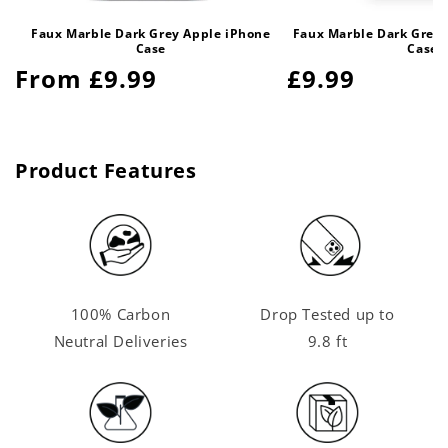
Faux Marble Dark Grey Apple iPhone
Faux Marble Dark Grey
Case
Case
Regular
From £9.99
Regular
£9.99
price
price
Product Features
100% Carbon
Drop Tested up to
Neutral Deliveries
9.8 ft