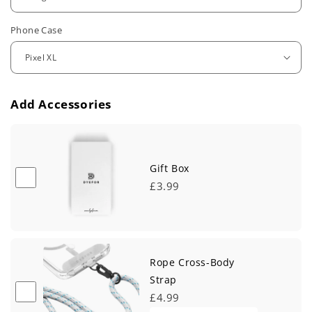
u
Phone Case
l
a
r
Add Accessories
p
r
i
Gift Box
£3.99
c
e
Rope Cross-Body
Strap
£4.99