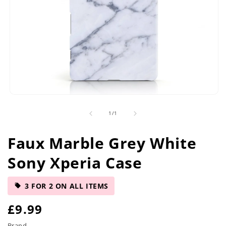
Open
media
of
1
/
1
1
in
modal
Faux Marble Grey White
Sony Xperia Case
3 FOR 2 ON ALL ITEMS
R
£9.99
Brand