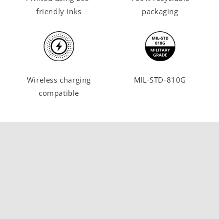
friendly inks
packaging
Wireless charging
MIL-STD-810G
compatible