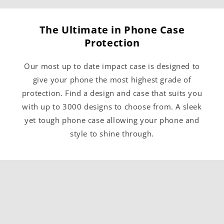
The Ultimate in Phone Case
Protection
Our most up to date impact case is designed to
give your phone the most highest grade of
protection. Find a design and case that suits you
with up to 3000 designs to choose from. A sleek
yet tough phone case allowing your phone and
style to shine through.