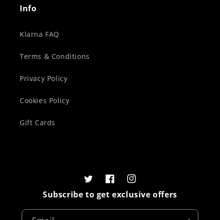
Info
Klarna FAQ
Terms & Conditions
Privacy Policy
Cookies Policy
Gift Cards
Twitter
Facebook
Instagram
Subscribe to get exclusive offers