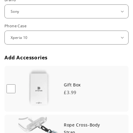
e
g
u
Phone Case
l
a
r
Add Accessories
p
r
i
Gift Box
£3.99
c
e
Rope Cross-Body
Strap