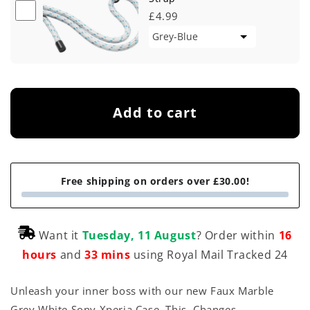
£4.99
Add to cart
Free shipping on orders over £30.00!
Want it
Tuesday, 11 August
? Order within
16
hours
and
33 mins
using Royal Mail Tracked 24
Unleash your inner boss with our new Faux Marble
Grey White Sony Xperia Case. This. Changes.