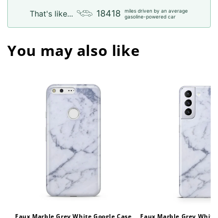
miles driven by an average
18418
That's like...
gasoline-powered car
You may also like
Faux Marble Grey White Google Case
Faux Marble Grey White