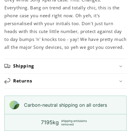
Everything. Bang on trend and totally chic, this is the
phone case you need right now. Oh yeh, it's
personalised with your initials too. Don't just turn
heads with this cute little number, protect against day
to day bumps 'n' knocks too - yay! We have pretty much
all the major Sony devices, so yeh we got you covered.
Shipping
Returns
Carbon-neutral shipping on all orders
shipping emissions
7195kg
removed