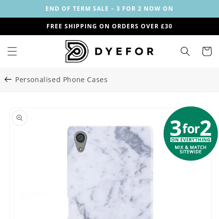
Skip to
END OF TERM SALE – 3 FOR 2 NOW ON
content
FREE SHIPPING ON ORDERS OVER £30
Cart
Personalised Phone Cases
Skip to
Image
product
1
information
is
now
available
in
gallery
view