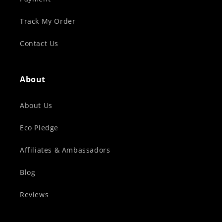
Track My Order
Contact Us
About
About Us
Eco Pledge
Affiliates & Ambassadors
Blog
Reviews