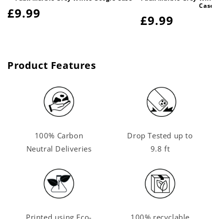
Case
Regular
£9.99
Regular
£9.99
price
price
Product Features
100% Carbon
Drop Tested up to
Neutral Deliveries
9.8 ft
Printed using Eco-
100% recyclable