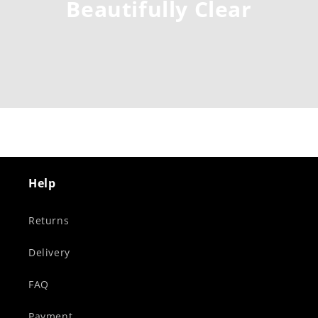
Beautifully Clear
Help
Returns
Delivery
FAQ
Payment