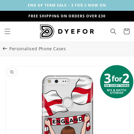
Skip to
END OF TERM SALE – 3 FOR 2 NOW ON
content
FREE SHIPPING ON ORDERS OVER £30
Cart
Personalised Phone Cases
Skip to
Image
product
1
information
is
now
available
in
gallery
view