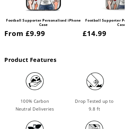
Football Supporter Personalised iPhone
Football Supporter Per
Case
Case
Regular
From £9.99
Regular
£14.99
price
price
Product Features
100% Carbon
Drop Tested up to
Neutral Deliveries
9.8 ft