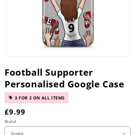
Open
media
Football Supporter
1
in
Personalised Google Case
modal
3 FOR 2 ON ALL ITEMS
R
£9.99
e
Brand
g