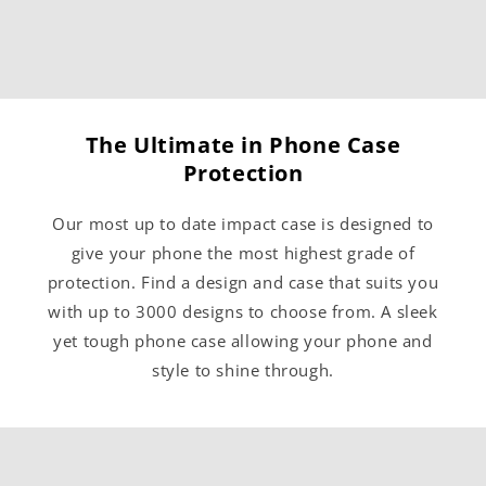
The Ultimate in Phone Case
Protection
Our most up to date impact case is designed to
give your phone the most highest grade of
protection. Find a design and case that suits you
with up to 3000 designs to choose from. A sleek
yet tough phone case allowing your phone and
style to shine through.