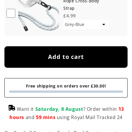
Rope Cross-Body
Strap
£4.99
Add to cart
Free shipping on orders over £30.00!
Want it
Saturday, 8 August
? Order within
13
hours
and
59 mins
using Royal Mail Tracked 24