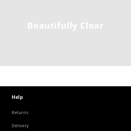
Beautifully Clear
Help
Returns
Delivery