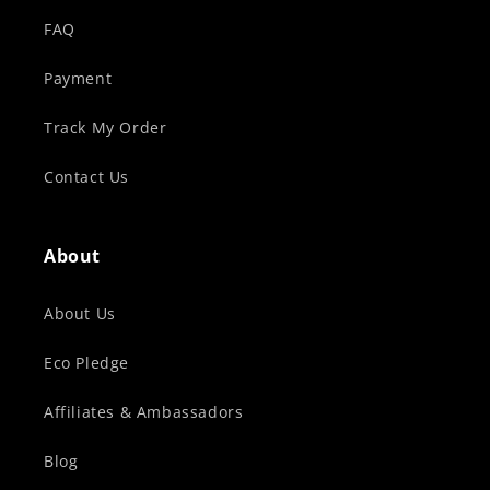
FAQ
Payment
Track My Order
Contact Us
About
About Us
Eco Pledge
Affiliates & Ambassadors
Blog