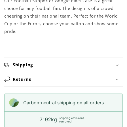
Our Football Supporter Google Pixel Case is a great
choice for any football fan. The design is of a crowd
cheering on their national team. Perfect for the World
Cup or the Euro's, choose your nation and show some
pride.
Shipping
Returns
Carbon-neutral shipping on all orders
shipping emissions
7192kg
removed