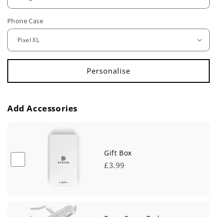
u
Phone Case
l
a
r
p
r
Add Accessories
i
c
e
Gift Box
£3.99