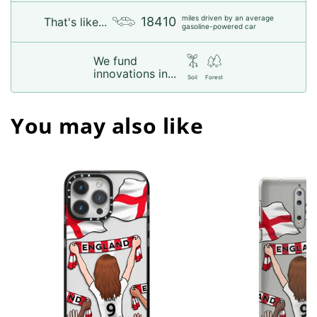
miles driven by an average
18410
That's like...
gasoline-powered car
We fund
innovations in...
Soil
Forest
You may also like