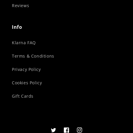
Reviews
Info
Klarna FAQ
Terms & Conditions
Privacy Policy
Cookies Policy
Gift Cards