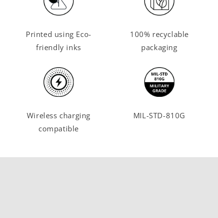
Printed using Eco-
100% recyclable
friendly inks
packaging
Wireless charging
MIL-STD-810G
compatible