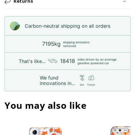
Returns
Carbon-neutral shipping on all orders
shipping emissions
7195kg
removed
miles driven by an average
18418
That's like...
gasoline-powered car
We fund
innovations in...
Soil
Forest
You may also like