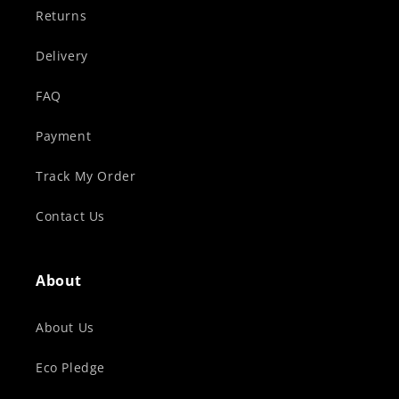
Returns
Delivery
FAQ
Payment
Track My Order
Contact Us
About
About Us
Eco Pledge