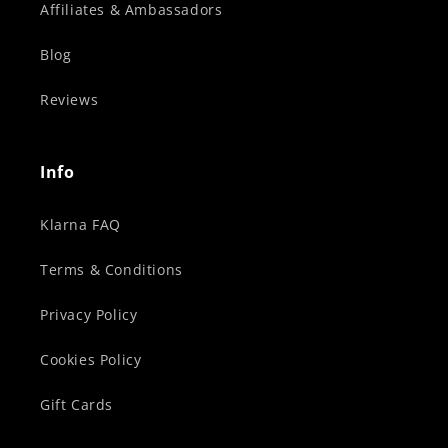
Affiliates & Ambassadors
Blog
Reviews
Info
Klarna FAQ
Terms & Conditions
Privacy Policy
Cookies Policy
Gift Cards