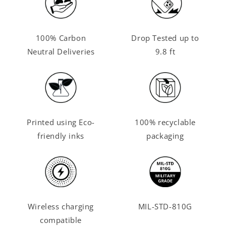
100% Carbon
Drop Tested up to
Neutral Deliveries
9.8 ft
Printed using Eco-
100% recyclable
friendly inks
packaging
Wireless charging
MIL-STD-810G
compatible