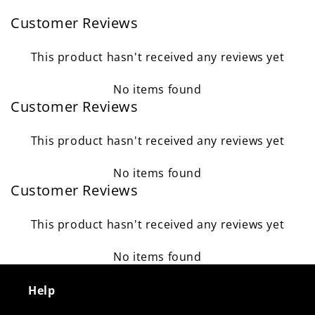
Customer Reviews
This product hasn't received any reviews yet
No items found
Customer Reviews
This product hasn't received any reviews yet
No items found
Customer Reviews
This product hasn't received any reviews yet
No items found
Help