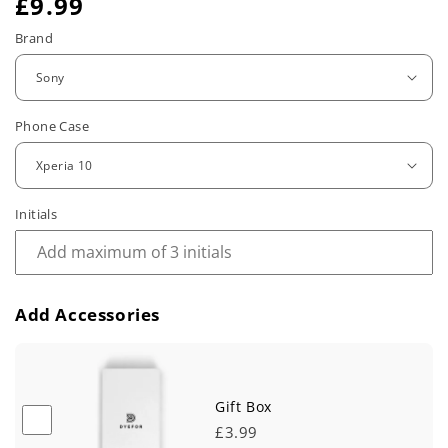
R
£9.99
e
Brand
g
u
Phone Case
l
a
r
Initials
p
r
Add Accessories
i
c
e
Gift Box
£3.99