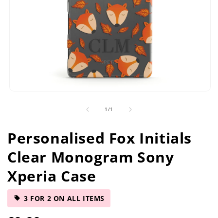
Open
media
of
1
/
1
1
in
modal
Personalised Fox Initials
Clear Monogram Sony
Xperia Case
3 FOR 2 ON ALL ITEMS