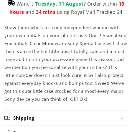
Want it
Tuesday, 11 August
? Order within
16
hours
and
34 mins
using Royal Mail Tracked 24
Show them who's a strong independent woman with
your own initials on your phone case. Our Personalised
Fox Initials Clear Monogram Sony Xperia Case will show
them you're the hot little boss! Totally cute and a must
have addition to your accessory game this season. Did
we mention you personalise with your initials? This
little number doesn't just look cute, it will also protect
against everyday knocks and bumps too. Sweet! We've
got this cute little case stocked for almost every major
Sony device you can think of. Ok? Ok!
Shipping