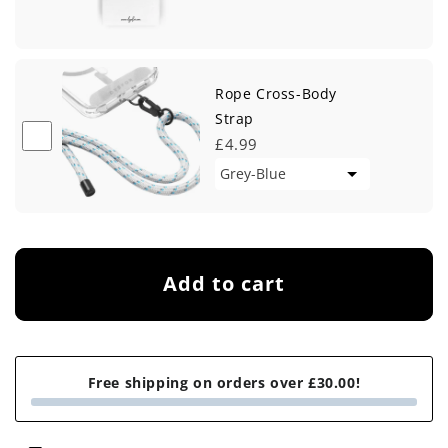
Rope Cross-Body
Strap
£4.99
Add to cart
Free shipping on orders over £30.00!