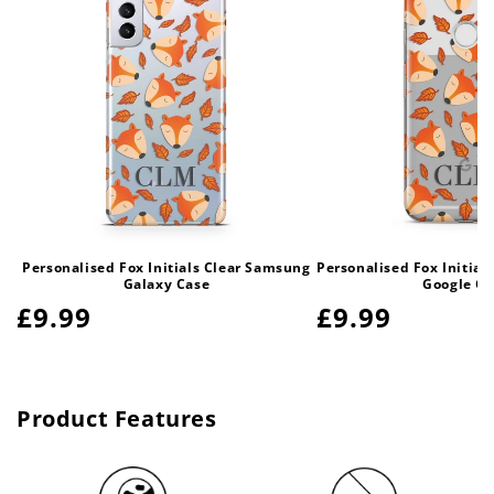
Personalised Fox Initials Clear Samsung
Personalised Fox Initia
Galaxy Case
Google Ca
Regular
£9.99
Regular
£9.99
price
price
Product Features