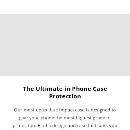
The Ultimate in Phone Case
Protection
Our most up to date impact case is designed to
give your phone the most highest grade of
protection. Find a design and case that suits you