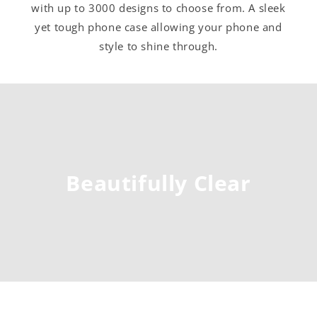
with up to 3000 designs to choose from. A sleek
yet tough phone case allowing your phone and
style to shine through.
Beautifully Clear