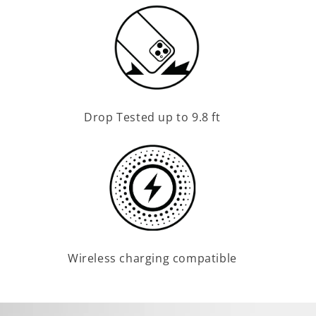
Drop Tested up to 9.8 ft
Wireless charging compatible