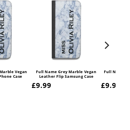
 Marble Vegan
Full Name Grey Marble Vegan
Full Name G
iPhone Case
Leather Flip Samsung Case
Regular
£9.99
Regular
£9.99
price
price