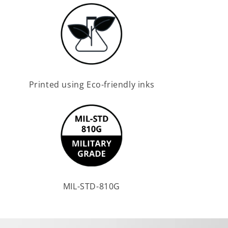
Printed using Eco-friendly inks
MIL-STD-810G