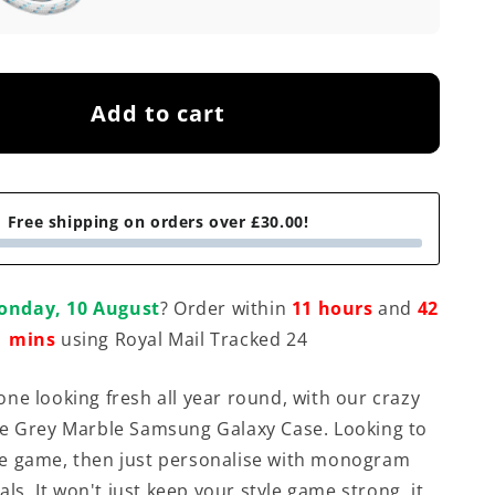
Add to cart
Free shipping on orders over £30.00!
onday, 10 August
? Order within
11 hours
and
42
mins
using Royal Mail Tracked 24
ne looking fresh all year round, with our crazy
e Grey Marble Samsung Galaxy Case. Looking to
e game, then just personalise with monogram
ials. It won't just keep your style game strong, it