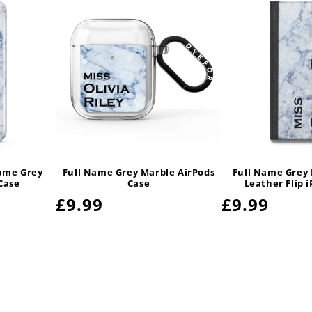
Name Grey
Full Name Grey Marble AirPods
Full Name Grey
Case
Case
Leather Flip 
Regular
£9.99
Regular
£9.99
price
price