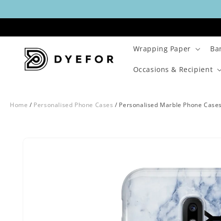
Skip to
content
Wrapping Paper
Ba
Occasions & Recipient
Home
/
Personalised Phone Cases
/
Personalised Marble Phone Case
Skip to
Image
product
29
information
is
now
available
in