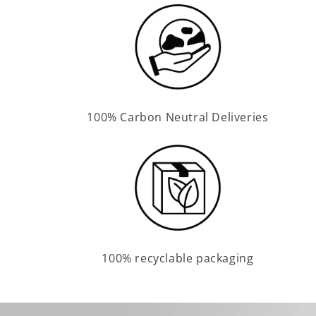
100% Carbon Neutral Deliveries
100% recyclable packaging