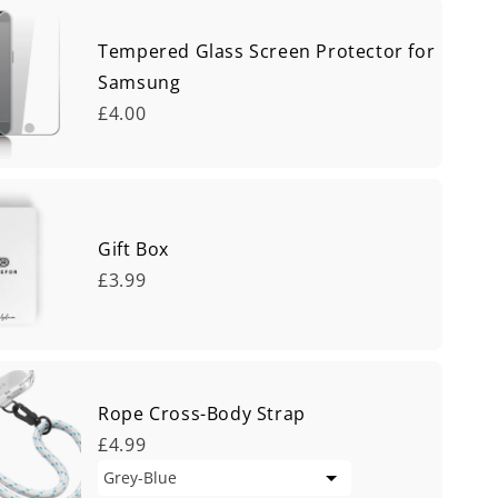
Tempered Glass Screen Protector for
Samsung
£4.00
Gift Box
£3.99
Rope Cross-Body Strap
£4.99