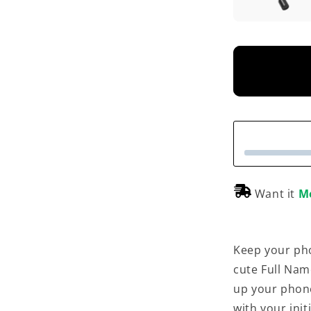
Want it
M
Keep your pho
cute Full Nam
up your phon
with your init