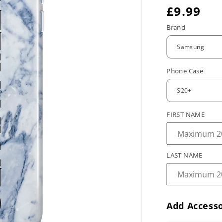
R
£9.99
e
Brand
g
u
Phone Case
l
a
r
FIRST NAME
p
r
LAST NAME
i
c
e
Add Accesso