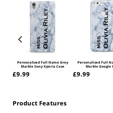
le
Personalised Full Name Grey
Personalised Full 
y Case
Marble Sony Xperia Case
Marble Google 
Regular
£9.99
Regular
£9.99
price
price
Product Features