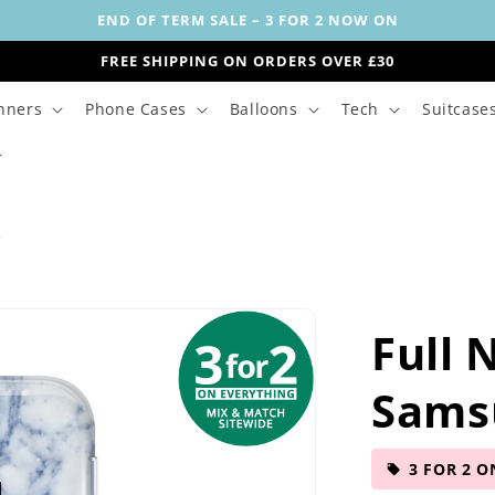
END OF TERM SALE – 3 FOR 2 NOW ON
FREE SHIPPING ON ORDERS OVER £30
nners
Phone Cases
Balloons
Tech
Suitcase
s
Full 
Sams
3 FOR 2 O