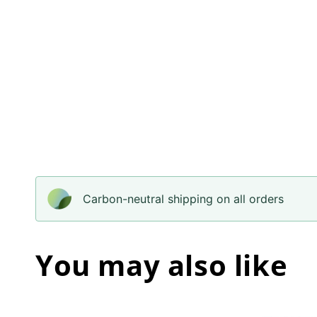
Carbon-neutral shipping on all orders
You may also like