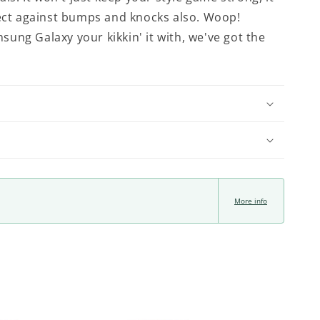
tect against bumps and knocks also. Woop!
ung Galaxy your kikkin' it with, we've got the
More info