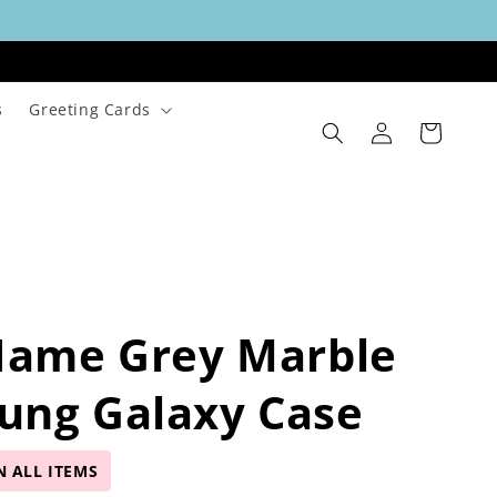
s
Greeting Cards
Log
Cart
in
Name Grey Marble
ung Galaxy Case
N ALL ITEMS