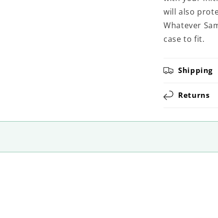
will also pro
Whatever Sams
case to fit.
Shipping
Returns