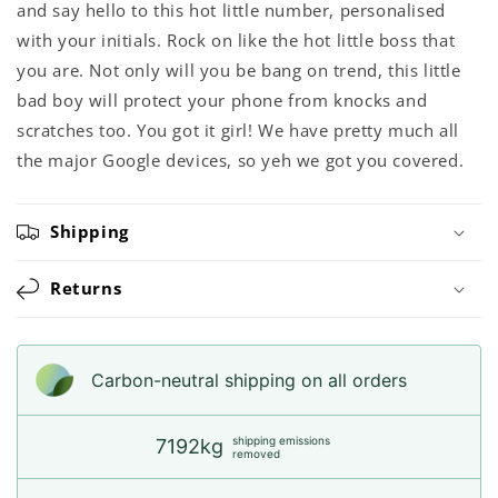
and say hello to this hot little number, personalised
with your initials. Rock on like the hot little boss that
you are. Not only will you be bang on trend, this little
bad boy will protect your phone from knocks and
scratches too. You got it girl! We have pretty much all
the major Google devices, so yeh we got you covered.
Shipping
Returns
Carbon-neutral shipping on all orders
shipping emissions
7192kg
removed