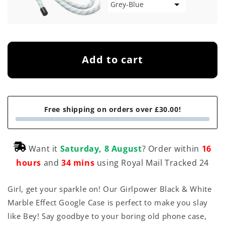
Add to cart
Free shipping on orders over £30.00!
Want it
Saturday, 8 August
? Order within
16
hours
and
34 mins
using Royal Mail Tracked 24
Girl, get your sparkle on! Our Girlpower Black & White
Marble Effect Google Case is perfect to make you slay
like Bey! Say goodbye to your boring old phone case,