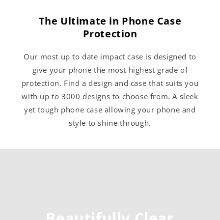
The Ultimate in Phone Case
Protection
Our most up to date impact case is designed to
give your phone the most highest grade of
protection. Find a design and case that suits you
with up to 3000 designs to choose from. A sleek
yet tough phone case allowing your phone and
style to shine through.
Beautifully Clear