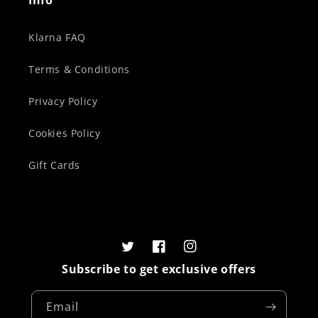
Info
Klarna FAQ
Terms & Conditions
Privacy Policy
Cookies Policy
Gift Cards
Twitter
Facebook
Instagram
Subscribe to get exclusive offers
Email