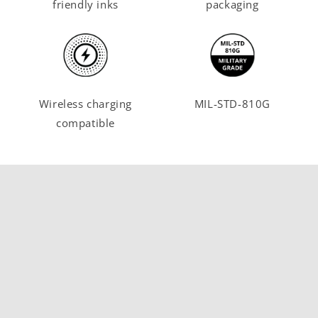
friendly inks
packaging
Wireless charging
MIL-STD-810G
compatible