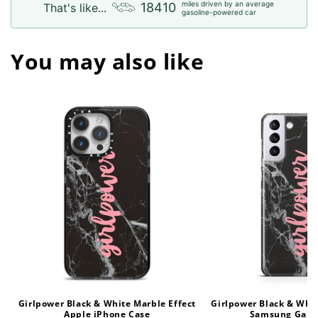
miles driven by an average
18410
That's like...
gasoline-powered car
You may also like
Girlpower Black & White Marble Effect
Girlpower Black & Whit
Apple iPhone Case
Samsung Gala