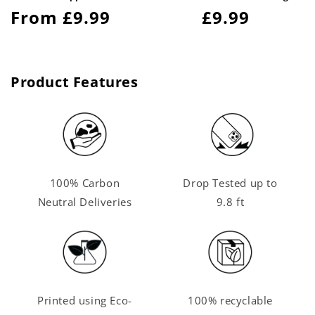
Regular
From £9.99
Regular
£9.99
price
price
Product Features
100% Carbon
Drop Tested up to
Neutral Deliveries
9.8 ft
Printed using Eco-
100% recyclable