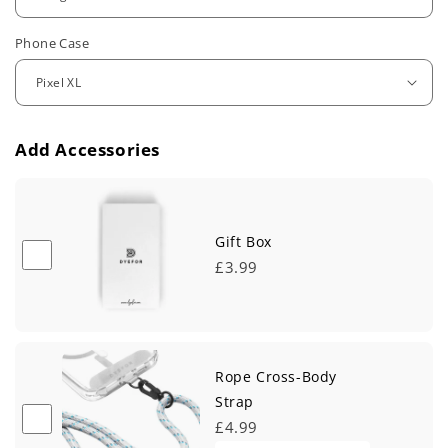
u
Phone Case
l
a
r
Add Accessories
p
r
i
Gift Box
£3.99
c
e
Rope Cross-Body
Strap
£4.99