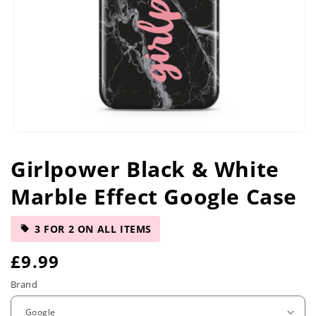
Open
media
Girlpower Black & White
1
in
Marble Effect Google Case
modal
3 FOR 2 ON ALL ITEMS
R
£9.99
e
Brand
g