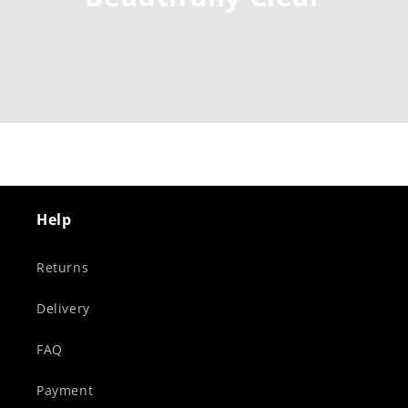
Help
Returns
Delivery
FAQ
Payment