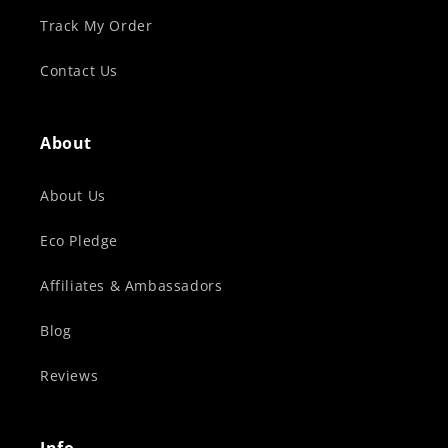
Track My Order
Contact Us
About
About Us
Eco Pledge
Affiliates & Ambassadors
Blog
Reviews