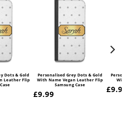
ey Dots & Gold
Personalised Grey Dots & Gold
Personalise
 Leather Flip
With Name Vegan Leather Flip
With Nam
 Case
Samsung Case
Regular
£9.99
Regular
£9.99
price
price