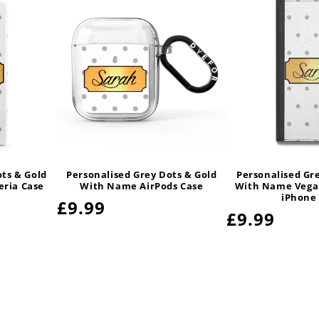
ots & Gold
Personalised Grey Dots & Gold
Personalised Gr
ria Case
With Name AirPods Case
With Name Vegan
iPhone
Regular
£9.99
Regular
£9.99
price
price