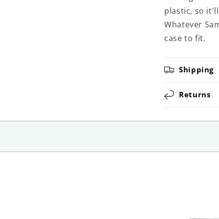
plastic, so it
Whatever Sams
case to fit.
Shipping
Returns