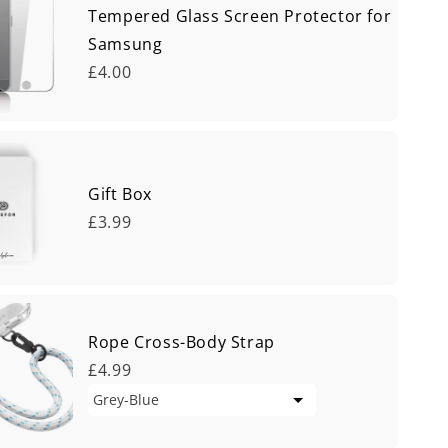
Tempered Glass Screen Protector for
Samsung
£4.00
Gift Box
£3.99
Rope Cross-Body Strap
£4.99