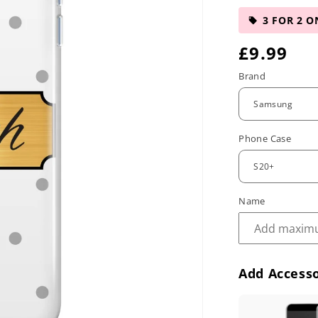
3 FOR 2 O
R
£9.99
e
Brand
g
u
Phone Case
l
a
r
Name
p
r
Add Accesso
i
c