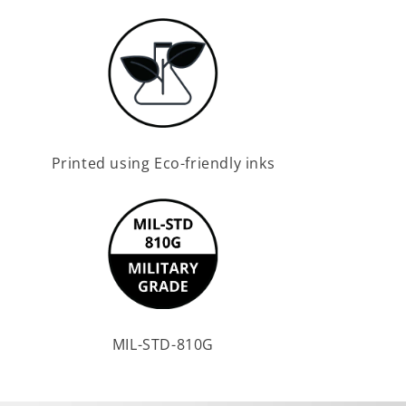
Printed using Eco-friendly inks
MIL-STD-810G