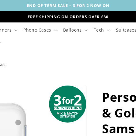
END OF TERM SALE – 3 FOR 2 NOW ON
FREE SHIPPING ON ORDERS OVER £30
nners
Phone Cases
Balloons
Tech
Suitcase
ses
Perso
& Go
Sams