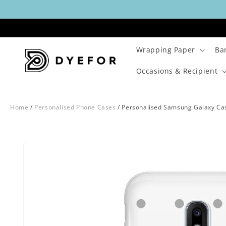
Skip to
content
Wrapping Paper
Ba
Occasions & Recipient
Home
/
Personalised Phone Cases
/
Personalised Samsung Galaxy Ca
Skip to
Image
product
29
information
is
now
available
in