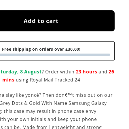
Add to cart
Free shipping on orders over £30.00!
turday, 8 August
? Order within
23 hours
and
26
mins
using Royal Mail Tracked 24
na slay like yoncé? Then don€™t miss out on our
 Grey Dots & Gold With Name Samsung Galaxy
: this case may result in phone case envy.
ith your own initials and keep yout phone
as can be. Made from lightweight and strong