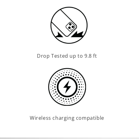
Drop Tested up to 9.8 ft
Wireless charging compatible