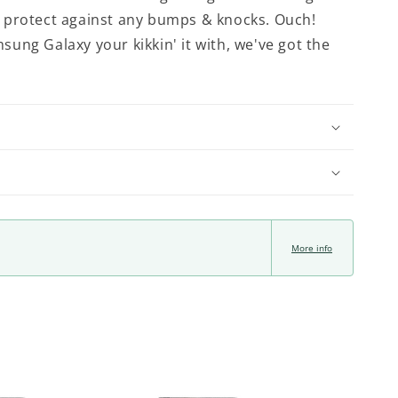
'll protect against any bumps & knocks. Ouch!
ung Galaxy your kikkin' it with, we've got the
More info