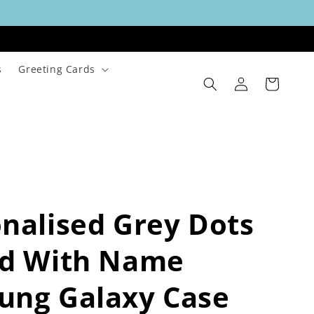
s
Greeting Cards
Log
Cart
in
nalised Grey Dots
ld With Name
ung Galaxy Case