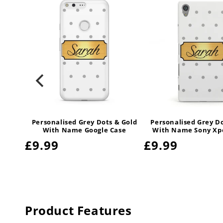
 Gold
Personalised Grey Dots & Gold
Personalised Grey D
amsung
With Name Google Case
With Name Sony Xpe
Regular
£9.99
Regular
£9.99
price
price
Product Features