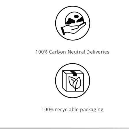
100% Carbon Neutral Deliveries
100% recyclable packaging