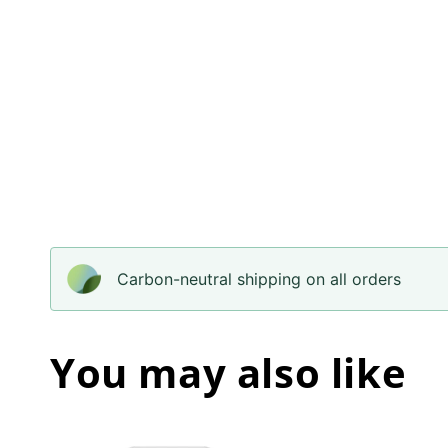
Carbon-neutral shipping on all orders
You may also like