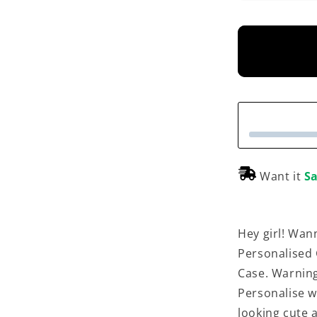
Want it
Sa
Hey girl! Wan
Personalised
Case. Warning
Personalise w
looking cute 