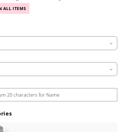
N ALL ITEMS
ries