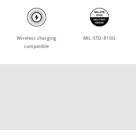
Wireless charging
MIL-STD-810G
compatible