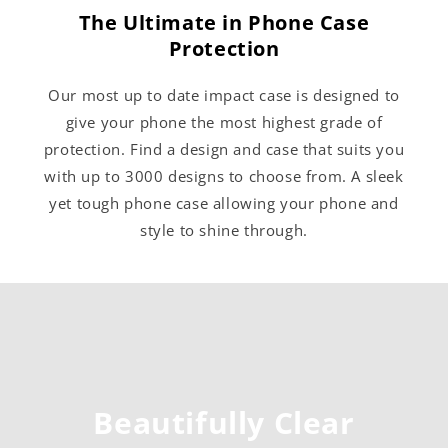
The Ultimate in Phone Case
Protection
Our most up to date impact case is designed to
give your phone the most highest grade of
protection. Find a design and case that suits you
with up to 3000 designs to choose from. A sleek
yet tough phone case allowing your phone and
style to shine through.
Beautifully Clear