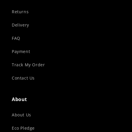
Returns
Delivery
FAQ
Payment
Track My Order
Contact Us
About
About Us
Eco Pledge