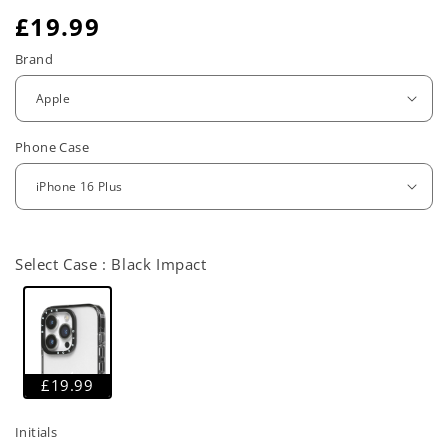
R
£19.99
e
Brand
g
u
Phone Case
l
a
r
Select Case :
Black Impact
p
r
i
c
£19.99
e
Initials