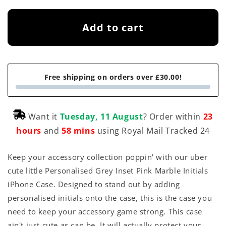
Add to cart
Free shipping on orders over £30.00!
Want it
Tuesday, 11 August
? Order within
23
hours
and
58 mins
using Royal Mail Tracked 24
Keep your accessory collection poppin' with our uber
cute little Personalised Grey Inset Pink Marble Initials
iPhone Case. Designed to stand out by adding
personalised initials onto the case, this is the case you
need to keep your accessory game strong. This case
ain't just cute as can be. It will actually protect your