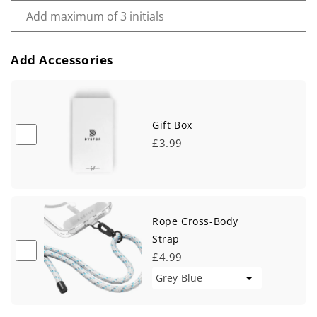
Add Accessories
Gift Box
£3.99
Rope Cross-Body
Strap
£4.99