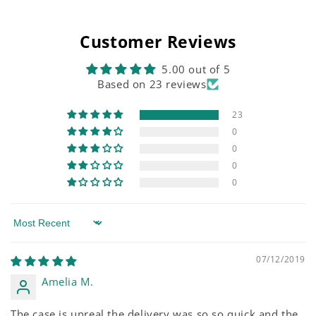
Customer Reviews
5.00 out of 5
Based on 23 reviews
23
0
0
0
0
Sort by
07/12/2019
Amelia M.
The case is unreal the delivery was so so quick and the