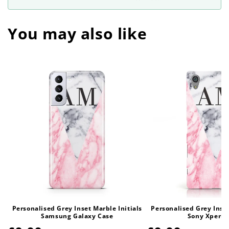
You may also like
Personalised Grey Inset Marble Initials
Personalised Grey Inset
Samsung Galaxy Case
Sony Xperia