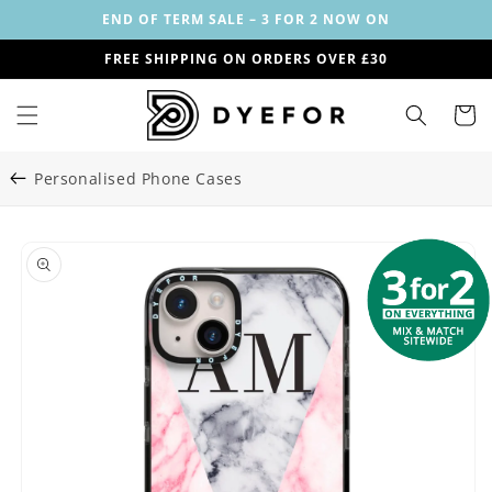
Skip to
END OF TERM SALE – 3 FOR 2 NOW ON
content
FREE SHIPPING ON ORDERS OVER £30
Cart
Personalised Phone Cases
Skip to
Image
product
1
information
is
now
available
in
gallery
view