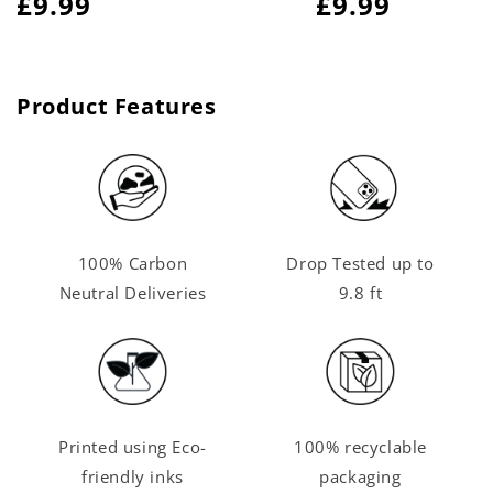
Regular
£9.99
Regular
£9.99
price
price
Product Features
100% Carbon
Drop Tested up to
Neutral Deliveries
9.8 ft
Printed using Eco-
100% recyclable
friendly inks
packaging