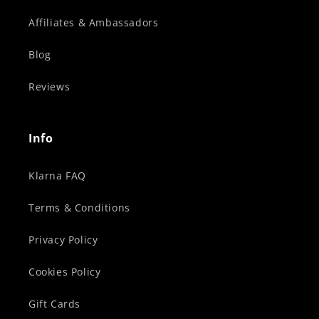
Affiliates & Ambassadors
Blog
Reviews
Info
Klarna FAQ
Terms & Conditions
Privacy Policy
Cookies Policy
Gift Cards