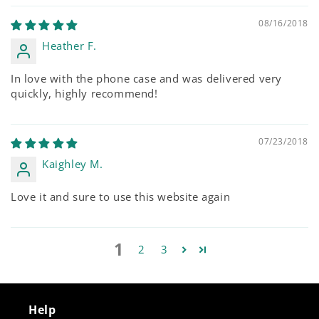
08/16/2018
Heather F.
In love with the phone case and was delivered very
quickly, highly recommend!
07/23/2018
Kaighley M.
Love it and sure to use this website again
1
2
3
Help