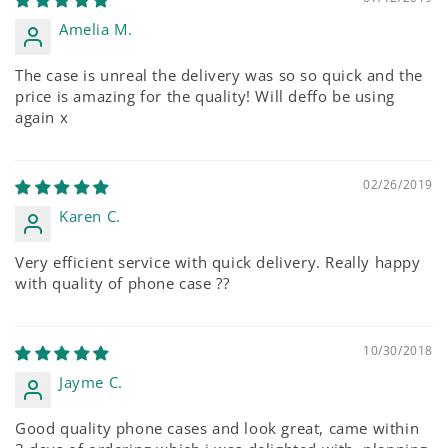
Amelia M.
The case is unreal the delivery was so so quick and the
price is amazing for the quality! Will deffo be using
again x
02/26/2019
Karen C.
Very efficient service with quick delivery. Really happy
with quality of phone case ??
10/30/2018
Jayme C.
Good quality phone cases and look great, came within