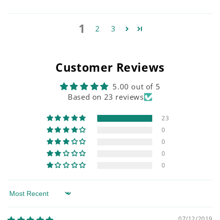
1
2
3
Customer Reviews
5.00 out of 5
Based on 23 reviews
23
0
0
0
0
Sort by
07/12/2019