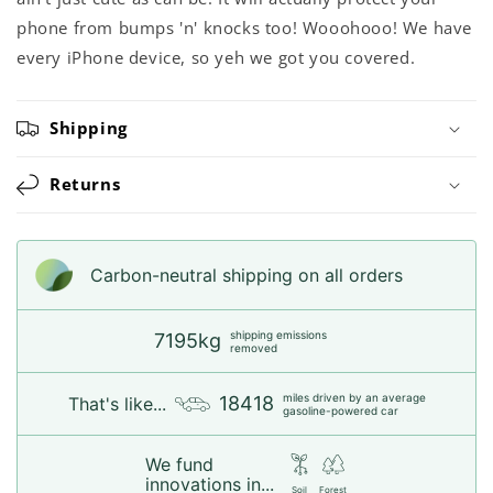
phone from bumps 'n' knocks too! Wooohooo! We have
every iPhone device, so yeh we got you covered.
Shipping
Returns
Carbon-neutral shipping on all orders
shipping emissions
7195kg
removed
miles driven by an average
18418
That's like...
gasoline-powered car
We fund
innovations in...
Soil
Forest