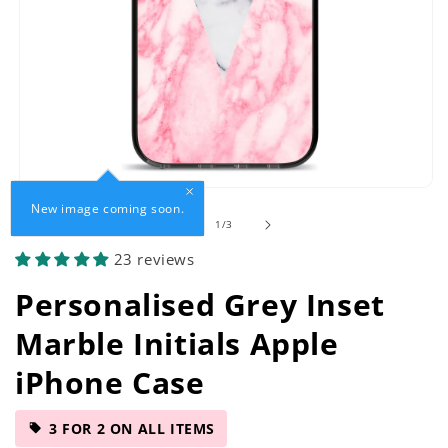
Open
New image coming soon.
media
of
1
/
3
1
in
23 reviews
modal
Personalised Grey Inset
Marble Initials Apple
iPhone Case
3 FOR 2 ON ALL ITEMS