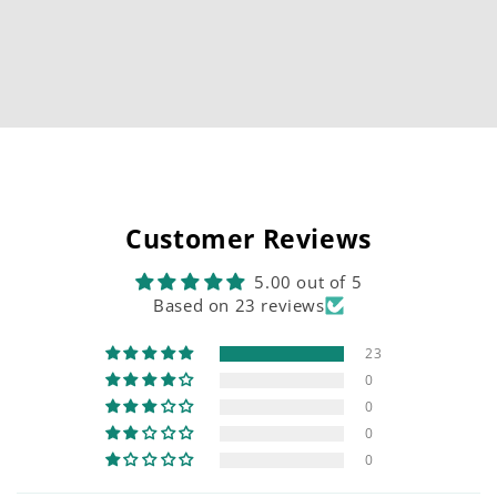
Customer Reviews
5.00 out of 5
Based on 23 reviews
23
0
0
0
0