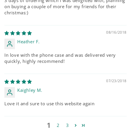
3 days of ordering which i was delighted with, planning
on buying a couple of more for my friends for their
christmas:)
08/16/2018
Heather F.
In love with the phone case and was delivered very
quickly, highly recommend!
07/23/2018
Kaighley M.
Love it and sure to use this website again
1
2
3