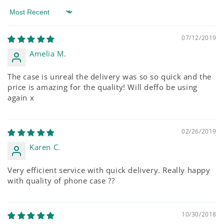
Sort by
07/12/2019
Amelia M.
The case is unreal the delivery was so so quick and the
price is amazing for the quality! Will deffo be using
again x
02/26/2019
Karen C.
Very efficient service with quick delivery. Really happy
with quality of phone case ??
10/30/2018