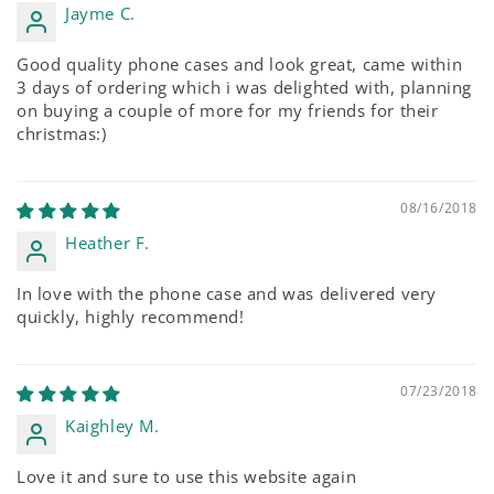
Jayme C.
Good quality phone cases and look great, came within
3 days of ordering which i was delighted with, planning
on buying a couple of more for my friends for their
christmas:)
08/16/2018
Heather F.
In love with the phone case and was delivered very
quickly, highly recommend!
07/23/2018
Kaighley M.
Love it and sure to use this website again