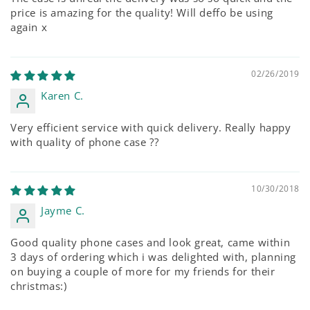
price is amazing for the quality! Will deffo be using
again x
02/26/2019
Karen C.
Very efficient service with quick delivery. Really happy
with quality of phone case ??
10/30/2018
Jayme C.
Good quality phone cases and look great, came within
3 days of ordering which i was delighted with, planning
on buying a couple of more for my friends for their
christmas:)