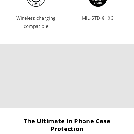
Wireless charging
MIL-STD-810G
compatible
The Ultimate in Phone Case
Protection