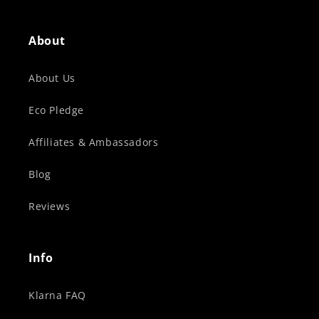
About
About Us
Eco Pledge
Affiliates & Ambassadors
Blog
Reviews
Info
Klarna FAQ