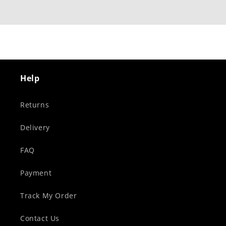
Help
Returns
Delivery
FAQ
Payment
Track My Order
Contact Us