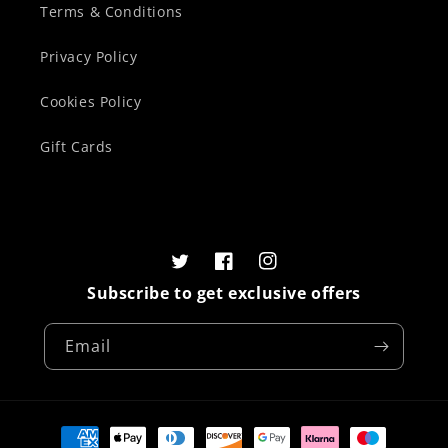
Terms & Conditions
Privacy Policy
Cookies Policy
Gift Cards
Twitter
Facebook
Instagram
Subscribe to get exclusive offers
Email
Payment