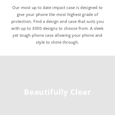
Our most up to date impact case is designed to
give your phone the most highest grade of
protection. Find a design and case that suits you
with up to 3000 designs to choose from. A sleek
yet tough phone case allowing your phone and
style to shine through.
Beautifully Clear