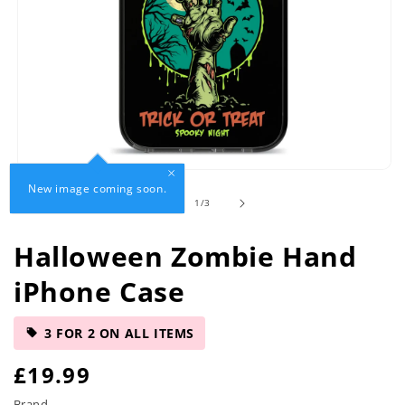
Open
New image coming soon.
media
of
1
/
3
1
in
modal
Halloween Zombie Hand
iPhone Case
3 FOR 2 ON ALL ITEMS
R
£19.99
Brand