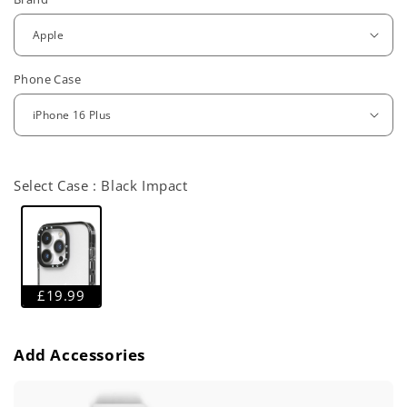
e
g
u
Phone Case
l
a
r
Select Case :
Black Impact
p
r
i
c
£19.99
e
Add Accessories