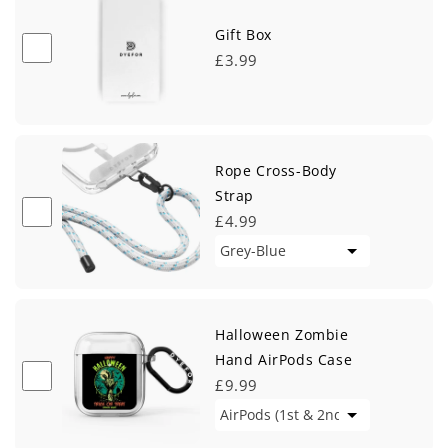
Gift Box
£3.99
Rope Cross-Body
Strap
£4.99
Halloween Zombie
Hand AirPods Case
£9.99