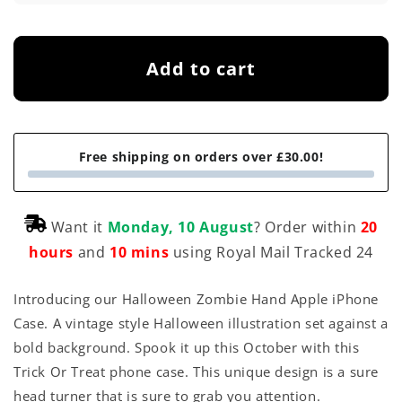
Add to cart
Free shipping on orders over £30.00!
Want it
Monday, 10 August
? Order within
20
hours
and
10 mins
using Royal Mail Tracked 24
Introducing our Halloween Zombie Hand Apple iPhone
Case. A vintage style Halloween illustration set against a
bold background. Spook it up this October with this
Trick Or Treat phone case. This unique design is a sure
head turner that is sure to grab you attention.