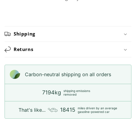
Shipping
Returns
Carbon-neutral shipping on all orders
shipping emissions
7194kg
removed
miles driven by an average
18415
That's like...
gasoline-powered car