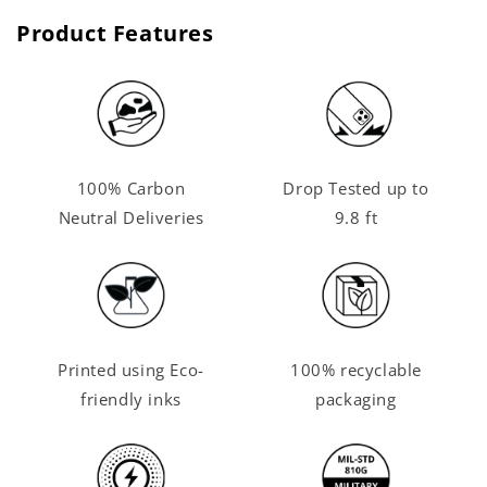
Product Features
100% Carbon
Drop Tested up to
Neutral Deliveries
9.8 ft
Printed using Eco-
100% recyclable
friendly inks
packaging