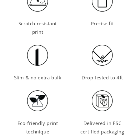
Scratch resistant
Precise fit
print
Slim & no extra bulk
Drop tested to 4ft
Eco-friendly print
Delivered in FSC
technique
certified packaging