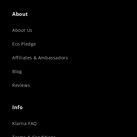
About
About Us
Eco Pledge
Affiliates & Ambassadors
Blog
Reviews
Info
Klarna FAQ