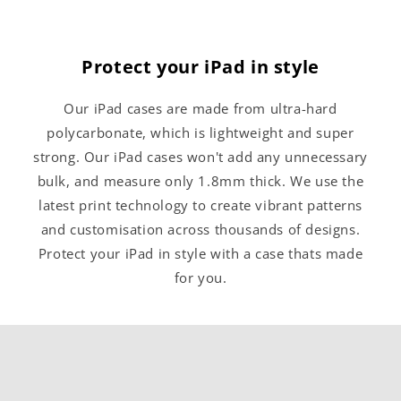
Protect your iPad in style
Our iPad cases are made from ultra-hard
polycarbonate, which is lightweight and super
strong. Our iPad cases won't add any unnecessary
bulk, and measure only 1.8mm thick. We use the
latest print technology to create vibrant patterns
and customisation across thousands of designs.
Protect your iPad in style with a case thats made
for you.