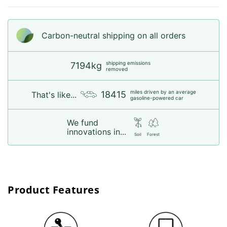
Carbon-neutral shipping on all orders
shipping emissions
7194kg
removed
miles driven by an average
18415
That's like...
gasoline-powered car
We fund
innovations in...
Soil
Forest
Product Features