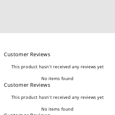
Customer Reviews
This product hasn't received any reviews yet
No items found
Customer Reviews
This product hasn't received any reviews yet
No items found