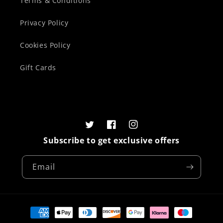
Terms & Conditions
Privacy Policy
Cookies Policy
Gift Cards
Twitter
Facebook
Instagram
Subscribe to get exclusive offers
Email
Payment
methods