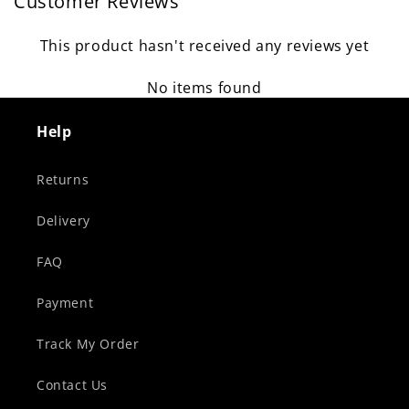
Customer Reviews
This product hasn't received any reviews yet
No items found
Help
Returns
Delivery
FAQ
Payment
Track My Order
Contact Us