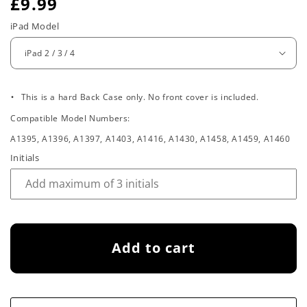
R
£9.99
e
iPad Model
g
u
.
l
This is a hard Back Case only. No front cover is included.
Compatible Model Numbers:
a
A1395, A1396, A1397, A1403, A1416, A1430, A1458, A1459, A1460
r
Initials
p
r
i
Add to cart
c
e