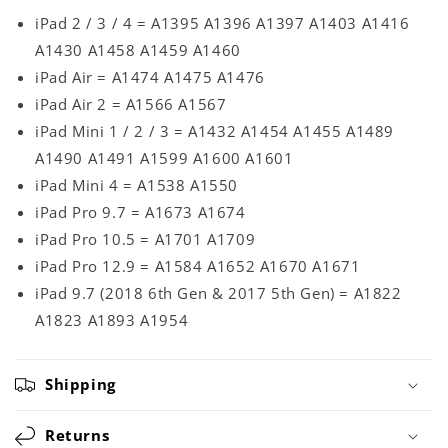
iPad 2 / 3 / 4 = A1395 A1396 A1397 A1403 A1416
A1430 A1458 A1459 A1460
iPad Air = A1474 A1475 A1476
iPad Air 2 = A1566 A1567
iPad Mini 1 / 2 / 3 = A1432 A1454 A1455 A1489
A1490 A1491 A1599 A1600 A1601
iPad Mini 4 = A1538 A1550
iPad Pro 9.7 = A1673 A1674
iPad Pro 10.5 = A1701 A1709
iPad Pro 12.9 = A1584 A1652 A1670 A1671
iPad 9.7 (2018 6th Gen & 2017 5th Gen) = A1822
A1823 A1893 A1954
Shipping
Returns