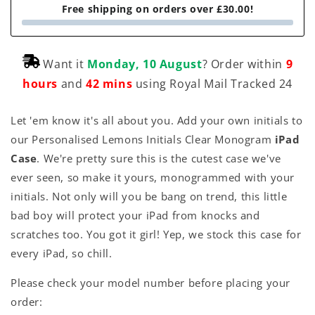
Free shipping on orders over £30.00!
Want it
Monday, 10 August
? Order within
9
hours
and
42 mins
using Royal Mail Tracked 24
Let 'em know it's all about you. Add your own initials to
our Personalised Lemons Initials Clear Monogram
iPad
Case
. We're pretty sure this is the cutest case we've
ever seen, so make it yours, monogrammed with your
initials. Not only will you be bang on trend, this little
bad boy will protect your iPad from knocks and
scratches too. You got it girl! Yep, we stock this case for
every iPad, so chill.
Please check your model number before placing your
order: