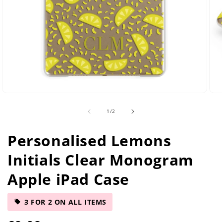
Open
Ope
media
med
of
1
/
2
2
5
in
in
modal
mod
Personalised Lemons
Initials Clear Monogram
Apple iPad Case
3 FOR 2 ON ALL ITEMS