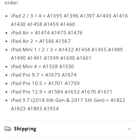
order:
iPad 2 / 3 / 4 = A1395 A1396 A1397 A1403 A1416
A1430 A1458 A1459 A1460
iPad Air = A1474 A1475 A1476
iPad Air 2 = A1566 A1567
iPad Mini 1 / 2 / 3 = A1432 A1454 A1455 A1489
A1490 A1491 A1599 A1600 A1601
iPad Mini 4 = A1538 A1550
iPad Pro 9.7 = A1673 A1674
iPad Pro 10.5 = A1701 A1709
iPad Pro 12.9 = A1584 A1652 A1670 A1671
iPad 9.7 (2018 6th Gen & 2017 5th Gen) = A1822
A1823 A1893 A1954
Shipping