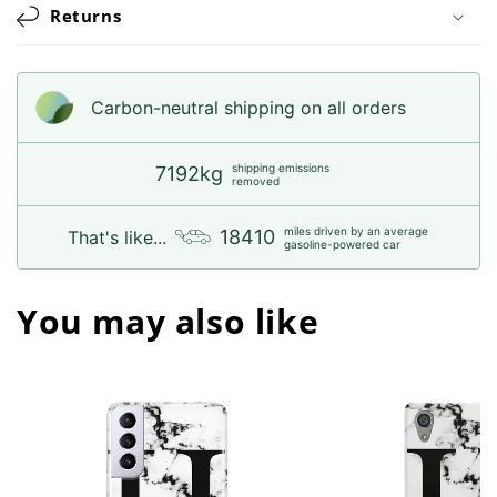
Returns
Carbon-neutral shipping on all orders
shipping emissions
7192kg
removed
miles driven by an average
18410
That's like...
gasoline-powered car
You may also like