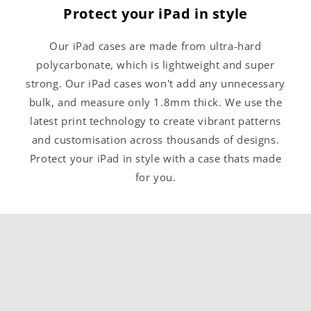
Protect your iPad in style
Our iPad cases are made from ultra-hard
polycarbonate, which is lightweight and super
strong. Our iPad cases won't add any unnecessary
bulk, and measure only 1.8mm thick. We use the
latest print technology to create vibrant patterns
and customisation across thousands of designs.
Protect your iPad in style with a case thats made
for you.