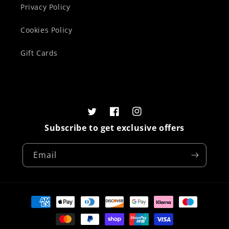
Privacy Policy
Cookies Policy
Gift Cards
Twitter
Facebook
Instagram
Subscribe to get exclusive offers
Email
Payment
methods