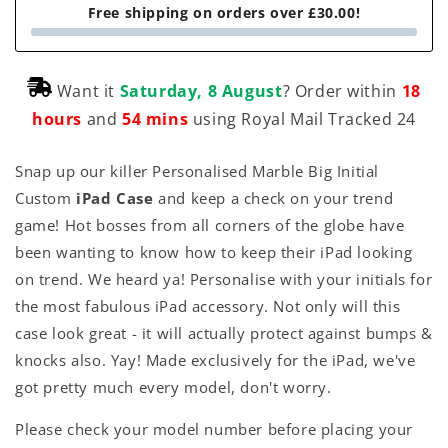
Free shipping on orders over £30.00!
Want it
Saturday, 8 August
? Order within
18
hours
and
54 mins
using Royal Mail Tracked 24
Snap up our killer Personalised Marble Big Initial
Custom
iPad Case
and keep a check on your trend
game! Hot bosses from all corners of the globe have
been wanting to know how to keep their iPad looking
on trend. We heard ya! Personalise with your initials for
the most fabulous iPad accessory. Not only will this
case look great - it will actually protect against bumps &
knocks also. Yay! Made exclusively for the iPad, we've
got pretty much every model, don't worry.
Please check your model number before placing your