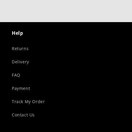
Help
Returns
Delivery
FAQ
Payment
Track My Order
Contact Us