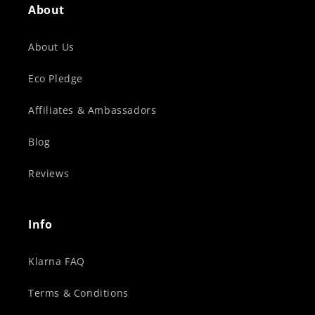
About
About Us
Eco Pledge
Affiliates & Ambassadors
Blog
Reviews
Info
Klarna FAQ
Terms & Conditions