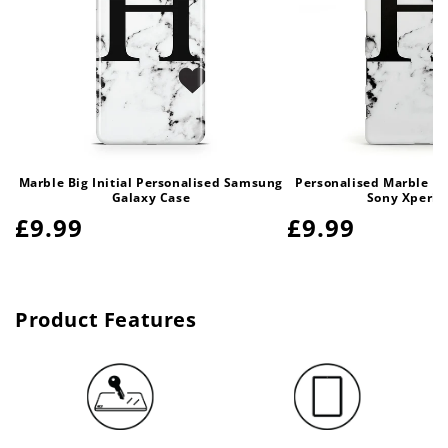
Marble Big Initial Personalised Samsung
Personalised Marble Bi
Galaxy Case
Sony Xperia
Regular
£9.99
Regular
£9.99
price
price
Product Features