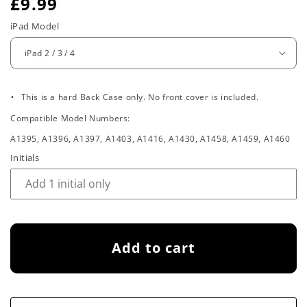
R
£9.99
e
iPad Model
g
u
.
l
This is a hard Back Case only. No front cover is included.
Compatible Model Numbers:
a
A1395, A1396, A1397, A1403, A1416, A1430, A1458, A1459, A1460
r
Initials
p
r
i
Add to cart
c
e