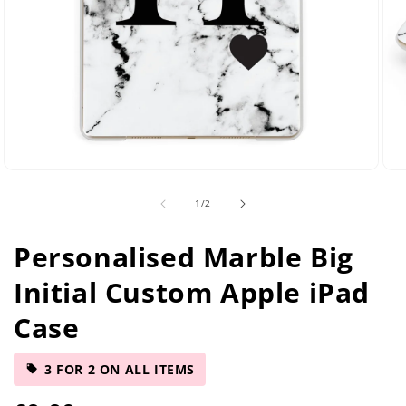
Open
Ope
media
med
of
1
/
2
2
5
in
in
modal
mod
Personalised Marble Big
Initial Custom Apple iPad
Case
3 FOR 2 ON ALL ITEMS