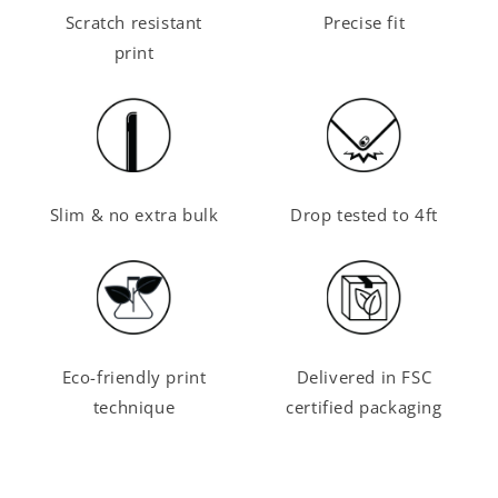
Scratch resistant
Precise fit
print
Slim & no extra bulk
Drop tested to 4ft
Eco-friendly print
Delivered in FSC
technique
certified packaging