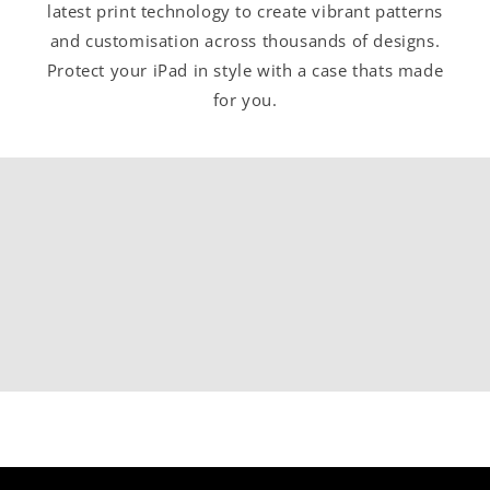
latest print technology to create vibrant patterns
and customisation across thousands of designs.
Protect your iPad in style with a case thats made
for you.