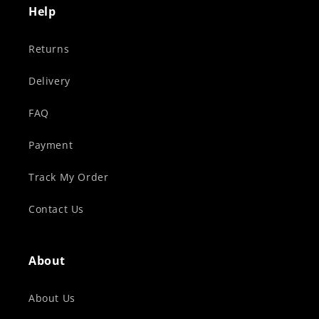
Help
Returns
Delivery
FAQ
Payment
Track My Order
Contact Us
About
About Us