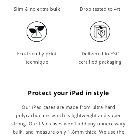
Slim & no extra bulk
Drop tested to 4ft
Eco-friendly print
Delivered in FSC
technique
certified packaging
Protect your iPad in style
Our iPad cases are made from ultra-hard
polycarbonate, which is lightweight and super
strong. Our iPad cases won't add any unnecessary
bulk, and measure only 1.8mm thick. We use the