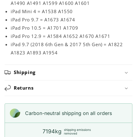
A1490 A1491 A1599 A1600 A1601
iPad Mini 4 = A1538 A1550
iPad Pro 9.7 = A1673 A1674
iPad Pro 10.5 = A1701 A1709
iPad Pro 12.9 = A1584 A1652 A1670 A1671
iPad 9.7 (2018 6th Gen & 2017 5th Gen) = A1822
A1823 A1893 A1954
Shipping
Returns
Carbon-neutral shipping on all orders
shipping emissions
7194kg
removed