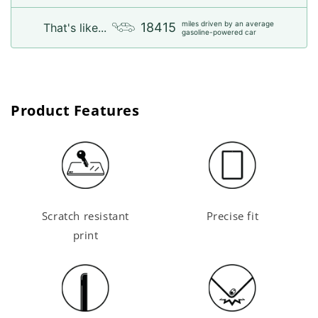
miles driven by an average
18415
That's like...
gasoline-powered car
Product Features
Scratch resistant
Precise fit
print