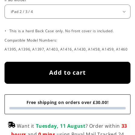
e
g
u
.
l
This is a hard Back Case only. No front cover is included.
Compatible Model Numbers:
a
A1395, A1396, A1397, A1403, A1416, A1430, A1458, A1459, A1460
r
p
Add to cart
r
i
c
Free shipping on orders over £30.00!
e
Want it
Tuesday, 11 August
? Order within
33
hours
and
0 mins
using Royal Mail Tracked 24