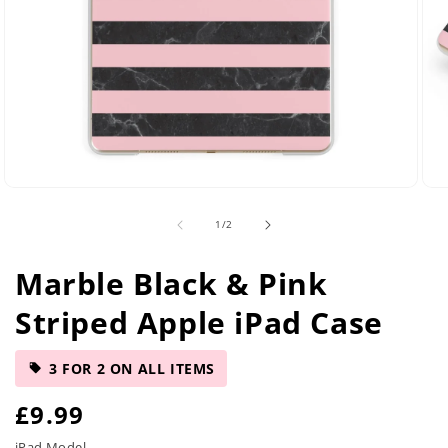
Open
Ope
media
med
of
1
/
2
2
5
in
in
modal
mod
Marble Black & Pink
Striped Apple iPad Case
3 FOR 2 ON ALL ITEMS
R
£9.99
iPad Model