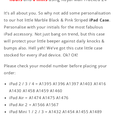
It's all about you. So why not add some personalisation
to our hot little Marble Black & Pink Striped
iPad Case
.
Personalise with your initials for the most fabulous
iPad accessory. Not just bang on trend, but this case
will protect your little beeper against daily knocks &
bumps also. Hell yeh! We've got this cute little case
stocked for every iPad device. Ok? OK!
Please check your model number before placing your
order:
iPad 2 / 3 / 4 = A1395 A1396 A1397 A1403 A1416
A1430 A1458 A1459 A1460
iPad Air = A1474 A1475 A1476
iPad Air 2 = A1566 A1567
iPad Mini 1 / 2 / 3 = A1432 A1454 A1455 A1489