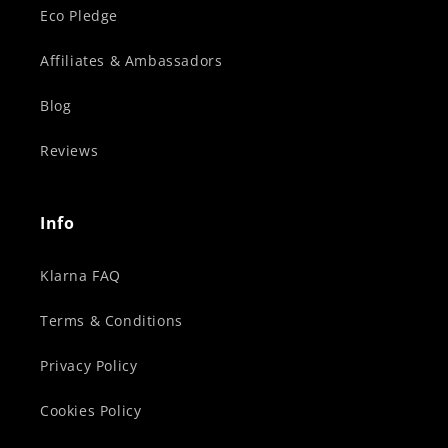
Eco Pledge
Affiliates & Ambassadors
Blog
Reviews
Info
Klarna FAQ
Terms & Conditions
Privacy Policy
Cookies Policy