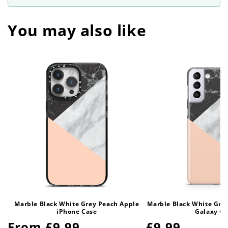
You may also like
Marble Black White Grey Peach Apple
Marble Black White Gre
iPhone Case
Galaxy Ca
Regular
From £9.99
Regular
£9.99