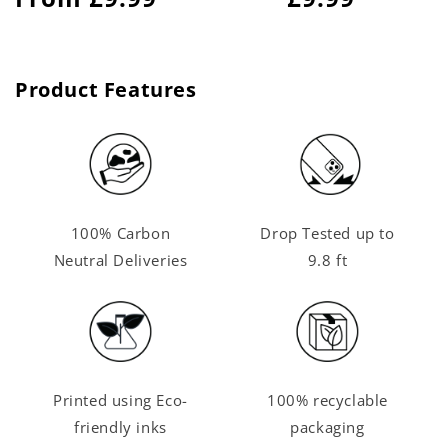
price
price
Product Features
100% Carbon
Drop Tested up to
Neutral Deliveries
9.8 ft
Printed using Eco-
100% recyclable
friendly inks
packaging