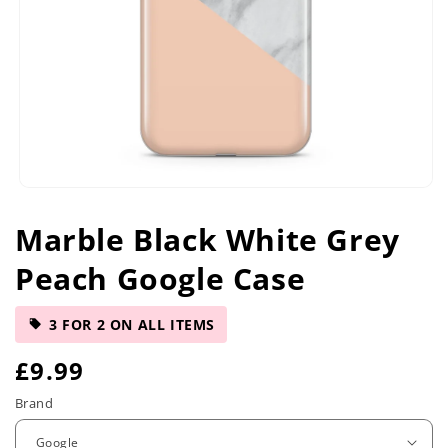
Open
media
Marble Black White Grey
1
in
Peach Google Case
modal
3 FOR 2 ON ALL ITEMS
R
£9.99
e
Brand
g