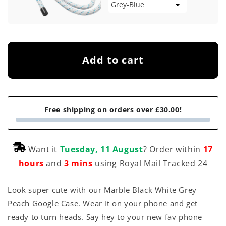
Add to cart
Free shipping on orders over £30.00!
Want it
Tuesday, 11 August
? Order within
17
hours
and
3 mins
using Royal Mail Tracked 24
Look super cute with our Marble Black White Grey
Peach Google Case. Wear it on your phone and get
ready to turn heads. Say hey to your new fav phone