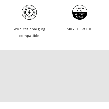
Wireless charging
MIL-STD-810G
compatible