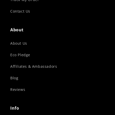
Contact Us
About
About Us
Eco Pledge
Affiliates & Ambassadors
Blog
Reviews
Info