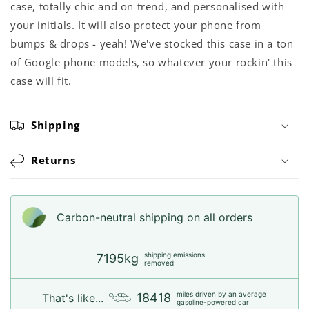
case, totally chic and on trend, and personalised with
your initials. It will also protect your phone from
bumps & drops - yeah! We've stocked this case in a ton
of Google phone models, so whatever your rockin' this
case will fit.
Shipping
Returns
Carbon-neutral shipping on all orders
shipping emissions
7195kg
removed
miles driven by an average
18418
That's like...
gasoline-powered car