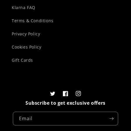
Klarna FAQ
Terms & Conditions
Privacy Policy
Cookies Policy
Gift Cards
Twitter
Facebook
Instagram
Subscribe to get exclusive offers
Email