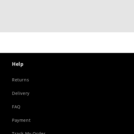
Help
Returns
Delivery
FAQ
Payment
Track My Order