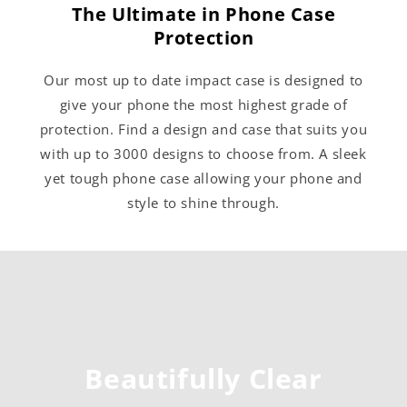
The Ultimate in Phone Case
Protection
Our most up to date impact case is designed to
give your phone the most highest grade of
protection. Find a design and case that suits you
with up to 3000 designs to choose from. A sleek
yet tough phone case allowing your phone and
style to shine through.
Beautifully Clear