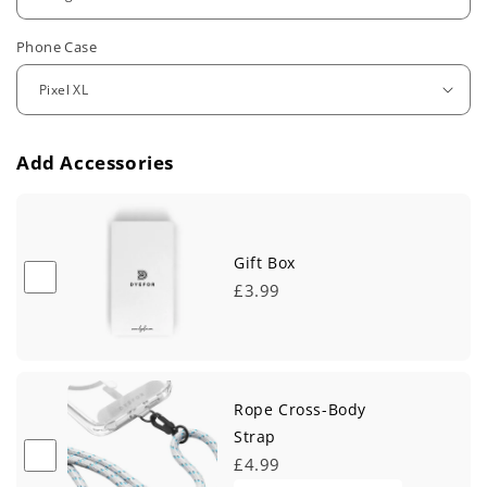
u
Phone Case
l
a
r
Add Accessories
p
r
i
Gift Box
£3.99
c
e
Rope Cross-Body
Strap
£4.99