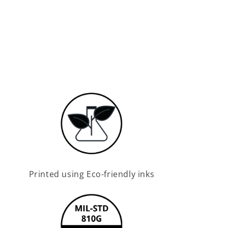
Printed using Eco-friendly inks