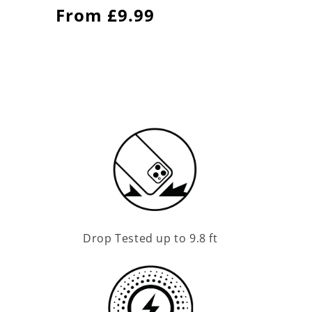
Regular
From £9.99
price
Drop Tested up to 9.8 ft