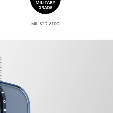
MIL-STD-810G