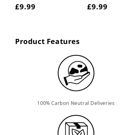
Regular
£9.99
Regular
£9.99
price
price
Product Features
100% Carbon Neutral Deliveries