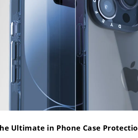
he Ultimate in Phone Case Protecti