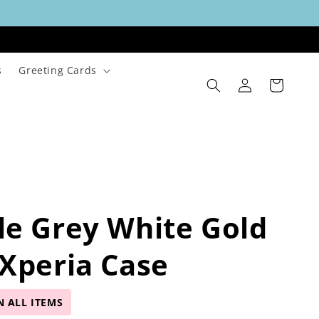
s
Greeting Cards
Log
Cart
in
e Grey White Gold
Xperia Case
N ALL ITEMS