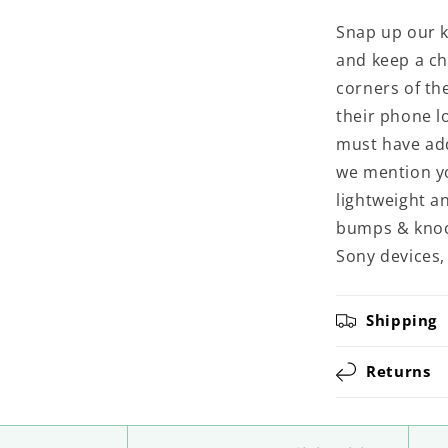
Snap up our k
and keep a ch
corners of th
their phone l
must have add
we mention yo
lightweight an
bumps & knoc
Sony devices,
Shipping
Returns