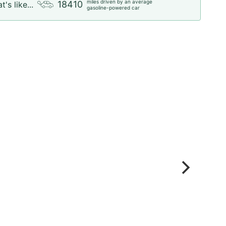
miles driven by an average
18410
t's like...
gasoline-powered car