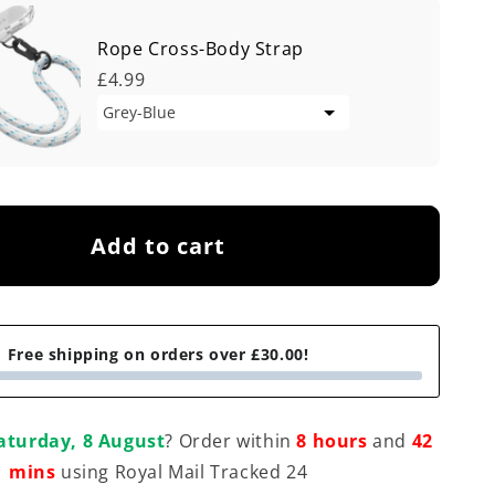
Rope Cross-Body Strap
£4.99
Add to cart
Free shipping on orders over £30.00!
aturday, 8 August
? Order within
8 hours
and
42
mins
using Royal Mail Tracked 24