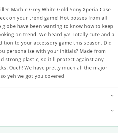
iller Marble Grey White Gold Sony Xperia Case
eck on your trend game! Hot bosses from all
e globe have been wanting to know how to keep
ooking on trend. We heard ya! Totally cute and a
ition to your accessory game this season. Did
u personalise with your initials? Made from
d strong plastic, so it'll protect against any
ks. Ouch! We have pretty much all the major
 so yeh we got you covered.