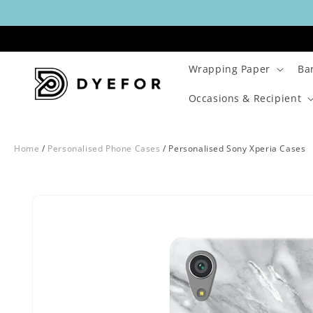
Skip to
content
Wrapping Paper
Ba
Occasions & Recipient
Home
/
Personalised Phone Cases
/
Personalised Sony Xperia Cases
Skip to
Image
product
1
information
is
now
available
in