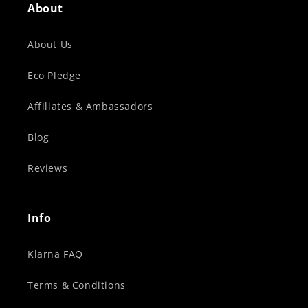
About
About Us
Eco Pledge
Affiliates & Ambassadors
Blog
Reviews
Info
Klarna FAQ
Terms & Conditions