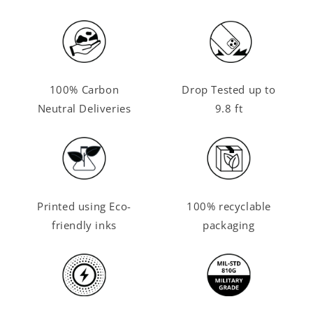
100% Carbon
Drop Tested up to
Neutral Deliveries
9.8 ft
Printed using Eco-
100% recyclable
friendly inks
packaging