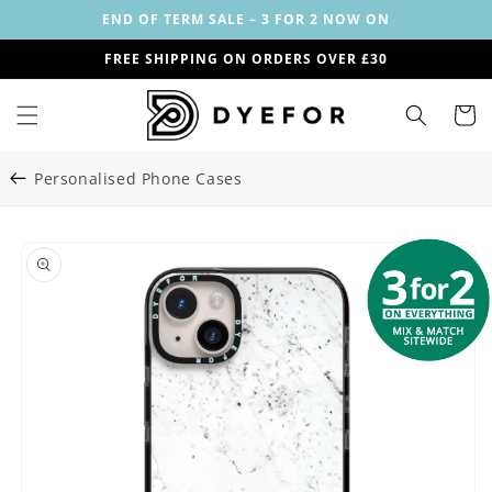
Skip to
END OF TERM SALE – 3 FOR 2 NOW ON
content
FREE SHIPPING ON ORDERS OVER £30
Cart
Personalised Phone Cases
Skip to
Image
product
1
information
is
now
available
in
gallery
view