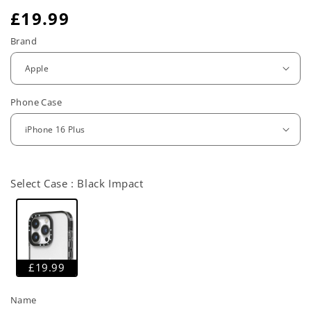
R
£19.99
e
Brand
g
u
Phone Case
l
a
r
Select Case :
Black Impact
p
r
i
c
£19.99
e
Name