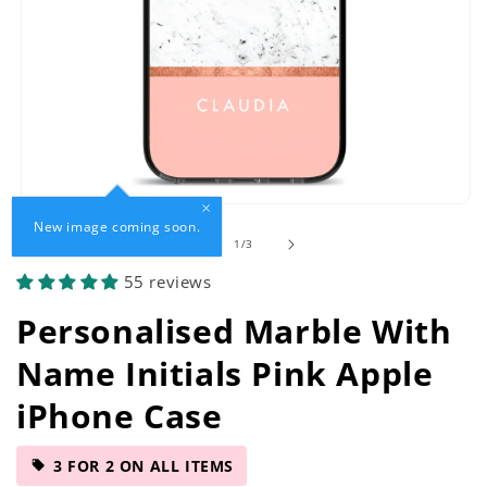
Open
New image coming soon.
media
of
1
/
3
1
in
55 reviews
modal
Personalised Marble With
Name Initials Pink Apple
iPhone Case
3 FOR 2 ON ALL ITEMS