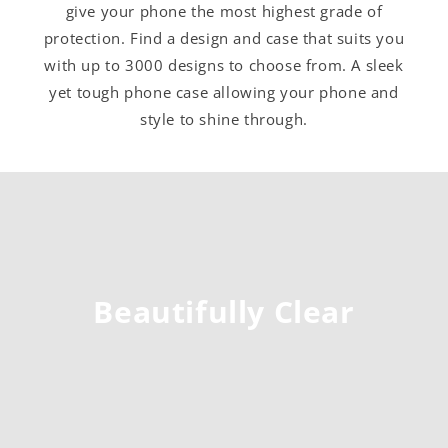
give your phone the most highest grade of
protection. Find a design and case that suits you
with up to 3000 designs to choose from. A sleek
yet tough phone case allowing your phone and
style to shine through.
Beautifully Clear