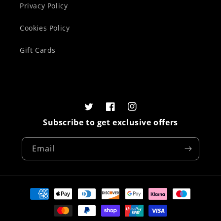
Privacy Policy
Cookies Policy
Gift Cards
Twitter
Facebook
Instagram
Subscribe to get exclusive offers
Email
Payment
methods