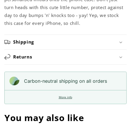
turn heads with this cute little number, protect against
day to day bumps 'n' knocks too - yay! Yep, we stock
this case for every iPhone, so chill.
Shipping
Returns
Carbon-neutral shipping on all orders
More info
You may also like