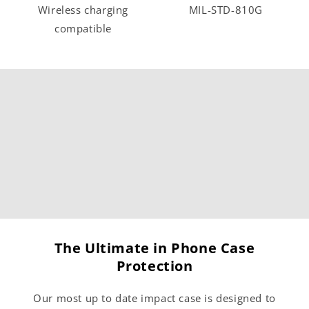
Wireless charging
MIL-STD-810G
compatible
The Ultimate in Phone Case
Protection
Our most up to date impact case is designed to