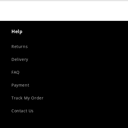
Help
Returns
Delivery
FAQ
Payment
Track My Order
Contact Us