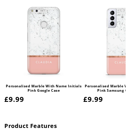
Personalised Marble With Name Initials
Personalised Marble Wi
Pink Google Case
Pink Samsung Ga
Regular
£9.99
Regular
£9.99
price
price
Product Features