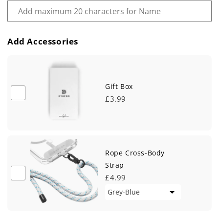
Add Accessories
Gift Box
£3.99
Rope Cross-Body
Strap
£4.99