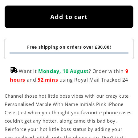
Add to cart
Free shipping on orders over £30.00!
Want it
Monday, 10 August
? Order within
9
hours
and
52 mins
using Royal Mail Tracked 24
Channel those hot little boss vibes with our crazy cute
Personalised Marble With Name Initials Pink iPhone
Case. Just when you thought you favourite phone cases
couldn't get any hotter, along came this bad boy.
Reinforce your hot little boss status by adding your
personalised initials onto the phone case. Don't just