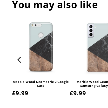
You may also like
Marble Wood Geometric 2 Google
Marble Wood Geom
Case
Samsung Galaxy
Regular
£9.99
Regular
£9.99
price
price