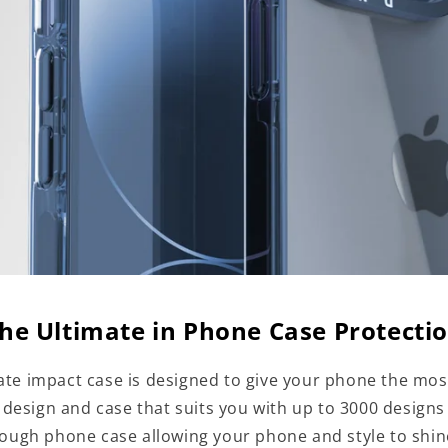
he Ultimate in Phone Case Protecti
te impact case is designed to give your phone the mos
a design and case that suits you with up to 3000 designs
tough phone case allowing your phone and style to shi