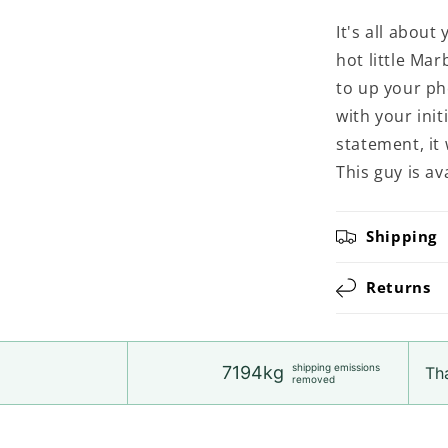
It's all abou
hot little Ma
to up your p
with your init
statement, it
This guy is a
Shipping
Returns
shipping emissions
7194kg
Tha
removed