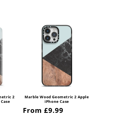
etric 2
Marble Wood Geometric 2 Apple
 Case
iPhone Case
Regular
From £9.99
price