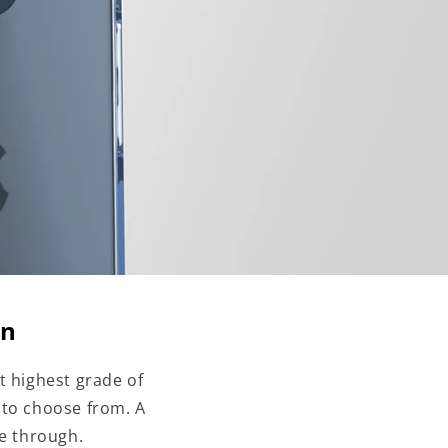
on
t highest grade of
 to choose from. A
ne through.