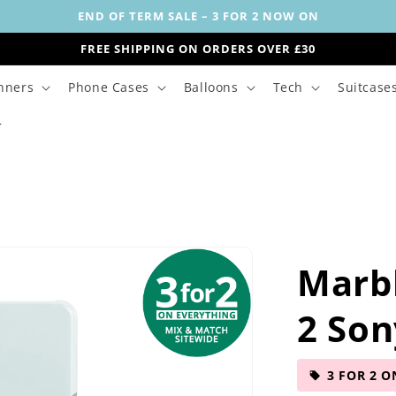
END OF TERM SALE – 3 FOR 2 NOW ON
FREE SHIPPING ON ORDERS OVER £30
nners
Phone Cases
Balloons
Tech
Suitcase
Marb
2 Son
3 FOR 2 O