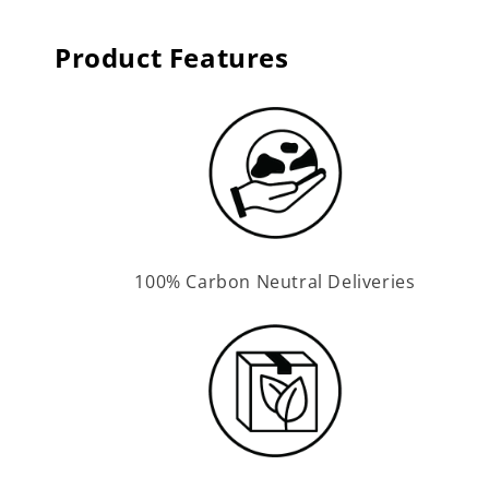
Product Features
100% Carbon Neutral Deliveries