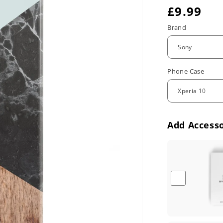
R
£9.99
e
Brand
g
u
Phone Case
l
a
r
Add Accesso
p
r
i
c
e