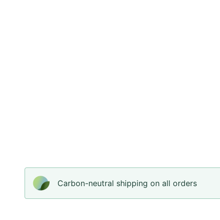
Carbon-neutral shipping on all orders