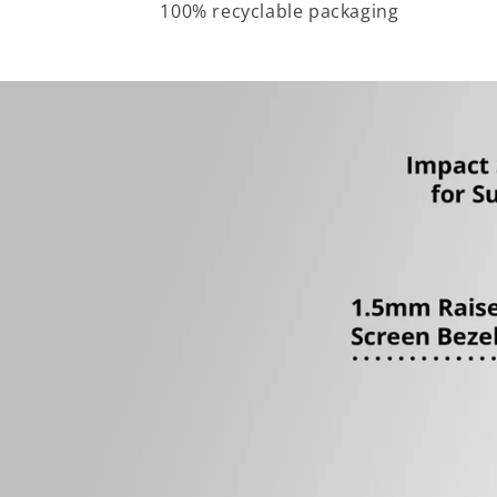
100% recyclable packaging