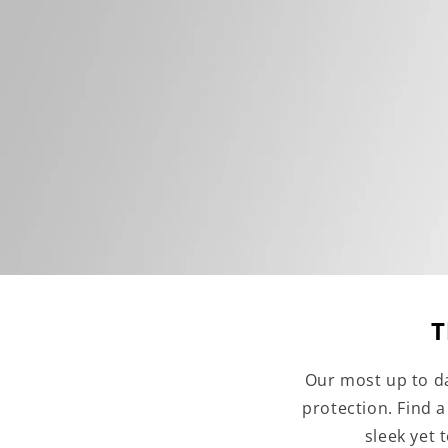
T
Our most up to da
protection. Find 
sleek yet 