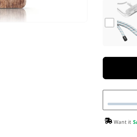
Want it
S