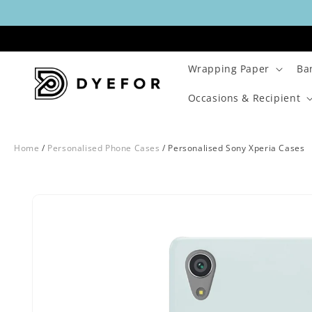
Skip to
content
Wrapping Paper
Ba
Occasions & Recipient
Home
/
Personalised Phone Cases
/
Personalised Sony Xperia Cases
Skip to
Image
product
1
information
is
now
available
in