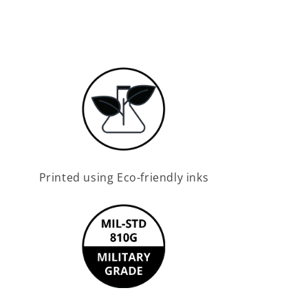
Printed using Eco-friendly inks