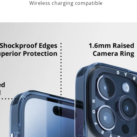
Wireless charging compatible