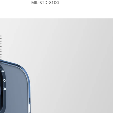
MIL-STD-810G