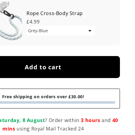
Rope Cross-Body Strap
£4.99
Add to cart
Free shipping on orders over £30.00!
aturday, 8 August
? Order within
3 hours
and
40
mins
using Royal Mail Tracked 24