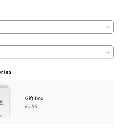
ries
Gift Box
£3.99