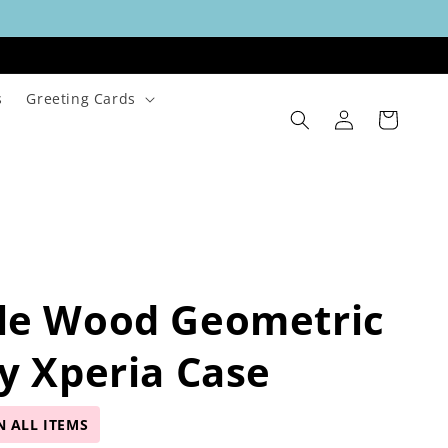
s
Greeting Cards
Log
Cart
in
le Wood Geometric
y Xperia Case
N ALL ITEMS