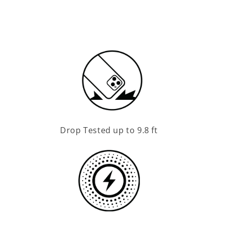
Drop Tested up to 9.8 ft