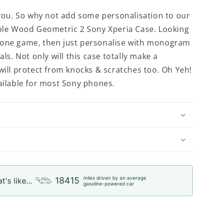
t you. So why not add some personalisation to our
rble Wood Geometric 2 Sony Xperia Case. Looking
hone game, then just personalise with monogram
ials. Not only will this case totally make a
 will protect from knocks & scratches too. Oh Yeh!
vailable for most Sony phones.
miles driven by an average
18415
t's like...
gasoline-powered car