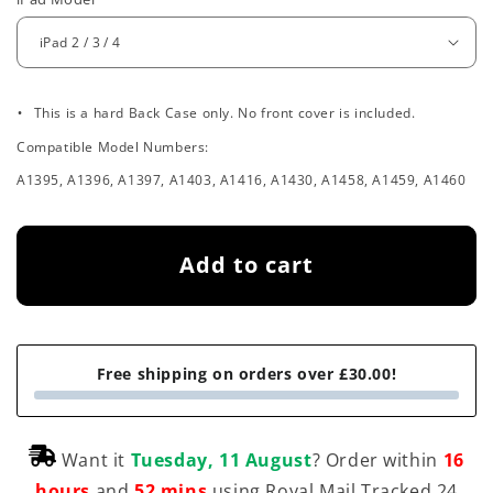
e
g
u
.
l
This is a hard Back Case only. No front cover is included.
Compatible Model Numbers:
a
A1395, A1396, A1397, A1403, A1416, A1430, A1458, A1459, A1460
r
p
Add to cart
r
i
c
Free shipping on orders over £30.00!
e
Want it
Tuesday, 11 August
? Order within
16
hours
and
52 mins
using Royal Mail Tracked 24