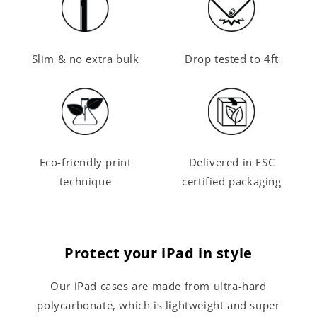
Slim & no extra bulk
Drop tested to 4ft
Eco-friendly print
Delivered in FSC
technique
certified packaging
Protect your iPad in style
Our iPad cases are made from ultra-hard
polycarbonate, which is lightweight and super