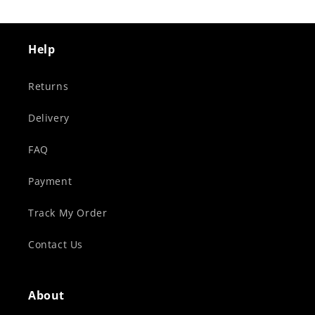
Help
Returns
Delivery
FAQ
Payment
Track My Order
Contact Us
About