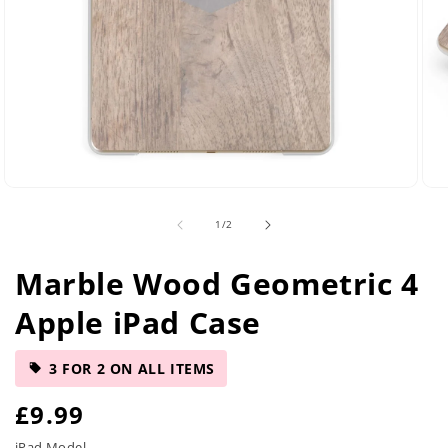
Open
Ope
media
med
of
1
/
2
2
5
in
in
modal
mod
Marble Wood Geometric 4
Apple iPad Case
3 FOR 2 ON ALL ITEMS
R
£9.99
iPad Model