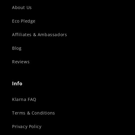
About Us
Eco Pledge
Affiliates & Ambassadors
Blog
Reviews
Info
Klarna FAQ
Terms & Conditions
Privacy Policy