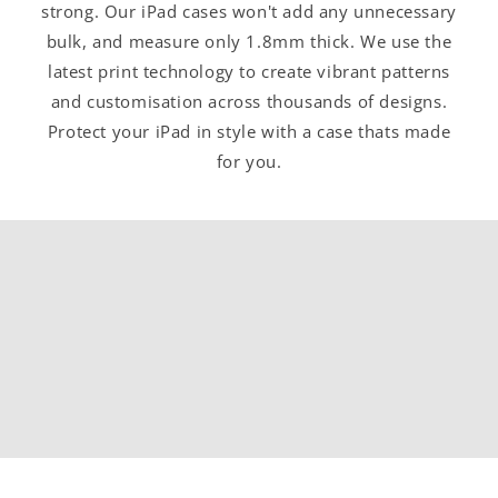
strong. Our iPad cases won't add any unnecessary
bulk, and measure only 1.8mm thick. We use the
latest print technology to create vibrant patterns
and customisation across thousands of designs.
Protect your iPad in style with a case thats made
for you.