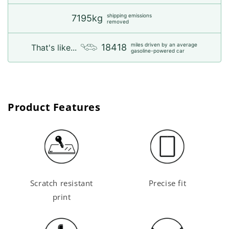
shipping emissions
7195kg
removed
miles driven by an average
18418
That's like...
gasoline-powered car
Product Features
Scratch resistant
Precise fit
print