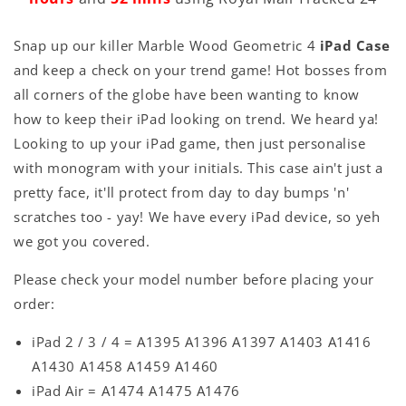
Snap up our killer Marble Wood Geometric 4
iPad Case
and keep a check on your trend game! Hot bosses from
all corners of the globe have been wanting to know
how to keep their iPad looking on trend. We heard ya!
Looking to up your iPad game, then just personalise
with monogram with your initials. This case ain't just a
pretty face, it'll protect from day to day bumps 'n'
scratches too - yay! We have every iPad device, so yeh
we got you covered.
Please check your model number before placing your
order:
iPad 2 / 3 / 4 = A1395 A1396 A1397 A1403 A1416
A1430 A1458 A1459 A1460
iPad Air = A1474 A1475 A1476