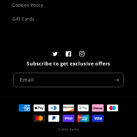
Cookies Policy
Gift Cards
Twitter
Facebook
Instagram
Subscribe to get exclusive offers
Email
Payment
methods
© 2026,
Dyefor