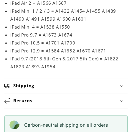
iPad Air 2 = A1566 A1567
iPad Mini 1 / 2 / 3 = A1432 A1454 A1455 A1489
A1490 A1491 A1599 A1600 A1601
iPad Mini 4 = A1538 A1550
iPad Pro 9.7 = A1673 A1674
iPad Pro 10.5 = A1701 A1709
iPad Pro 12.9 = A1584 A1652 A1670 A1671
iPad 9.7 (2018 6th Gen & 2017 5th Gen) = A1822
A1823 A1893 A1954
Shipping
Returns
Carbon-neutral shipping on all orders