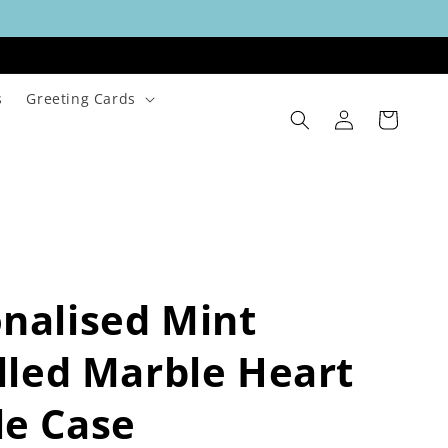
s
Greeting Cards
Log
Cart
in
nalised Mint
alled Marble Heart
le Case