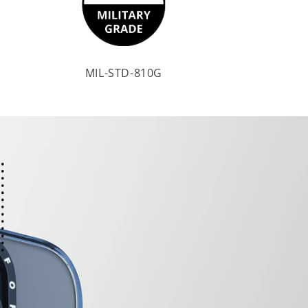
MIL-STD-810G