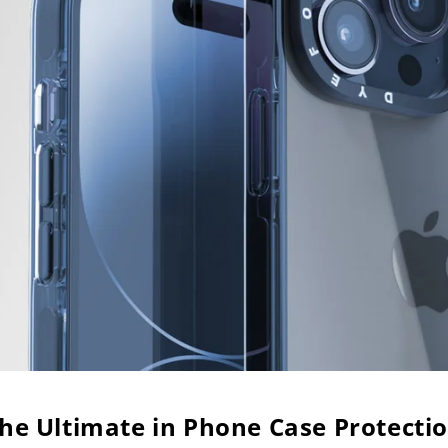
he Ultimate in Phone Case Protecti