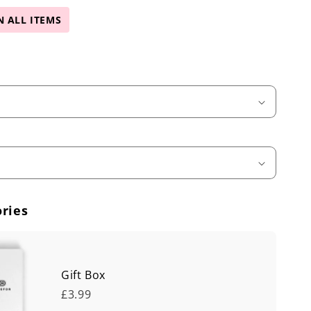
N ALL ITEMS
ries
Gift Box
£3.99