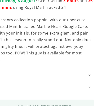
aturday, 8 August
? Order within
5 hours
and
36
mins
using Royal Mail Tracked 24
essory collection poppin' with our uber cute
lised Mint Initialled Marble Heart Google Case.
th your initials, for some extra glam, and pair
it this season to really stand out. Not only does
 mighty fine, it will protect against everyday
ps too. POW! This guy is available for most
s.
miles driven by an average