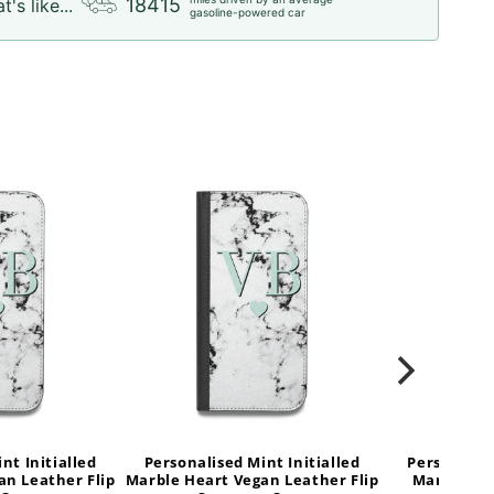
18415
t's like...
gasoline-powered car
nt Initialled
Personalised Mint Initialled
Personalise
an Leather Flip
Marble Heart Vegan Leather Flip
Marble He