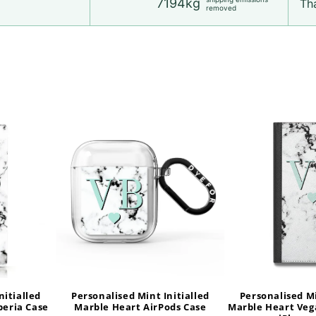
7194kg
Tha
removed
nitialled
Personalised Mint Initialled
Personalised Mi
peria Case
Marble Heart AirPods Case
Marble Heart Veg