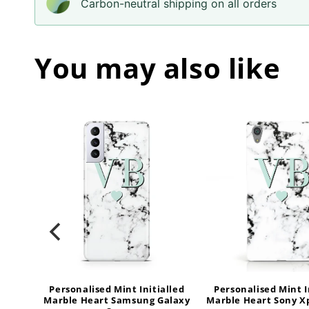
Carbon-neutral shipping on all orders
You may also like
alled
Personalised Mint Initialled
Personalised Mint I
Samsung
Marble Heart Samsung Galaxy
Marble Heart Sony X