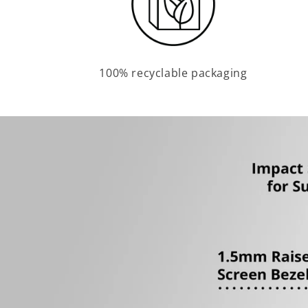
100% recyclable packaging