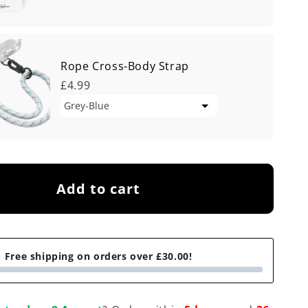
Rope Cross-Body Strap
£4.99
Add to cart
Free shipping on orders over £30.00!