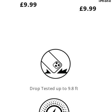
iPhone
Regular
£9.99
Regular
£9.99
price
price
Drop Tested up to 9.8 ft