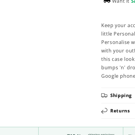
Want it
S
Keep your acc
little Persona
Personalise wi
with your outf
this case look
bumps 'n' dro
Google phone
Shipping
Returns
shipping emissions