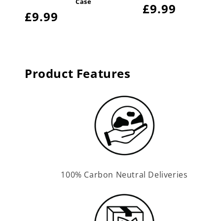
Case
Regular
£9.99
Regular
£9.99
price
price
Product Features
100% Carbon Neutral Deliveries