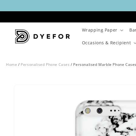
Skip to
content
Wrapping Paper
Ba
Occasions & Recipient
Home
/
Personalised Phone Cases
/
Personalised Marble Phone Case
Skip to
Image
product
1
information
is
now
available
in