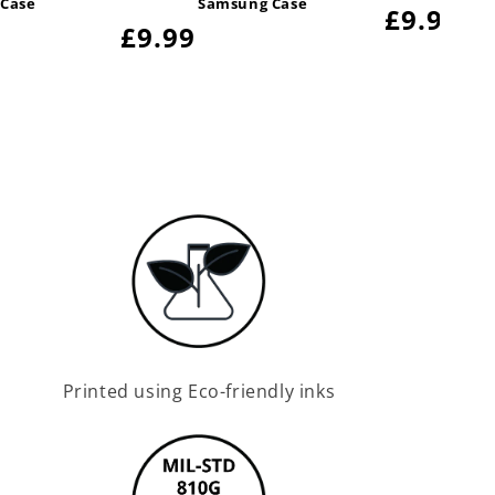
 Case
Samsung Case
Regular
£9.99
Regular
£9.99
price
price
Printed using Eco-friendly inks