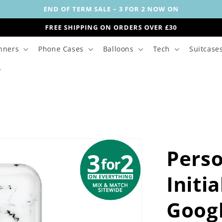
END OF TERM SALE – 3 FOR 2 NOW ON
FREE SHIPPING ON ORDERS OVER £30
nners
Phone Cases
Balloons
Tech
Suitcase
s
Perso
Initi
Goog