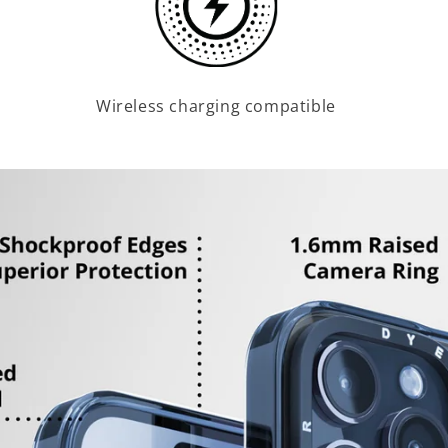
Wireless charging compatible