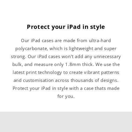
Protect your iPad in style
Our iPad cases are made from ultra-hard
polycarbonate, which is lightweight and super
strong. Our iPad cases won't add any unnecessary
bulk, and measure only 1.8mm thick. We use the
latest print technology to create vibrant patterns
and customisation across thousands of designs.
Protect your iPad in style with a case thats made
for you.