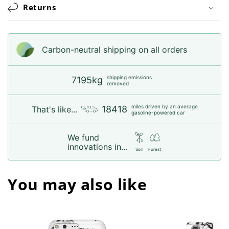
Returns
Carbon-neutral shipping on all orders
shipping emissions
7195kg
removed
miles driven by an average
18418
That's like...
gasoline-powered car
We fund
innovations in...
Soil
Forest
You may also like