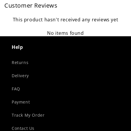
Customer Reviews
This product hasn't received any reviews yet
No items found
Help
Returns
Delivery
FAQ
Payment
Track My Order
Contact Us