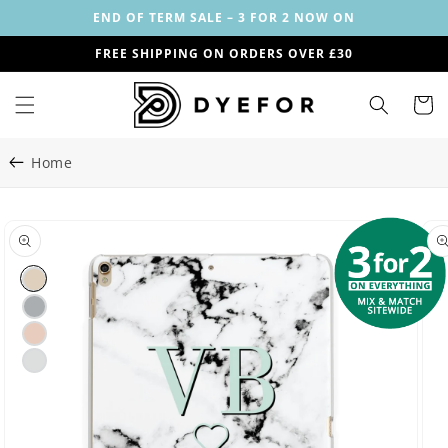
Skip to
END OF TERM SALE – 3 FOR 2 NOW ON
content
FREE SHIPPING ON ORDERS OVER £30
Cart
Home
Skip to
Image
product
2
information
is
now
available
in
gallery
view