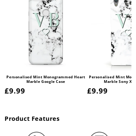
Personalised Mint Monogrammed Heart
Personalised Mint Mo
Marble Google Case
Marble Sony Xpe
Regular
£9.99
Regular
£9.99
price
price
Product Features