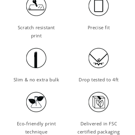
Scratch resistant
Precise fit
print
Slim & no extra bulk
Drop tested to 4ft
Eco-friendly print
Delivered in FSC
technique
certified packaging