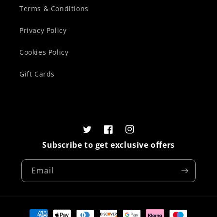
Terms & Conditions
Privacy Policy
Cookies Policy
Gift Cards
Twitter
Facebook
Instagram
Subscribe to get exclusive offers
Email
Payment