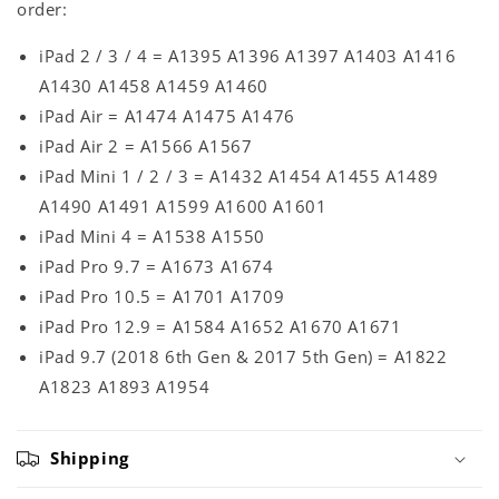
order:
iPad 2 / 3 / 4 = A1395 A1396 A1397 A1403 A1416
A1430 A1458 A1459 A1460
iPad Air = A1474 A1475 A1476
iPad Air 2 = A1566 A1567
iPad Mini 1 / 2 / 3 = A1432 A1454 A1455 A1489
A1490 A1491 A1599 A1600 A1601
iPad Mini 4 = A1538 A1550
iPad Pro 9.7 = A1673 A1674
iPad Pro 10.5 = A1701 A1709
iPad Pro 12.9 = A1584 A1652 A1670 A1671
iPad 9.7 (2018 6th Gen & 2017 5th Gen) = A1822
A1823 A1893 A1954
Shipping