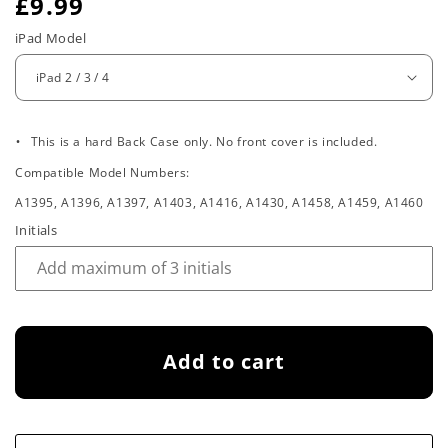
R
£9.99
e
iPad Model
g
u
.
l
This is a hard Back Case only. No front cover is included.
Compatible Model Numbers:
a
A1395, A1396, A1397, A1403, A1416, A1430, A1458, A1459, A1460
r
Initials
p
r
i
Add to cart
c
e