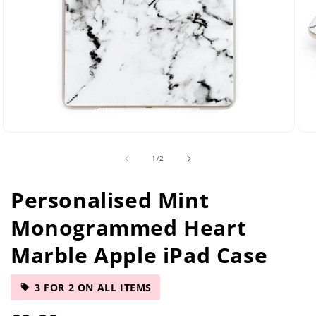
Open
Ope
media
med
of
1
/
2
2
5
in
in
modal
mod
Personalised Mint
Monogrammed Heart
Marble Apple iPad Case
3 FOR 2 ON ALL ITEMS