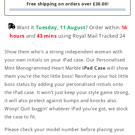
Free shipping on orders over £30.00!
Want it
Tuesday, 11 August
? Order within
16
hours
and
43 mins
using Royal Mail Tracked 24
Show them who's a strong independent woman with
your own initials on your iPad case. Our Personalised
Mint Monogrammed Heart Marble
iPad Case
will show
them you're the hot little boss! Reinforce your hot little
boss status by adding your personalised initials onto
the iPad case. It won't just keep your style game strong,
it will also protect against bumps and knocks also.
Woop! Quit buggin' whatever iPad you've got, we stock
the case to fit.
Please check your model number before placing your