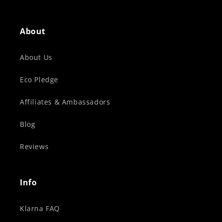
About
About Us
Eco Pledge
Affiliates & Ambassadors
Blog
Reviews
Info
Klarna FAQ