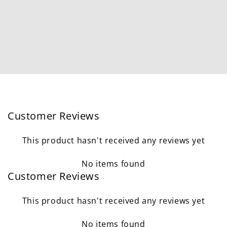
Customer Reviews
This product hasn't received any reviews yet
No items found
Customer Reviews
This product hasn't received any reviews yet
No items found