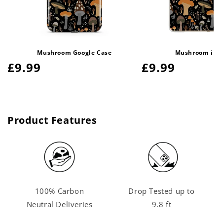
Mushroom Google Case
Mushroom iPa
Regular
£9.99
Regular
£9.99
price
price
Product Features
100% Carbon
Drop Tested up to
Neutral Deliveries
9.8 ft