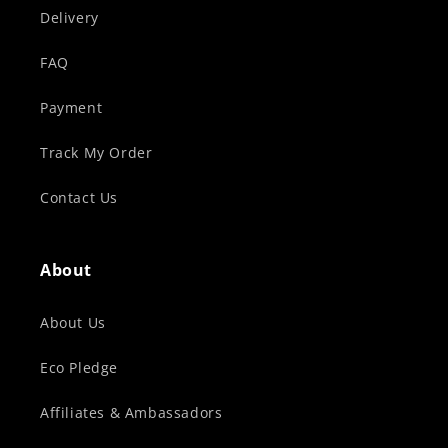
Delivery
FAQ
Payment
Track My Order
Contact Us
About
About Us
Eco Pledge
Affiliates & Ambassadors