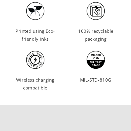
Printed using Eco-
100% recyclable
friendly inks
packaging
Wireless charging
MIL-STD-810G
compatible