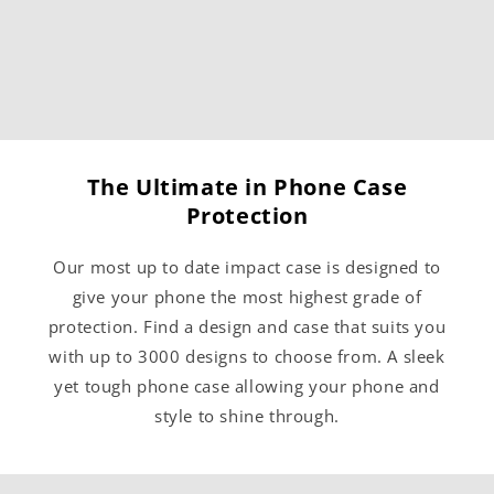
The Ultimate in Phone Case
Protection
Our most up to date impact case is designed to
give your phone the most highest grade of
protection. Find a design and case that suits you
with up to 3000 designs to choose from. A sleek
yet tough phone case allowing your phone and
style to shine through.