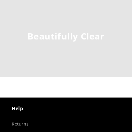
Beautifully Clear
Help
Returns