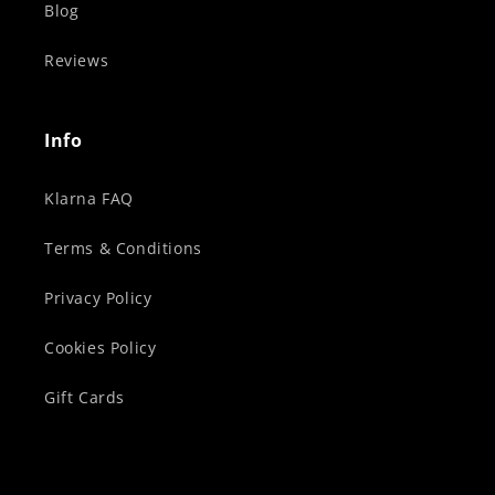
Blog
Reviews
Info
Klarna FAQ
Terms & Conditions
Privacy Policy
Cookies Policy
Gift Cards