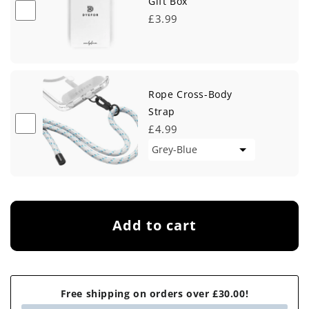
Gift Box
£3.99
Rope Cross-Body
Strap
£4.99
Add to cart
Free shipping on orders over £30.00!