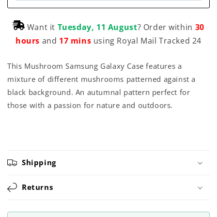
Want it
Tuesday, 11 August
? Order within
30
hours
and
17 mins
using Royal Mail Tracked 24
This Mushroom Samsung Galaxy Case features a
mixture of different mushrooms patterned against a
black background. An autumnal pattern perfect for
those with a passion for nature and outdoors.
Shipping
Returns