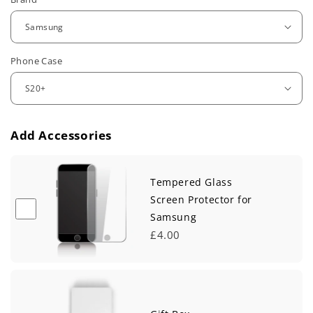
e
g
u
Phone Case
l
a
r
Add Accessories
p
r
Tempered Glass
i
Screen Protector for
Samsung
c
£4.00
e