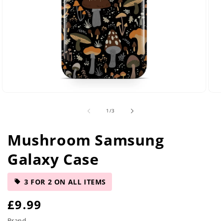
Open
Ope
media
med
of
1
/
3
29
42
in
in
modal
mod
Mushroom Samsung
Galaxy Case
3 FOR 2 ON ALL ITEMS
R
£9.99
Brand