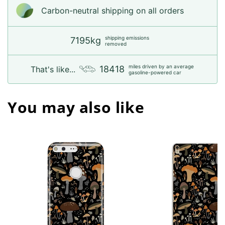
Carbon-neutral shipping on all orders
shipping emissions
7195kg
removed
miles driven by an average
18418
That's like...
gasoline-powered car
You may also like