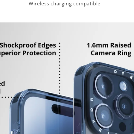
Wireless charging compatible