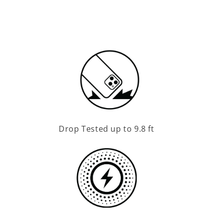
Drop Tested up to 9.8 ft