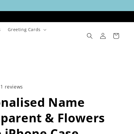
s
Greeting Cards
Log
Cart
in
81 reviews
onalised Name
parent & Flowers
 iPhone Case