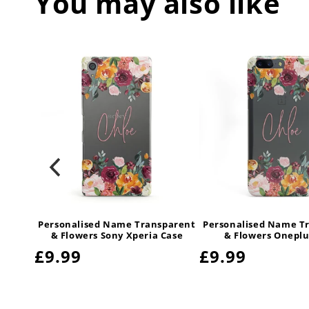
You may also like
parent
Personalised Name Transparent
Personalised Name T
msung
& Flowers Sony Xperia Case
& Flowers Oneplu
Regular
£9.99
Regular
£9.99
price
price