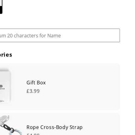
ries
Gift Box
£3.99
Rope Cross-Body Strap