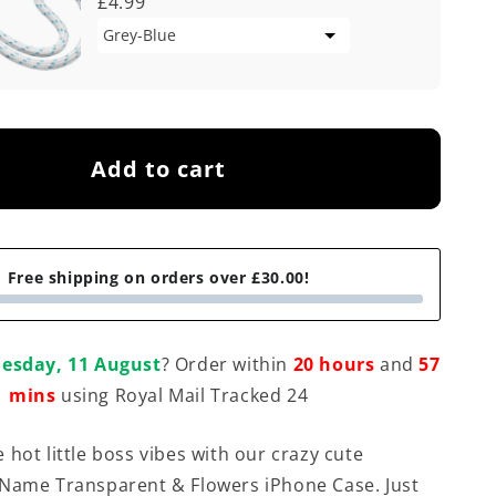
£4.99
Add to cart
Free shipping on orders over £30.00!
esday, 11 August
? Order within
20 hours
and
57
mins
using Royal Mail Tracked 24
 hot little boss vibes with our crazy cute
Name Transparent & Flowers iPhone Case. Just