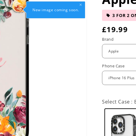
New image coming soon.
3 FOR 2 O
R
£19.99
e
Brand
g
u
Phone Case
l
a
r
Select Case :
p
r
i