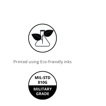
Printed using Eco-friendly inks