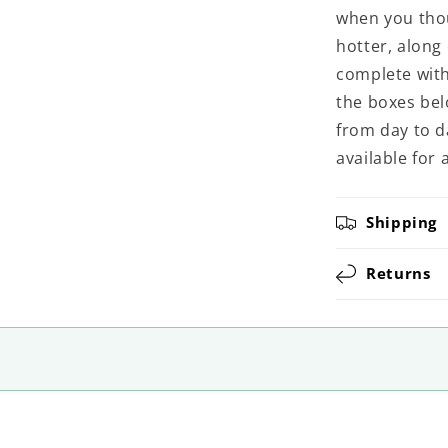
when you thou
hotter, along
complete witho
the boxes belo
from day to d
available for 
Shipping
Returns