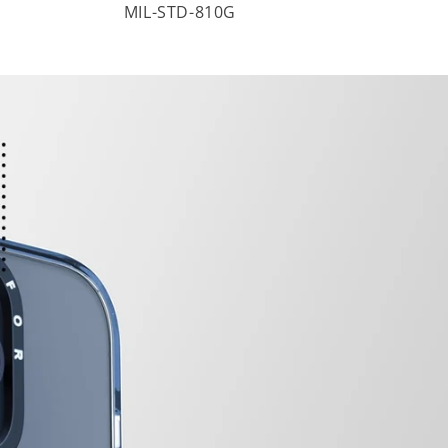
MIL-STD-810G