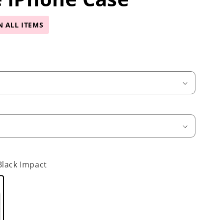
N ALL ITEMS
Black Impact