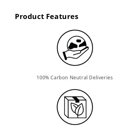
Product Features
100% Carbon Neutral Deliveries