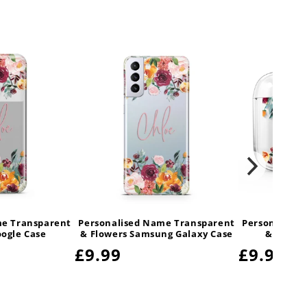
me Transparent
Personalised Name Transparent
Personalised
oogle Case
& Flowers Samsung Galaxy Case
& Flower
Regular
£9.99
Regular
£9.99
price
price