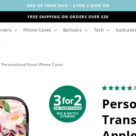
END OF TERM SALE – 3 FOR 2 NOW ON
FREE SHIPPING ON ORDERS OVER £30
nners
Phone Cases
Balloons
Tech
Suitcase
/
Personalised Floral iPhone Cases
Pers
Trans
Apple