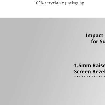
100% recyclable packaging