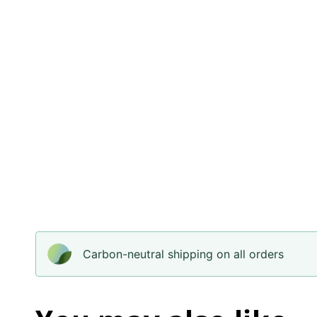
Carbon-neutral shipping on all orders