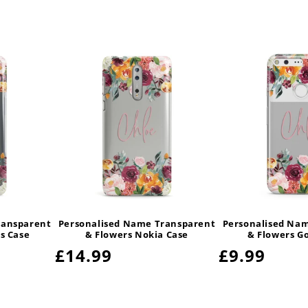
ransparent
Personalised Name Transparent
Personalised Na
s Case
& Flowers Nokia Case
& Flowers G
Regular
£14.99
Regular
£9.99
price
price