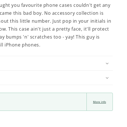
ght you favourite phone cases couldn't get any
 came this bad boy. No accessory collection is
ut this little number. Just pop in your initials in
w. This case ain't just a pretty face, it'll protect
ay bumps 'n' scratches too - yay! This guy is
all iPhone phones.
More info