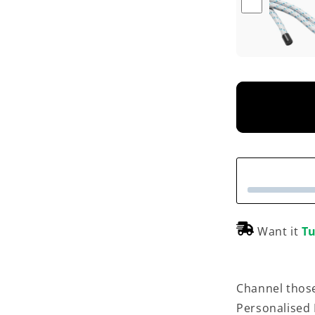
Want it
Tu
Channel those
Personalised 