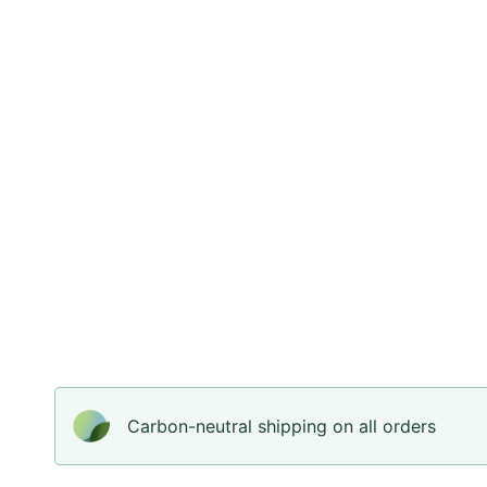
Carbon-neutral shipping on all orders