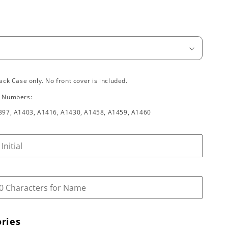
ack Case only. No front cover is included.
l Numbers:
397, A1403, A1416, A1430, A1458, A1459, A1460
ries