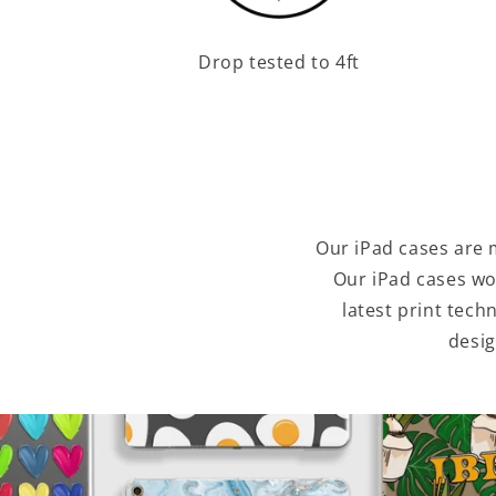
Drop tested to 4ft
Our iPad cases are 
Our iPad cases wo
latest print tec
desig