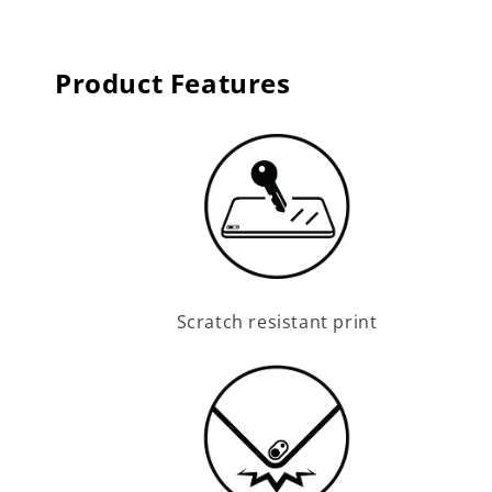
Product Features
Scratch resistant print