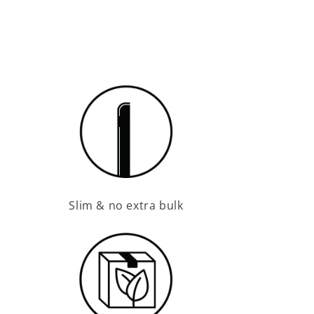
Slim & no extra bulk