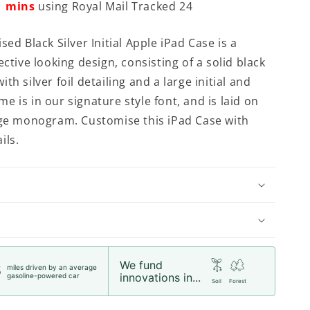
mins
using Royal Mail Tracked 24
sed Black Silver Initial Apple iPad Case is a
ective looking design, consisting of a solid black
th silver foil detailing and a large initial and
 is in our signature style font, and is laid on
rge monogram. Customise this iPad Case with
ils.
We fund
miles driven by an average
5
innovations in...
gasoline-powered car
Soil
Forest