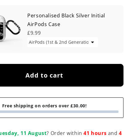
Personalised Black Silver Initial
AirPods Case
£9.99
Add to cart
Free shipping on orders over £30.00!
uesday, 11 August
? Order within
41 hours
and
4