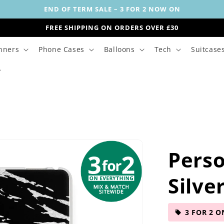
END OF TERM SALE – 3 FOR 2 NOW ON
FREE SHIPPING ON ORDERS OVER £30
nners
Phone Cases
Balloons
Tech
Suitcase
Perso
Silve
3 FOR 2 O