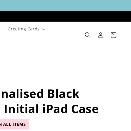
s
Greeting Cards
Log
Cart
in
nalised Black
r Initial iPad Case
N ALL ITEMS