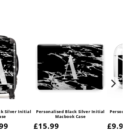
 Silver Initial
Personalised Black Silver Initial
Personalised 
ase
Macbook Case
Air
99
Regular
£15.99
Regula
£9.99
price
price