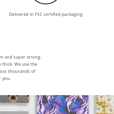
Delivered in FSC certified packaging
ht and super strong.
 thick. We use the
ross thousands of
r you.