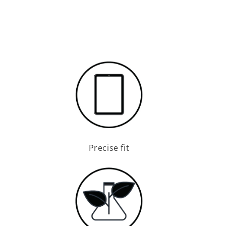
Precise fit