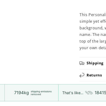
This Personali
simple yet eff
background, wi
name. The name
top of the la
your own deta
Shipping
Returns
shipping emissions
7194kg
1841
That's like...
removed