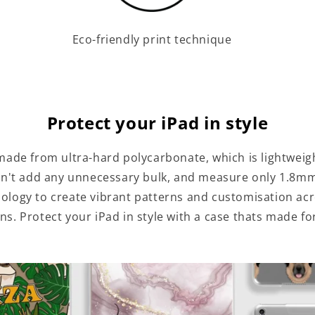
Eco-friendly print technique
Protect your iPad in style
made from ultra-hard polycarbonate, which is lightweig
n't add any unnecessary bulk, and measure only 1.8mm
hnology to create vibrant patterns and customisation ac
ns. Protect your iPad in style with a case thats made fo