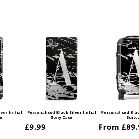
ver Initial
Personalised Black Silver Initial
Personalised Black
e
Sony Case
Suitc
Regular
£9.99
Regular
From £89.
price
price