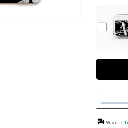
Want it
T