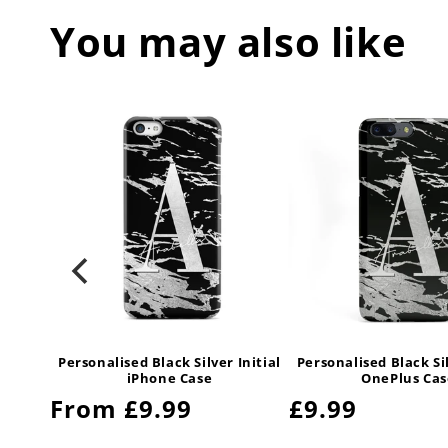
You may also like
Initial
Personalised Black Silver Initial
Personalised Black Sil
iPhone Case
OnePlus Cas
Regular
From £9.99
Regular
£9.99
price
price