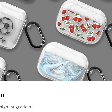
on
highest grade of