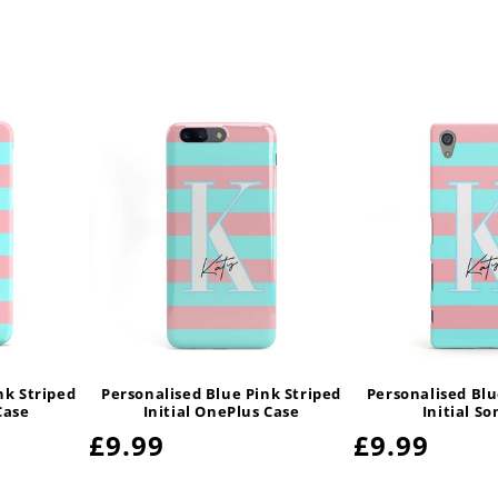
nk Striped
Personalised Blue Pink Striped
Personalised Blu
Case
Initial OnePlus Case
Initial S
Regular
£9.99
Regular
£9.99
price
price