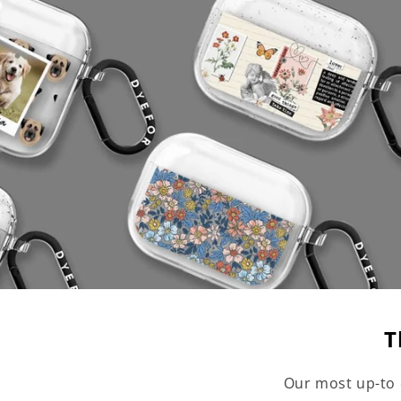
T
Our most up-to 