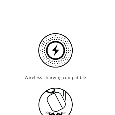
Wireless charging compatible