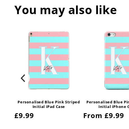
You may also like
triped
Personalised Blue Pink Striped
Personalised Blue Pi
Initial iPad Case
Initial iPhone 
Regular
£9.99
Regular
From £9.99
price
price