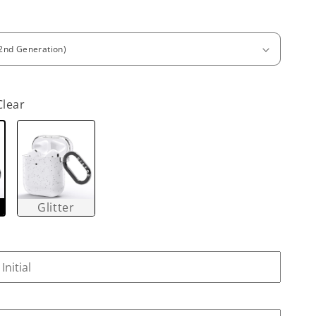
Clear
Glitter