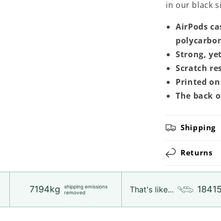
in our black 
AirPods ca
polycarbon
Strong, ye
Scratch re
Printed on 
The back o
Shipping
Returns
shipping emissions
7194kg
1841
That's like...
removed