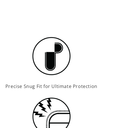
Precise Snug Fit for Ultimate Protection