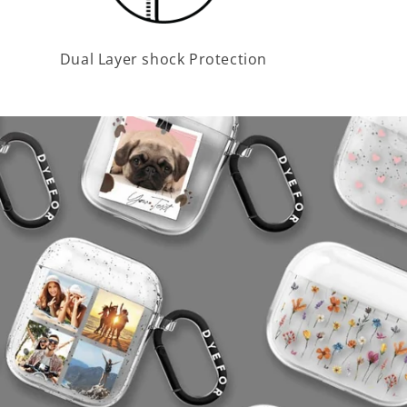
Dual Layer shock Protection