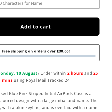
Add to cart
Free shipping on orders over £30.00!
onday, 10 August
? Order within
2 hours
and
25
mins
using Royal Mail Tracked 24
sed Blue Pink Striped Initial AirPods Case is a
oloured design with a large initial and name. The
te, with a blue keyline, and is overlaid with a name