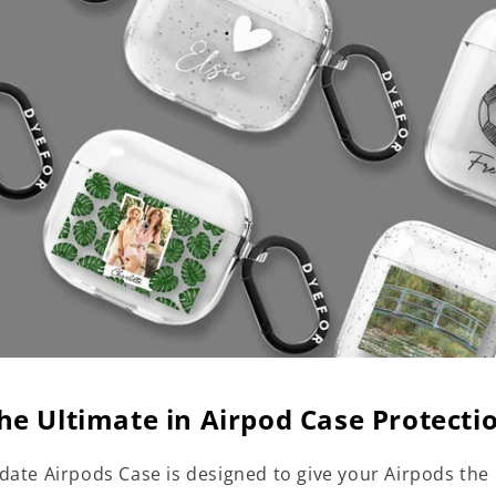
he Ultimate in Airpod Case Protecti
date Airpods Case is designed to give your Airpods the 