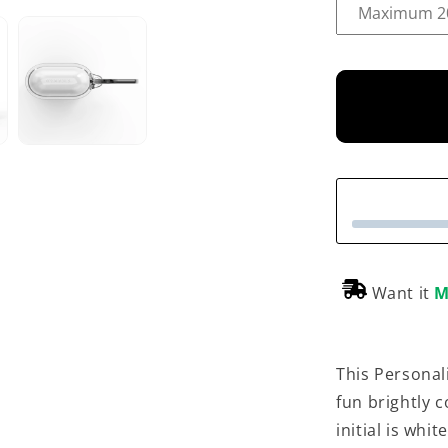
Want it
M
This Personali
fun brightly c
initial is whi