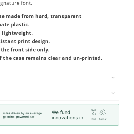
signature font.
se made from hard, transparent
ate plastic.
t lightweight.
sistant print design.
the front side only.
f the case remains clear and un-printed.
We fund
miles driven by an average
5
innovations in...
gasoline-powered car
Soil
Forest