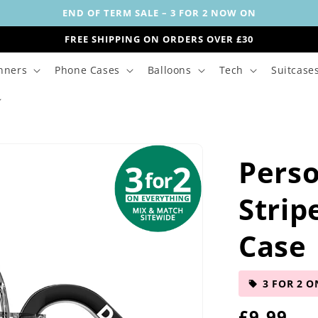
END OF TERM SALE – 3 FOR 2 NOW ON
FREE SHIPPING ON ORDERS OVER £30
nners
Phone Cases
Balloons
Tech
Suitcase
Perso
Strip
Case
3 FOR 2 O
R
£9.99