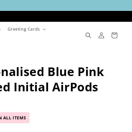
s
Greeting Cards
Log
Cart
in
nalised Blue Pink
ed Initial AirPods
N ALL ITEMS