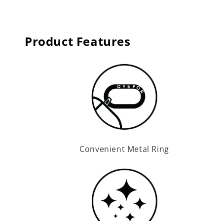
Product Features
Convenient Metal Ring