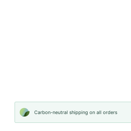
Carbon-neutral shipping on all orders