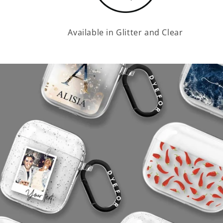
Available in Glitter and Clear