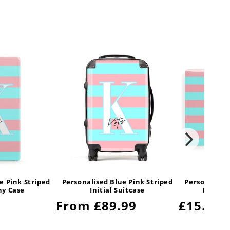
e Pink Striped
Personalised Blue Pink Striped
Personalised
ony Case
Initial Suitcase
Initial
Regular
From £89.99
Regula
£15.99
price
price