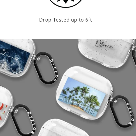
Drop Tested up to 6ft